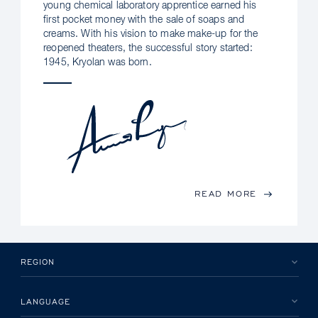
young chemical laboratory apprentice earned his
first pocket money with the sale of soaps and
creams. With his vision to make make-up for the
reopened theaters, the successful story started:
1945, Kryolan was born.
READ MORE
REGION
LANGUAGE