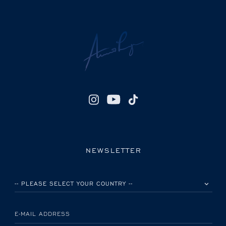
NEWSLETTER
PLEASE SELECT YOUR COUNTRY
E-MAIL ADDRESS