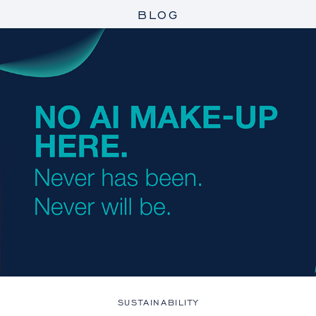
BLOG
SUSTAINABILITY