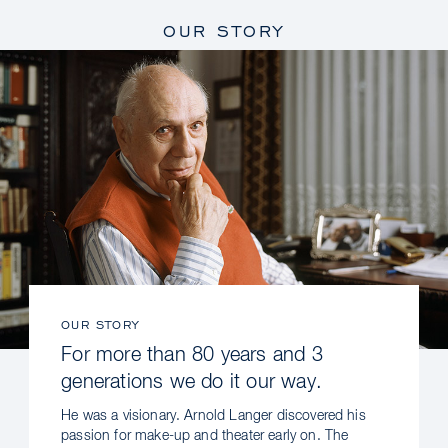
OUR STORY
OUR STORY
For more than 80 years and 3
generations we do it our way.
He was a visionary. Arnold Langer discovered his
passion for make-up and theater early on. The