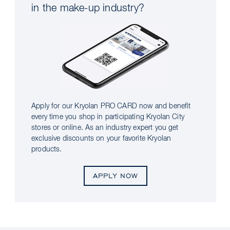
in the make-up industry?
Apply for our Kryolan PRO CARD now and benefit
every time you shop in participating Kryolan City
stores or online. As an industry expert you get
exclusive discounts on your favorite Kryolan
products.
APPLY NOW