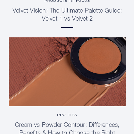
PRODUCTS IN FOCUS
Velvet Vision: The Ultimate Palette Guide:
Velvet 1 vs Velvet 2
PRO TIPS
Cream vs Powder Contour: Differences,
Benefits & How to Choose the Right