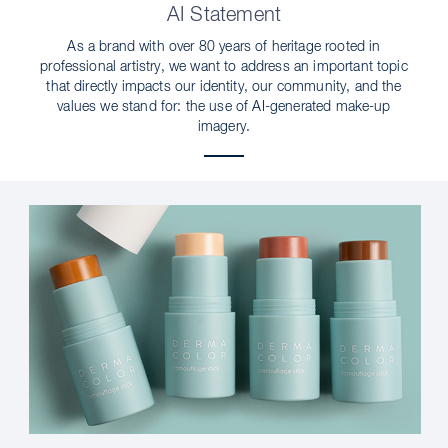
AI Statement
As a brand with over 80 years of heritage rooted in
professional artistry, we want to address an important topic
that directly impacts our identity, our community, and the
values we stand for: the use of AI-generated make-up
imagery.