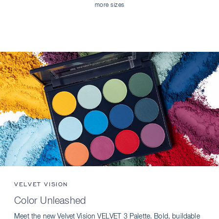
more sizes
VELVET VISION
Color Unleashed
Meet the new Velvet Vision VELVET 3 Palette. Bold, buildable