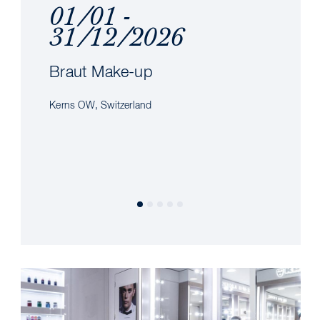
01/01 -
31/12/2026
Braut Make-up
Kerns OW, Switzerland