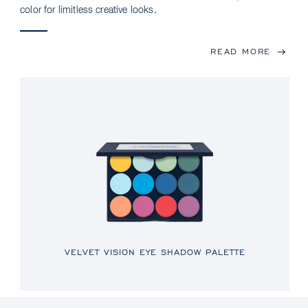
color for limitless creative looks.
READ MORE
VELVET VISION EYE SHADOW PALETTE