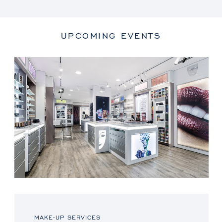
UPCOMING EVENTS
MAKE-UP SERVICES