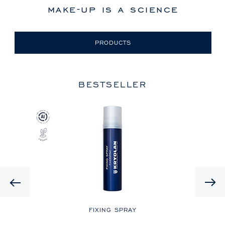
make-up is a science
PRODUCTS
BESTSELLER
Previous
LE
FIXING SPRAY