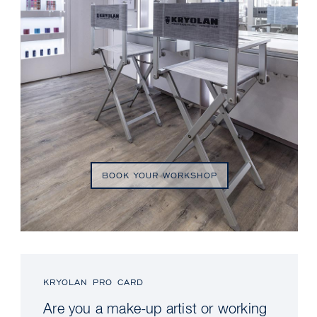
BOOK YOUR WORKSHOP
KRYOLAN PRO CARD
Are you a make-up artist or working