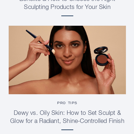
Sculpting Products for Your Skin
PRO TIPS
Dewy vs. Oily Skin: How to Set Sculpt &
Glow for a Radiant, Shine-Controlled Finish