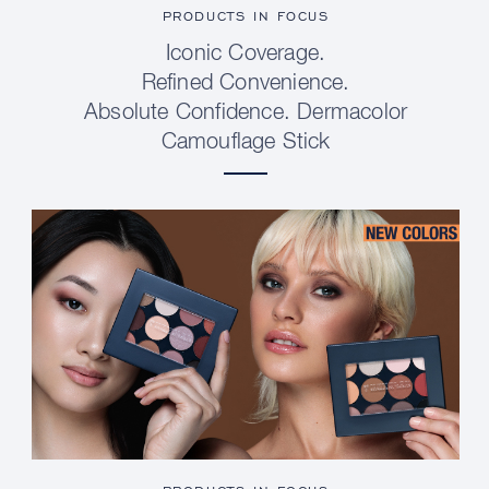
PRODUCTS IN FOCUS
Iconic Coverage.
Refined Convenience.
Absolute Confidence. Dermacolor
Camouflage Stick