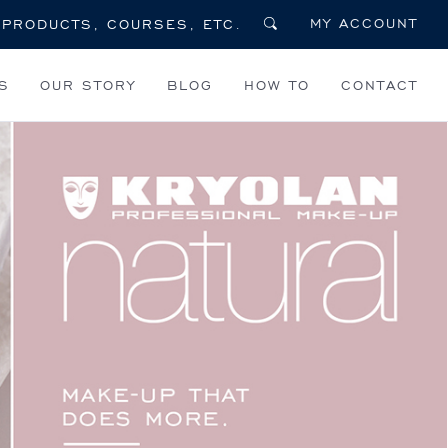
MY ACCOUNT
S
OUR STORY
BLOG
HOW TO
CONTACT