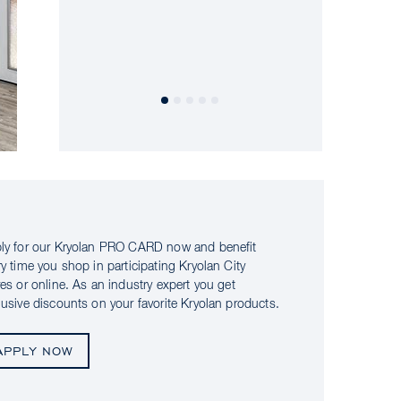
ly for our Kryolan PRO CARD now and benefit
ry time you shop in participating Kryolan City
res or online. As an industry expert you get
lusive discounts on your favorite Kryolan products.
APPLY NOW