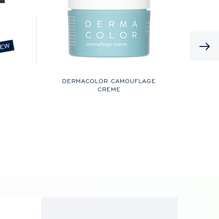
EW
DERMACOLOR CAMOUFLAGE
CREME