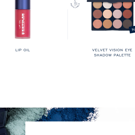
N
LIP OIL
VELVET VISION EYE
SHADOW PALETTE