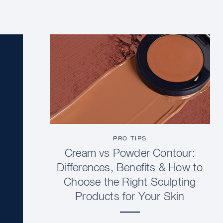
PRO TIPS
Cream vs Powder Contour:
Differences, Benefits & How to
Choose the Right Sculpting
Products for Your Skin