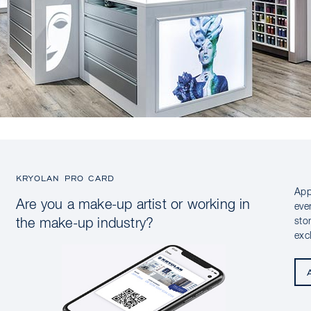
KRYOLAN PRO CARD
App
Are you a make-up artist or working in
eve
sto
the make-up industry?
exc