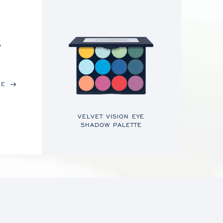
,
RE
VELVET VISION EYE
SHADOW PALETTE