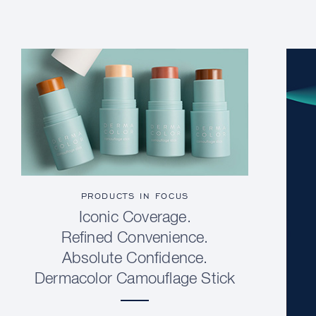
PRODUCTS IN FOCUS
Iconic Coverage.
Refined Convenience.
Absolute Confidence.
Dermacolor Camouflage Stick