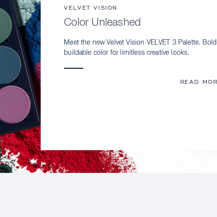
VELVET VISION
Color Unleashed
Meet the new Velvet Vision VELVET 3 Palette. Bold
buildable color for limitless creative looks.
READ MO