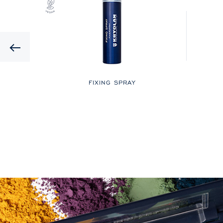
Previous
LOR
FIXING SPRAY