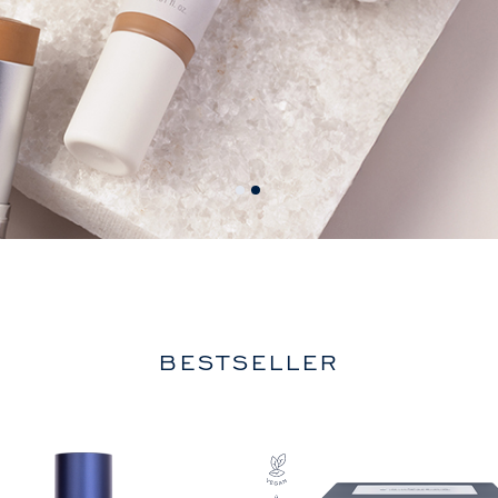
BESTSELLER