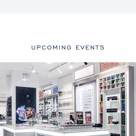
UPCOMING EVENTS