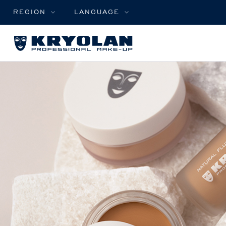
REGION
LANGUAGE