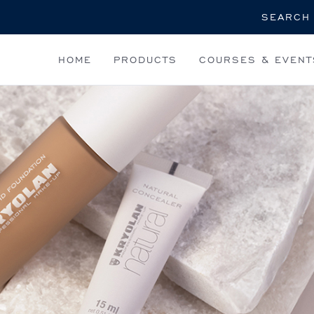
Search
HOME
PRODUCTS
COURSES & EVENT