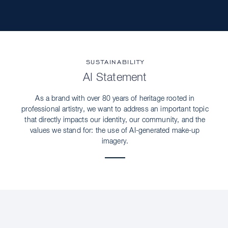
SUSTAINABILITY
AI Statement
As a brand with over 80 years of heritage rooted in
professional artistry, we want to address an important topic
that directly impacts our identity, our community, and the
values we stand for: the use of AI-generated make-up
imagery.