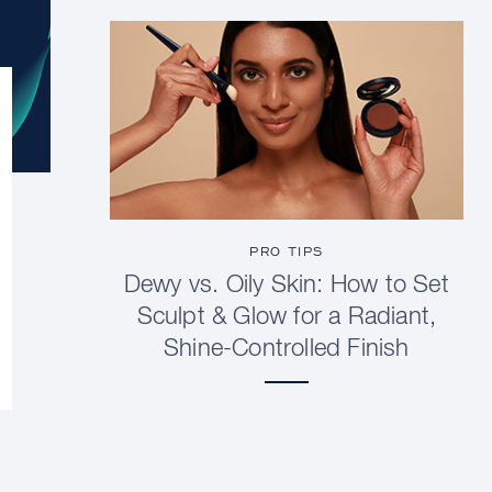
PRO TIPS
Dewy vs. Oily Skin: How to Set
Sculpt & Glow for a Radiant,
Shine-Controlled Finish