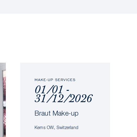
MAKE-UP SERVICES
01/01 -
31/12/2026
Braut Make-up
Kerns OW, Switzerland