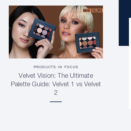
PRODUCTS IN FOCUS
Velvet Vision: The Ultimate
Palette Guide: Velvet 1 vs Velvet
2