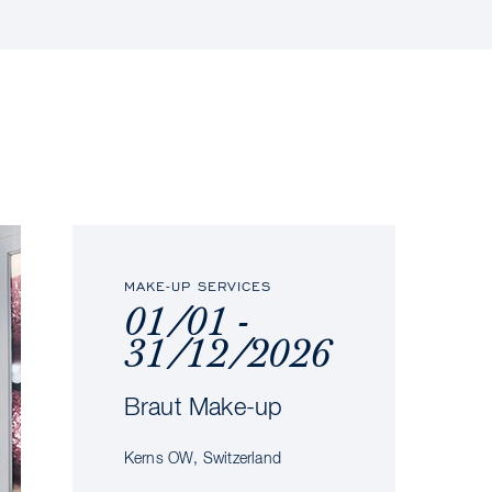
MAKE-UP SERVICES
01/01 -
31/12/2026
Braut Make-up
Kerns OW, Switzerland