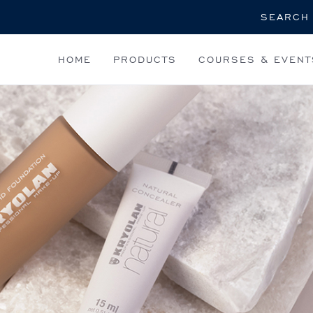
Search
HOME
PRODUCTS
COURSES & EVENT