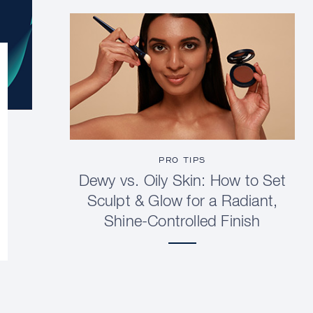
PRO TIPS
Dewy vs. Oily Skin: How to Set
Sculpt & Glow for a Radiant,
Shine-Controlled Finish