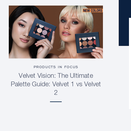
PRODUCTS IN FOCUS
Velvet Vision: The Ultimate
Palette Guide: Velvet 1 vs Velvet
2