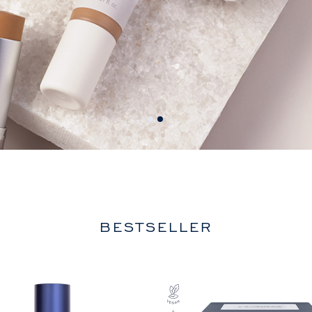
BESTSELLER