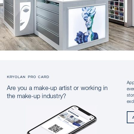
KRYOLAN PRO CARD
App
Are you a make-up artist or working in
eve
sto
the make-up industry?
exc