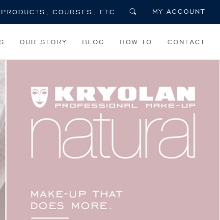
MY ACCOUNT
S
OUR STORY
BLOG
HOW TO
CONTACT