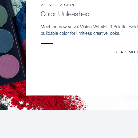
VELVET VISION
Color Unleashed
Meet the new Velvet Vision VELVET 3 Palette. Bold
buildable color for limitless creative looks.
READ MO