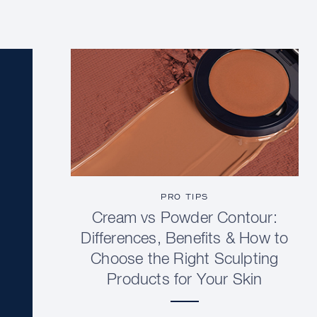
PRO TIPS
Cream vs Powder Contour:
Differences, Benefits & How to
Choose the Right Sculpting
Products for Your Skin