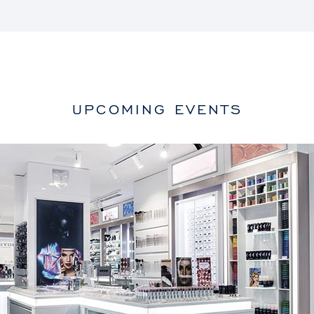
UPCOMING EVENTS