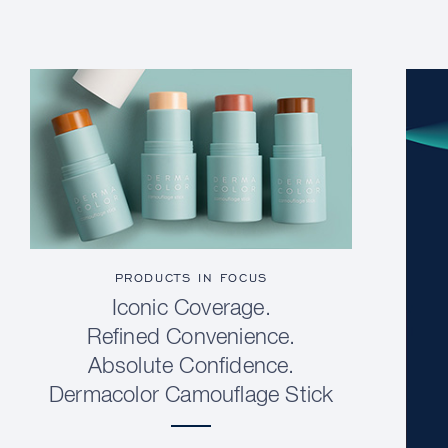
PRODUCTS IN FOCUS
Iconic Coverage.
Refined Convenience.
Absolute Confidence.
Dermacolor Camouflage Stick