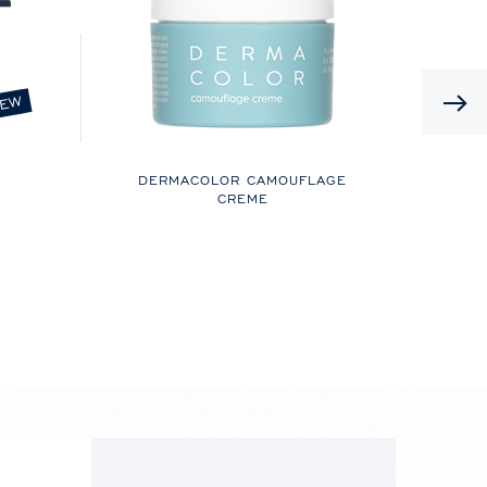
EW
DERMACOLOR CAMOUFLAGE
CREME