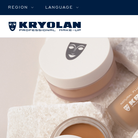
REGION
LANGUAGE