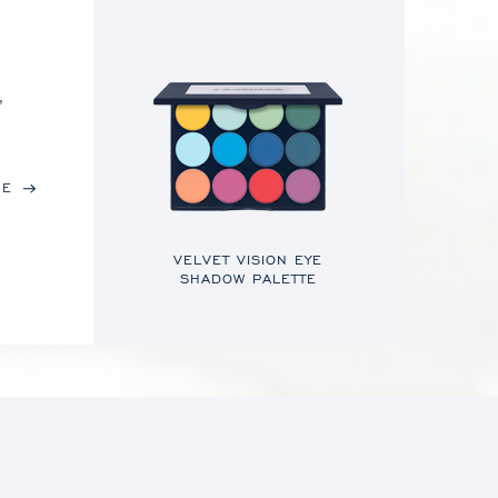
,
RE
VELVET VISION EYE
SHADOW PALETTE