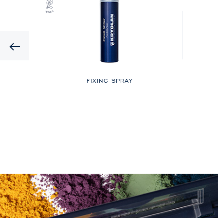
Previous
LOR
FIXING SPRAY