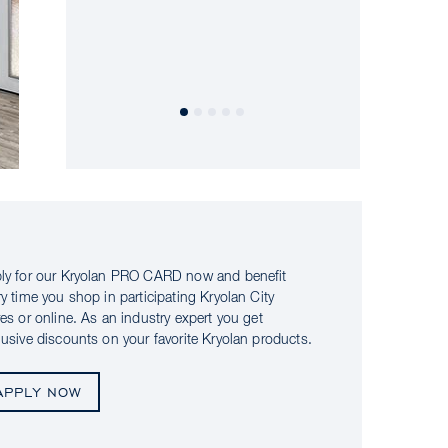
ly for our Kryolan PRO CARD now and benefit
ry time you shop in participating Kryolan City
res or online. As an industry expert you get
lusive discounts on your favorite Kryolan products.
APPLY NOW