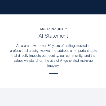
SUSTAINABILITY
AI Statement
As a brand with over 80 years of heritage rooted in
professional artistry, we want to address an important topic
that directly impacts our identity, our community, and the
values we stand for: the use of AI-generated make-up
imagery.