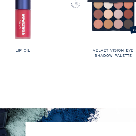
N
LIP OIL
VELVET VISION EYE
SHADOW PALETTE