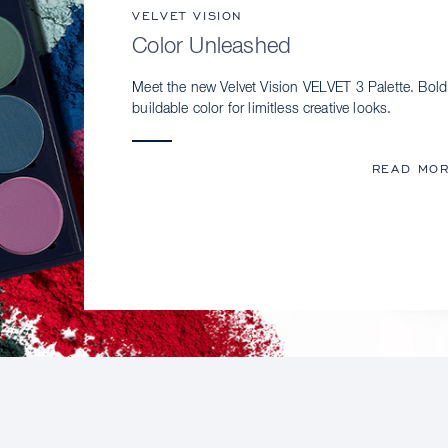
VELVET VISION
Color Unleashed
Meet the new Velvet Vision VELVET 3 Palette. Bold
buildable color for limitless creative looks.
READ MO