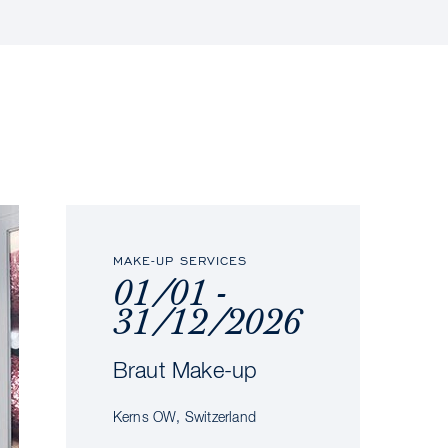
MAKE-UP SERVICES
01/01 -
31/12/2026
Braut Make-up
Kerns OW, Switzerland