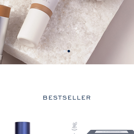
BESTSELLER