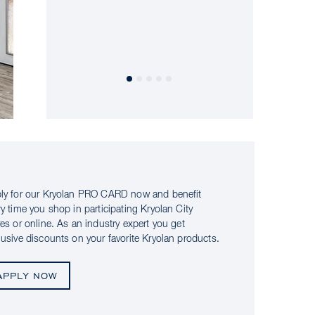
ly for our Kryolan PRO CARD now and benefit
ry time you shop in participating Kryolan City
res or online. As an industry expert you get
lusive discounts on your favorite Kryolan products.
APPLY NOW