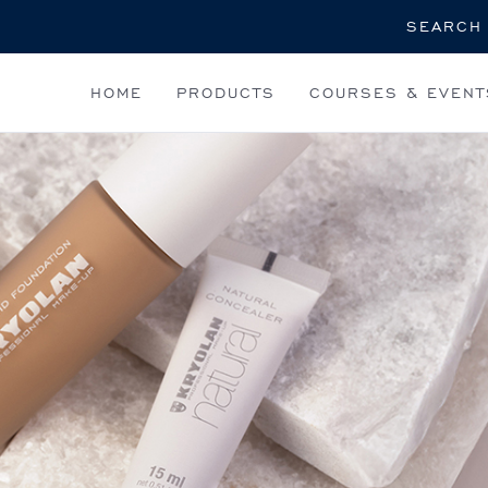
Search
HOME
PRODUCTS
COURSES & EVENT