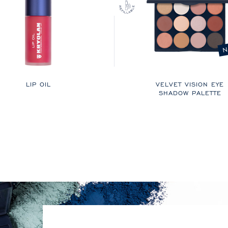
N
LIP OIL
VELVET VISION EYE
SHADOW PALETTE