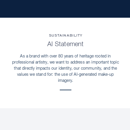
SUSTAINABILITY
AI Statement
As a brand with over 80 years of heritage rooted in
professional artistry, we want to address an important topic
that directly impacts our identity, our community, and the
values we stand for: the use of AI-generated make-up
imagery.