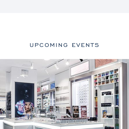
UPCOMING EVENTS