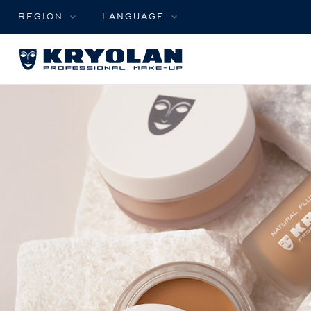
REGION
LANGUAGE