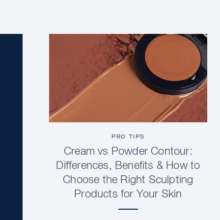
PRO TIPS
Cream vs Powder Contour:
Differences, Benefits & How to
Choose the Right Sculpting
Products for Your Skin