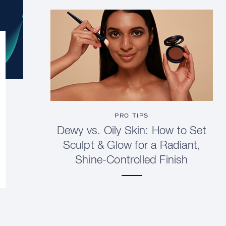
PRO TIPS
Dewy vs. Oily Skin: How to Set
Sculpt & Glow for a Radiant,
Shine-Controlled Finish