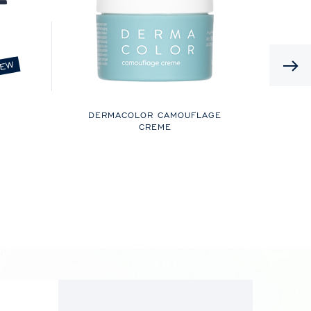
EW
DERMACOLOR CAMOUFLAGE
CREME