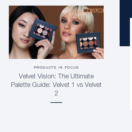
PRODUCTS IN FOCUS
Velvet Vision: The Ultimate
Palette Guide: Velvet 1 vs Velvet
2