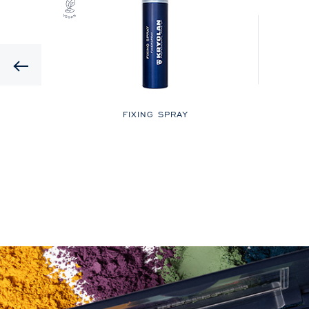
Previous
LOR
FIXING SPRAY