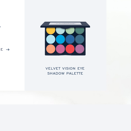
,
RE
VELVET VISION EYE
SHADOW PALETTE