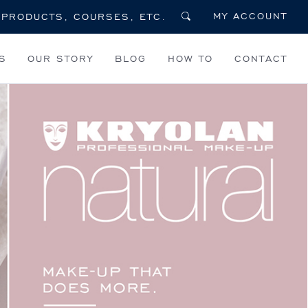
MY ACCOUNT
S
OUR STORY
BLOG
HOW TO
CONTACT