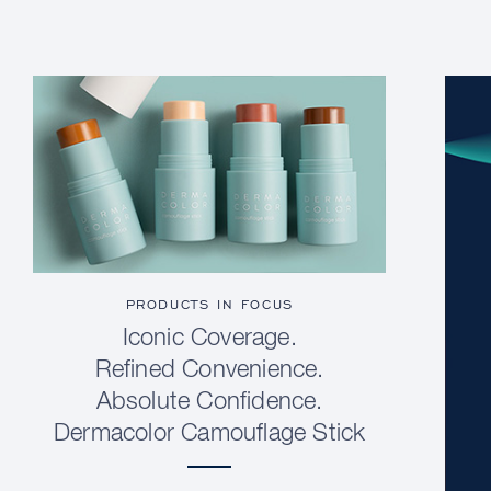
PRODUCTS IN FOCUS
Iconic Coverage.
Refined Convenience.
Absolute Confidence.
Dermacolor Camouflage Stick