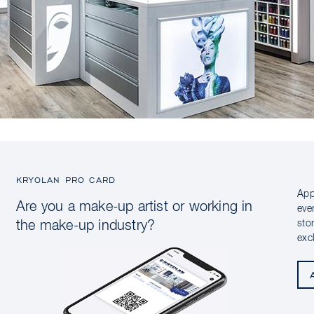
KRYOLAN PRO CARD
App
Are you a make-up artist or working in
eve
sto
the make-up industry?
exc