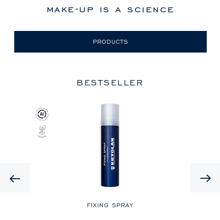
make-up is a science
PRODUCTS
BESTSELLER
Previous
LE
FIXING SPRAY