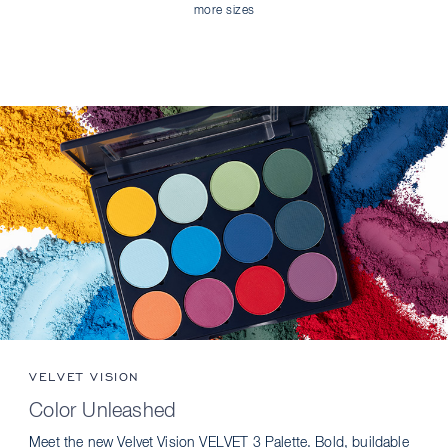
more sizes
VELVET VISION
Color Unleashed
Meet the new Velvet Vision VELVET 3 Palette. Bold, buildable