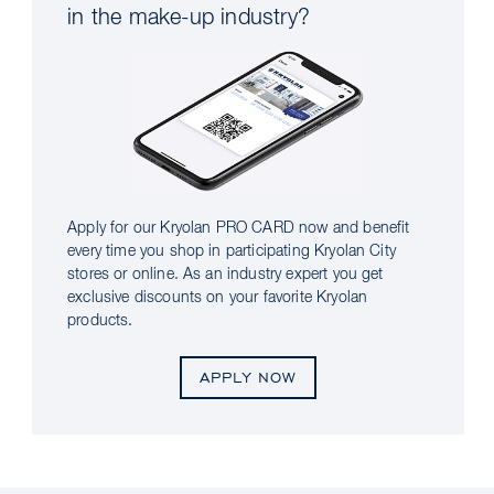
in the make-up industry?
Apply for our Kryolan PRO CARD now and benefit
every time you shop in participating Kryolan City
stores or online. As an industry expert you get
exclusive discounts on your favorite Kryolan
products.
APPLY NOW