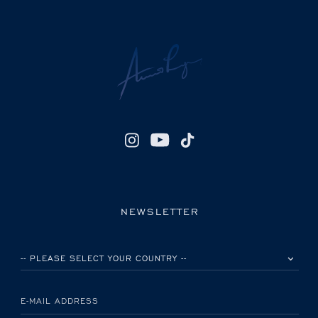
NEWSLETTER
PLEASE SELECT YOUR COUNTRY
E-MAIL ADDRESS