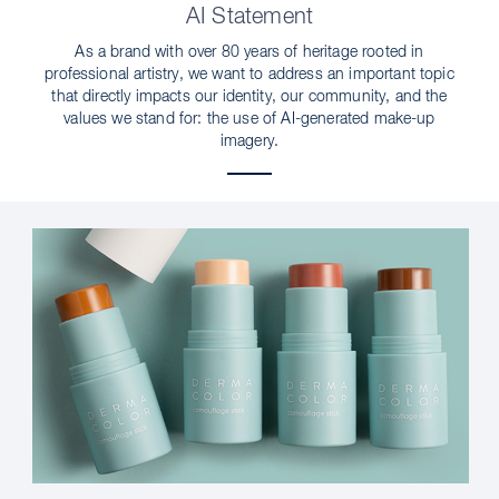
AI Statement
As a brand with over 80 years of heritage rooted in
professional artistry, we want to address an important topic
that directly impacts our identity, our community, and the
values we stand for: the use of AI-generated make-up
imagery.