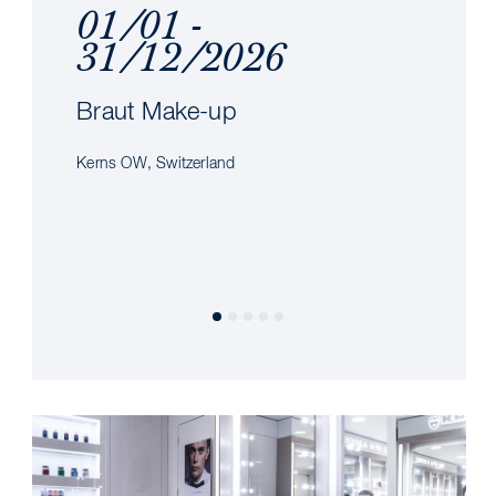
01/01 -
31/12/2026
Braut Make-up
Kerns OW, Switzerland