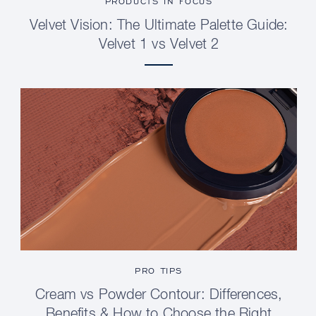
PRODUCTS IN FOCUS
Velvet Vision: The Ultimate Palette Guide:
Velvet 1 vs Velvet 2
PRO TIPS
Cream vs Powder Contour: Differences,
Benefits & How to Choose the Right