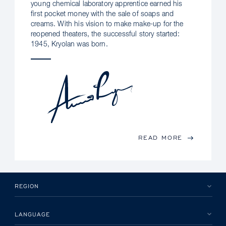
young chemical laboratory apprentice earned his
first pocket money with the sale of soaps and
creams. With his vision to make make-up for the
reopened theaters, the successful story started:
1945, Kryolan was born.
READ MORE
REGION
LANGUAGE