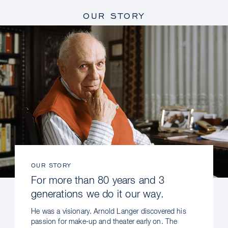
OUR STORY
OUR STORY
For more than 80 years and 3
generations we do it our way.
He was a visionary. Arnold Langer discovered his
passion for make-up and theater early on. The