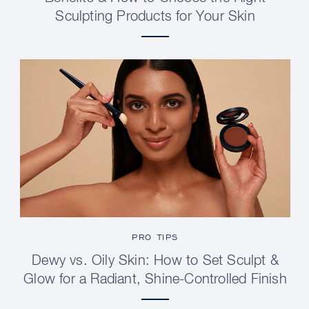
Sculpting Products for Your Skin
PRO TIPS
Dewy vs. Oily Skin: How to Set Sculpt &
Glow for a Radiant, Shine-Controlled Finish