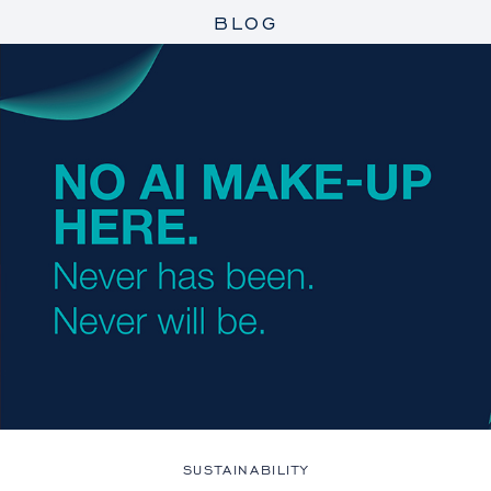
BLOG
SUSTAINABILITY