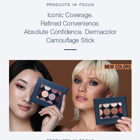
PRODUCTS IN FOCUS
Iconic Coverage.
Refined Convenience.
Absolute Confidence. Dermacolor
Camouflage Stick