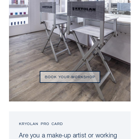
BOOK YOUR WORKSHOP
KRYOLAN PRO CARD
Are you a make-up artist or working