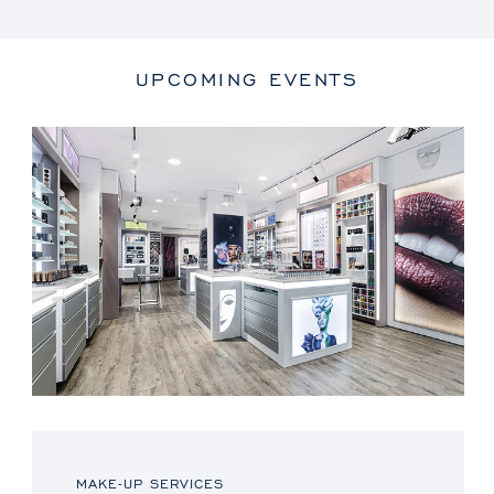
UPCOMING EVENTS
MAKE-UP SERVICES