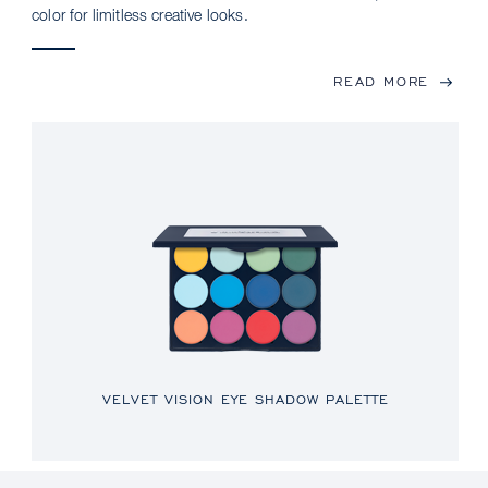
color for limitless creative looks.
READ MORE
VELVET VISION EYE SHADOW PALETTE