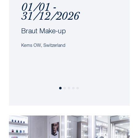
01/01 -
31/12/2026
Braut Make-up
Kerns OW, Switzerland