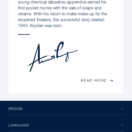
young chemical laboratory apprentice earned his
first pocket money with the sale of soaps and
creams. With his vision to make make-up for the
reopened theaters, the successful story started:
1945, Kryolan was born.
READ MORE
REGION
LANGUAGE