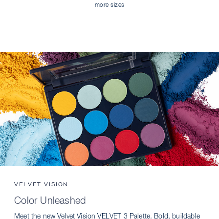
more sizes
VELVET VISION
Color Unleashed
Meet the new Velvet Vision VELVET 3 Palette. Bold, buildable