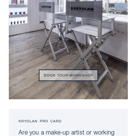
BOOK YOUR WORKSHOP
KRYOLAN PRO CARD
Are you a make-up artist or working