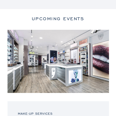
UPCOMING EVENTS
MAKE-UP SERVICES