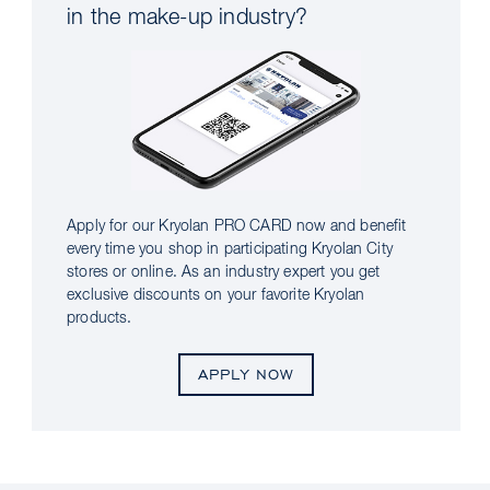
in the make-up industry?
Apply for our Kryolan PRO CARD now and benefit
every time you shop in participating Kryolan City
stores or online. As an industry expert you get
exclusive discounts on your favorite Kryolan
products.
APPLY NOW