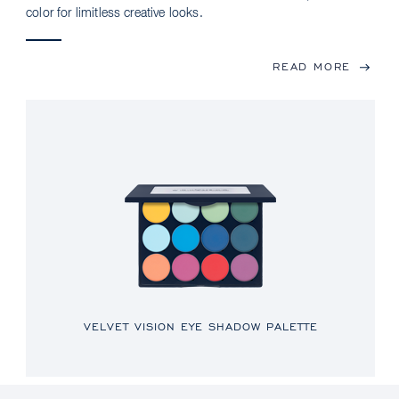
color for limitless creative looks.
READ MORE
VELVET VISION EYE SHADOW PALETTE