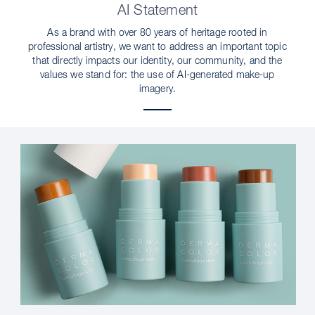
AI Statement
As a brand with over 80 years of heritage rooted in
professional artistry, we want to address an important topic
that directly impacts our identity, our community, and the
values we stand for: the use of AI-generated make-up
imagery.