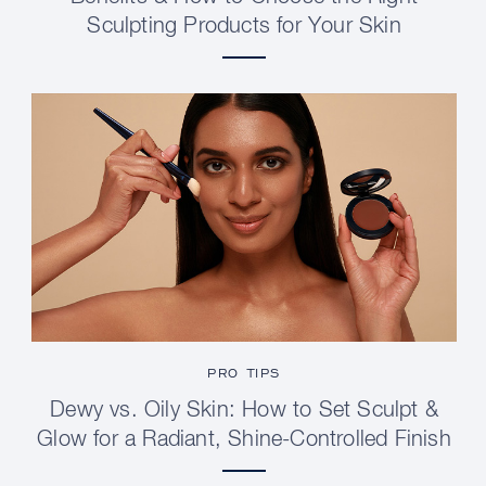
Sculpting Products for Your Skin
PRO TIPS
Dewy vs. Oily Skin: How to Set Sculpt &
Glow for a Radiant, Shine-Controlled Finish