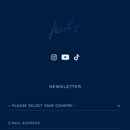
NEWSLETTER
PLEASE SELECT YOUR COUNTRY
E-MAIL ADDRESS