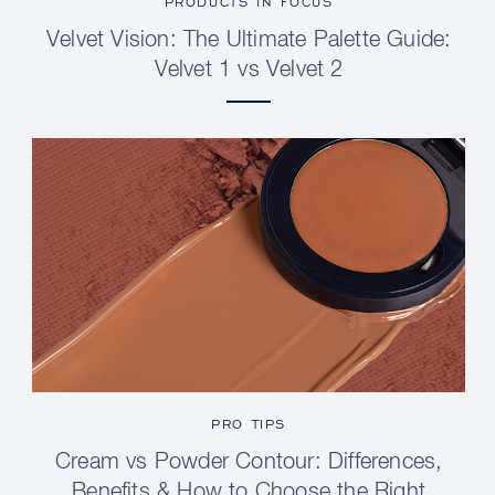
PRODUCTS IN FOCUS
Velvet Vision: The Ultimate Palette Guide:
Velvet 1 vs Velvet 2
PRO TIPS
Cream vs Powder Contour: Differences,
Benefits & How to Choose the Right