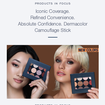
PRODUCTS IN FOCUS
Iconic Coverage.
Refined Convenience.
Absolute Confidence. Dermacolor
Camouflage Stick