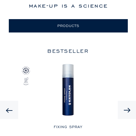
make-up is a science
PRODUCTS
BESTSELLER
Previous
LE
FIXING SPRAY