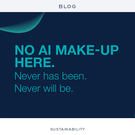
BLOG
SUSTAINABILITY