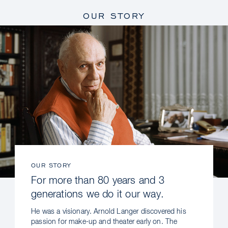
OUR STORY
OUR STORY
For more than 80 years and 3
generations we do it our way.
He was a visionary. Arnold Langer discovered his
passion for make-up and theater early on. The