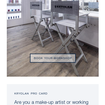
BOOK YOUR WORKSHOP
KRYOLAN PRO CARD
Are you a make-up artist or working