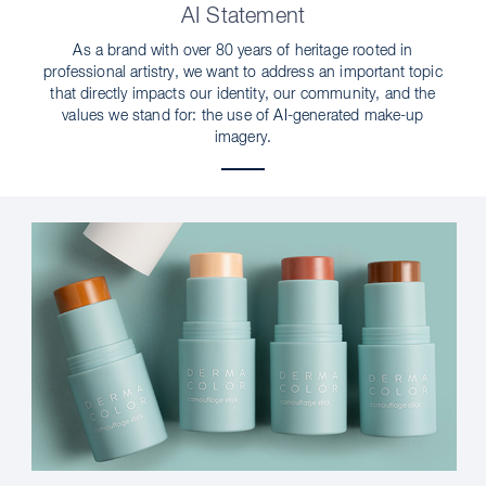
AI Statement
As a brand with over 80 years of heritage rooted in
professional artistry, we want to address an important topic
that directly impacts our identity, our community, and the
values we stand for: the use of AI-generated make-up
imagery.