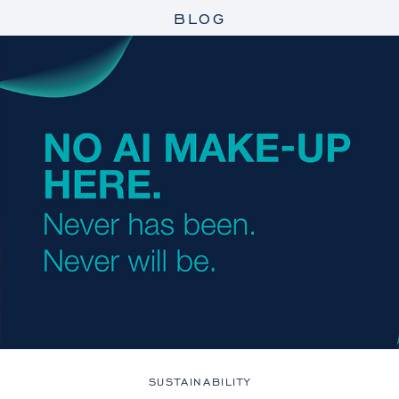
BLOG
SUSTAINABILITY