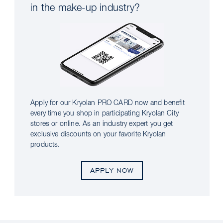
in the make-up industry?
Apply for our Kryolan PRO CARD now and benefit
every time you shop in participating Kryolan City
stores or online. As an industry expert you get
exclusive discounts on your favorite Kryolan
products.
APPLY NOW