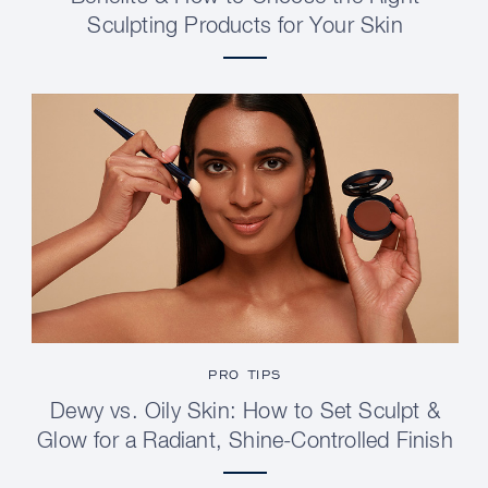
Sculpting Products for Your Skin
PRO TIPS
Dewy vs. Oily Skin: How to Set Sculpt &
Glow for a Radiant, Shine-Controlled Finish