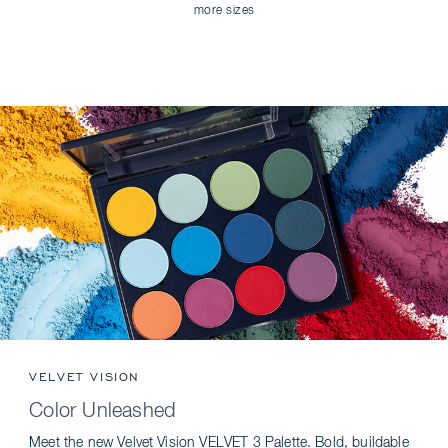
more sizes
VELVET VISION
Color Unleashed
Meet the new Velvet Vision VELVET 3 Palette. Bold, buildable