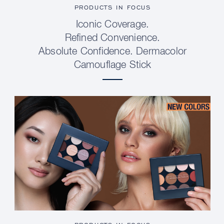
PRODUCTS IN FOCUS
Iconic Coverage.
Refined Convenience.
Absolute Confidence. Dermacolor
Camouflage Stick