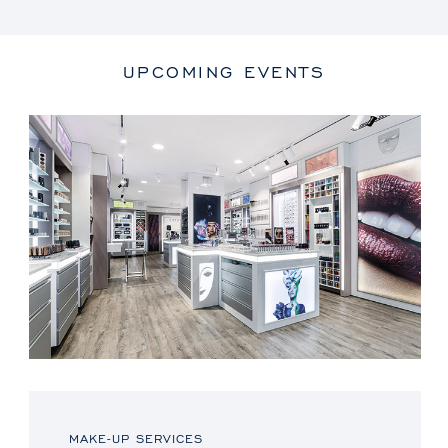
UPCOMING EVENTS
MAKE-UP SERVICES