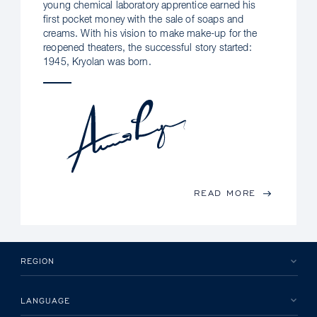
young chemical laboratory apprentice earned his
first pocket money with the sale of soaps and
creams. With his vision to make make-up for the
reopened theaters, the successful story started:
1945, Kryolan was born.
READ MORE
REGION
LANGUAGE