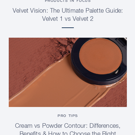
PRODUCTS IN FOCUS
Velvet Vision: The Ultimate Palette Guide:
Velvet 1 vs Velvet 2
PRO TIPS
Cream vs Powder Contour: Differences,
Benefits & How to Choose the Right