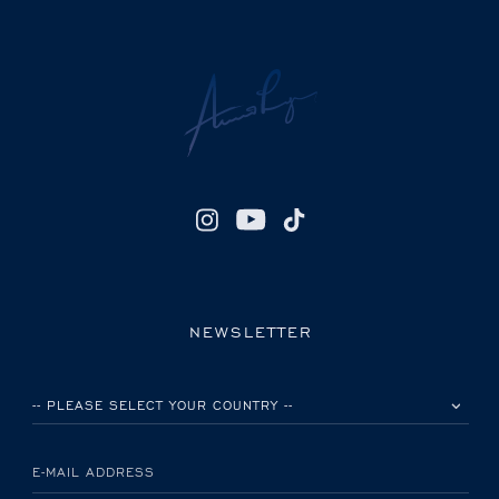
NEWSLETTER
PLEASE SELECT YOUR COUNTRY
E-MAIL ADDRESS