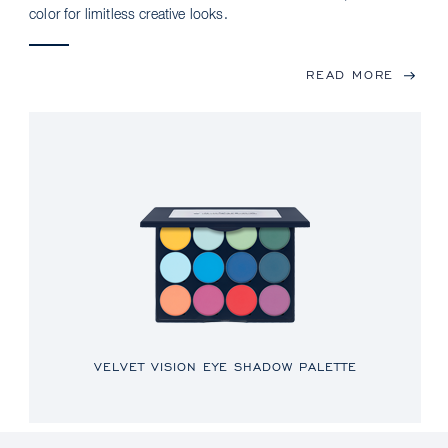
color for limitless creative looks.
READ MORE
VELVET VISION EYE SHADOW PALETTE