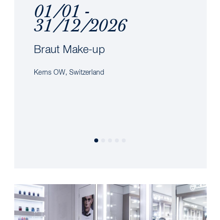
01/01 -
31/12/2026
Braut Make-up
Kerns OW, Switzerland