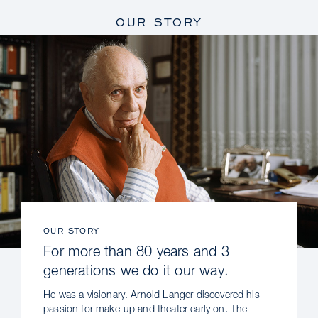
OUR STORY
OUR STORY
For more than 80 years and 3
generations we do it our way.
He was a visionary. Arnold Langer discovered his
passion for make-up and theater early on. The