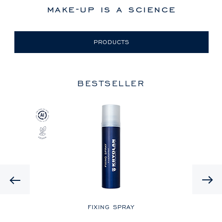
make-up is a science
PRODUCTS
BESTSELLER
Previous
LE
FIXING SPRAY