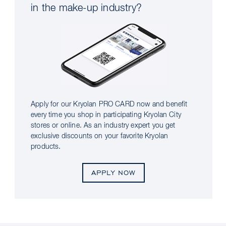
in the make-up industry?
Apply for our Kryolan PRO CARD now and benefit
every time you shop in participating Kryolan City
stores or online. As an industry expert you get
exclusive discounts on your favorite Kryolan
products.
APPLY NOW