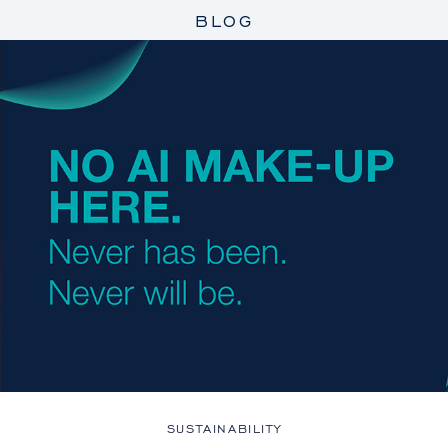
BLOG
SUSTAINABILITY