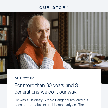
OUR STORY
OUR STORY
For more than 80 years and 3
generations we do it our way.
He was a visionary. Arnold Langer discovered his
passion for make-up and theater early on. The