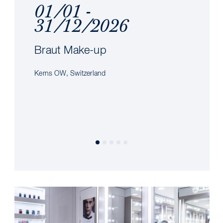
01/01 -
31/12/2026
Braut Make-up
Kerns OW, Switzerland