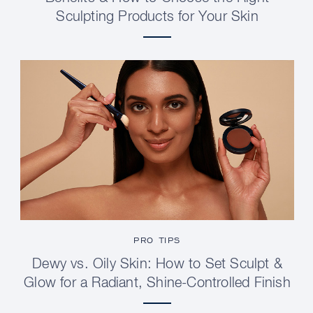
Sculpting Products for Your Skin
PRO TIPS
Dewy vs. Oily Skin: How to Set Sculpt &
Glow for a Radiant, Shine-Controlled Finish