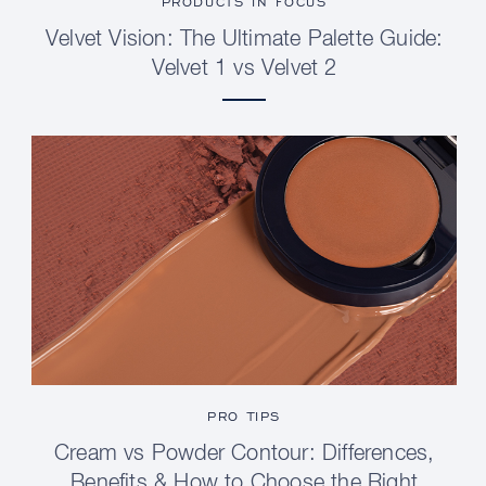
PRODUCTS IN FOCUS
Velvet Vision: The Ultimate Palette Guide:
Velvet 1 vs Velvet 2
PRO TIPS
Cream vs Powder Contour: Differences,
Benefits & How to Choose the Right