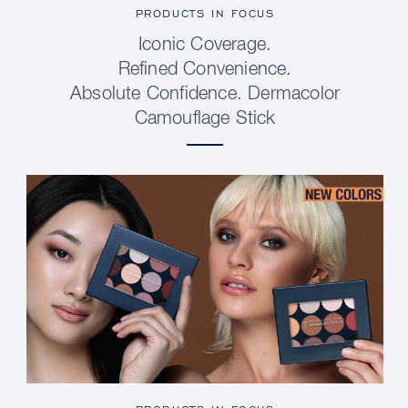
PRODUCTS IN FOCUS
Iconic Coverage.
Refined Convenience.
Absolute Confidence. Dermacolor
Camouflage Stick