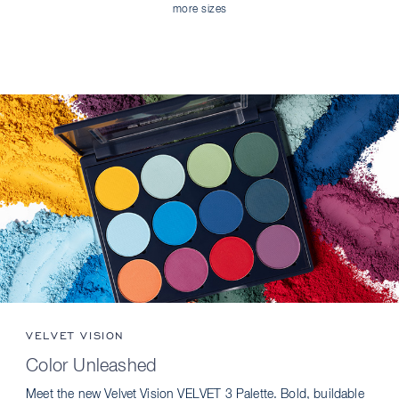
more sizes
VELVET VISION
Color Unleashed
Meet the new Velvet Vision VELVET 3 Palette. Bold, buildable