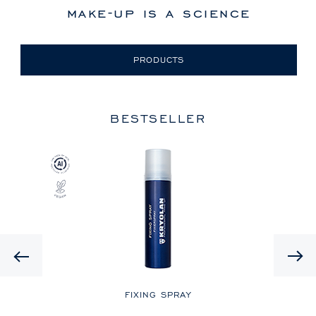
make-up is a science
PRODUCTS
BESTSELLER
Previous
LE
FIXING SPRAY