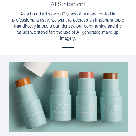
AI Statement
As a brand with over 80 years of heritage rooted in
professional artistry, we want to address an important topic
that directly impacts our identity, our community, and the
values we stand for: the use of AI-generated make-up
imagery.