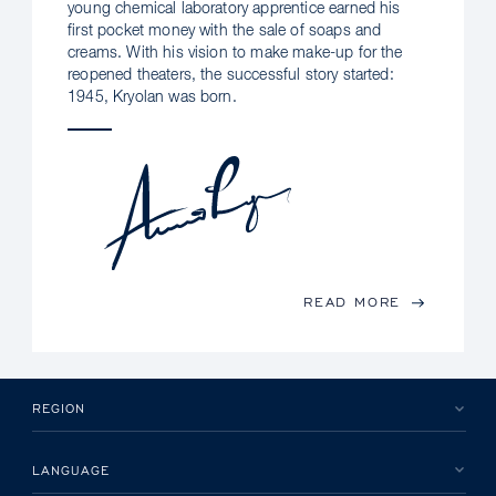
young chemical laboratory apprentice earned his
first pocket money with the sale of soaps and
creams. With his vision to make make-up for the
reopened theaters, the successful story started:
1945, Kryolan was born.
READ MORE
REGION
LANGUAGE