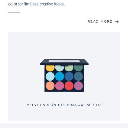
color for limitless creative looks.
READ MORE
VELVET VISION EYE SHADOW PALETTE