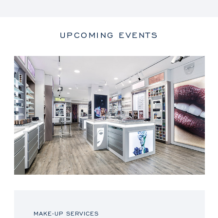
UPCOMING EVENTS
MAKE-UP SERVICES