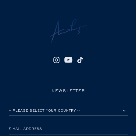
NEWSLETTER
PLEASE SELECT YOUR COUNTRY
E-MAIL ADDRESS