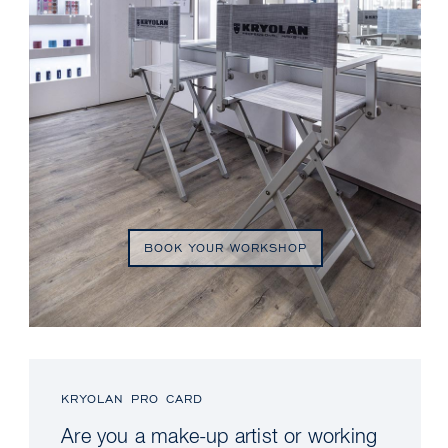
BOOK YOUR WORKSHOP
KRYOLAN PRO CARD
Are you a make-up artist or working