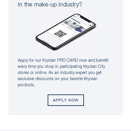
in the make-up industry?
Apply for our Kryolan PRO CARD now and benefit
every time you shop in participating Kryolan City
stores or online. As an industry expert you get
exclusive discounts on your favorite Kryolan
products.
APPLY NOW