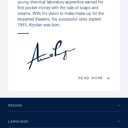
young chemical laboratory apprentice earned his
first pocket money with the sale of soaps and
creams. With his vision to make make-up for the
reopened theaters, the successful story started:
1945, Kryolan was born.
READ MORE
REGION
LANGUAGE