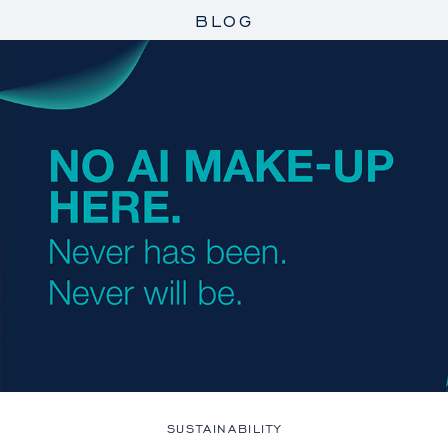
BLOG
SUSTAINABILITY