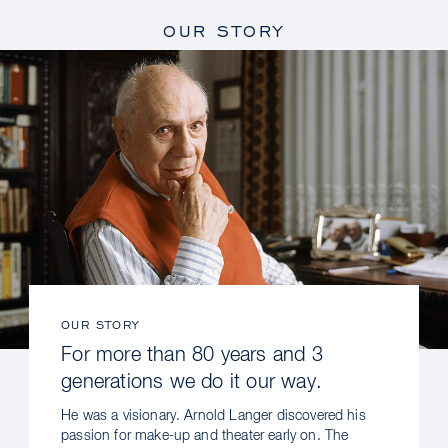
OUR STORY
OUR STORY
For more than 80 years and 3
generations we do it our way.
He was a visionary. Arnold Langer discovered his
passion for make-up and theater early on. The