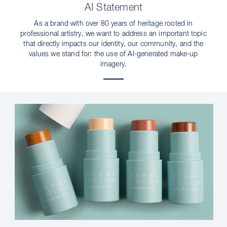
AI Statement
As a brand with over 80 years of heritage rooted in
professional artistry, we want to address an important topic
that directly impacts our identity, our community, and the
values we stand for: the use of AI-generated make-up
imagery.