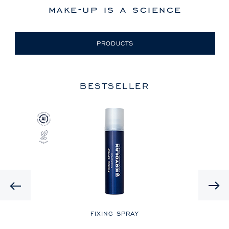
make-up is a science
PRODUCTS
BESTSELLER
Previous
LE
FIXING SPRAY