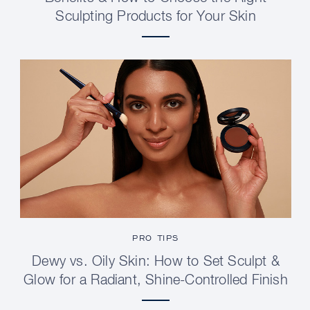
Sculpting Products for Your Skin
PRO TIPS
Dewy vs. Oily Skin: How to Set Sculpt &
Glow for a Radiant, Shine-Controlled Finish