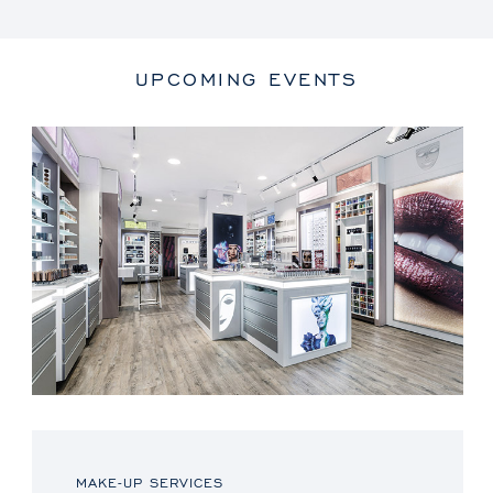
UPCOMING EVENTS
MAKE-UP SERVICES