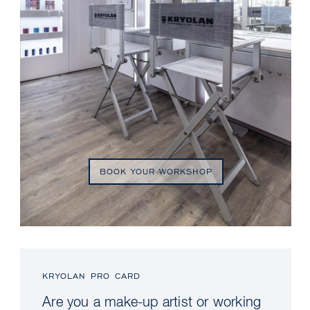
BOOK YOUR WORKSHOP
KRYOLAN PRO CARD
Are you a make-up artist or working