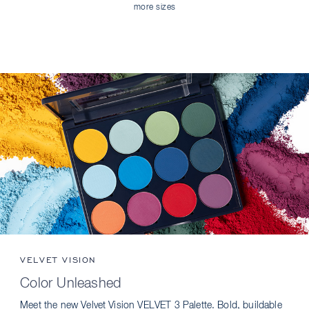
more sizes
VELVET VISION
Color Unleashed
Meet the new Velvet Vision VELVET 3 Palette. Bold, buildable