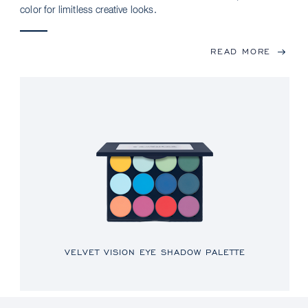
color for limitless creative looks.
READ MORE
VELVET VISION EYE SHADOW PALETTE