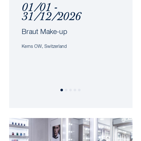
01/01 -
31/12/2026
Braut Make-up
Kerns OW, Switzerland