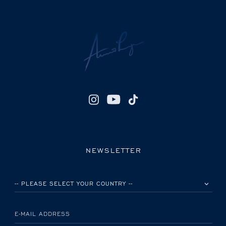
NEWSLETTER
PLEASE SELECT YOUR COUNTRY
E-MAIL ADDRESS