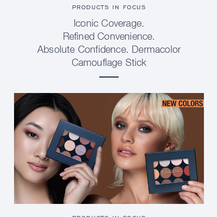
PRODUCTS IN FOCUS
Iconic Coverage.
Refined Convenience.
Absolute Confidence. Dermacolor
Camouflage Stick