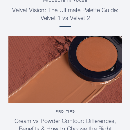
PRODUCTS IN FOCUS
Velvet Vision: The Ultimate Palette Guide:
Velvet 1 vs Velvet 2
PRO TIPS
Cream vs Powder Contour: Differences,
Benefits & How to Choose the Right