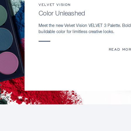
VELVET VISION
Color Unleashed
Meet the new Velvet Vision VELVET 3 Palette. Bold
buildable color for limitless creative looks.
READ MO