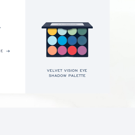
,
RE
VELVET VISION EYE
SHADOW PALETTE