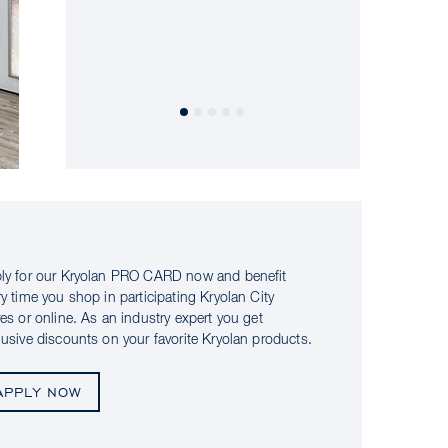
ly for our Kryolan PRO CARD now and benefit
ry time you shop in participating Kryolan City
res or online. As an industry expert you get
lusive discounts on your favorite Kryolan products.
APPLY NOW