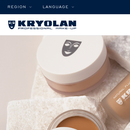
REGION
LANGUAGE