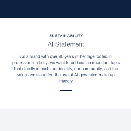
SUSTAINABILITY
AI Statement
As a brand with over 80 years of heritage rooted in
professional artistry, we want to address an important topic
that directly impacts our identity, our community, and the
values we stand for: the use of AI-generated make-up
imagery.