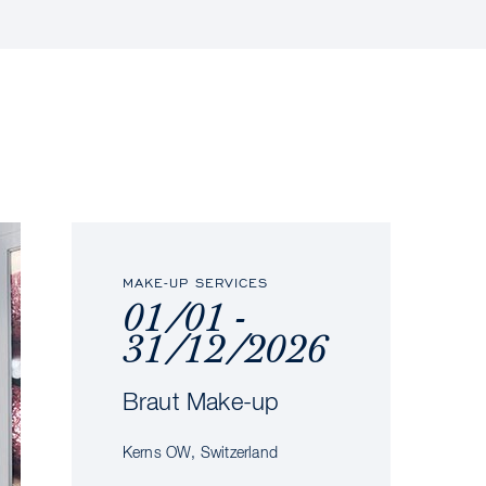
MAKE-UP SERVICES
01/01 -
31/12/2026
Braut Make-up
Kerns OW, Switzerland