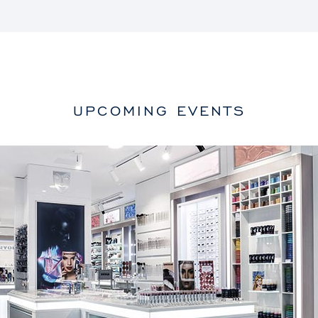
UPCOMING EVENTS