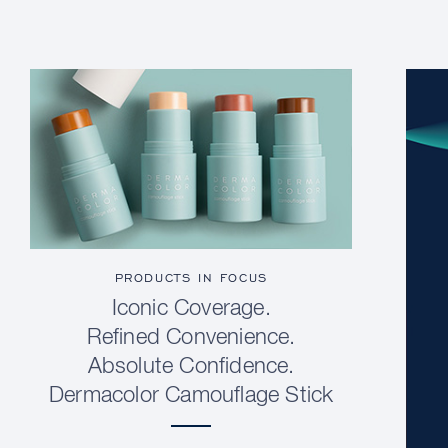
PRODUCTS IN FOCUS
Iconic Coverage.
Refined Convenience.
Absolute Confidence.
Dermacolor Camouflage Stick