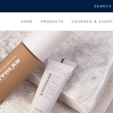
Search
HOME
PRODUCTS
COURSES & EVENT