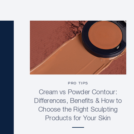
PRO TIPS
Cream vs Powder Contour:
Differences, Benefits & How to
Choose the Right Sculpting
Products for Your Skin