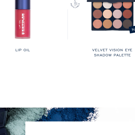
N
LIP OIL
VELVET VISION EYE
SHADOW PALETTE