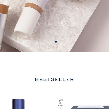
BESTSELLER