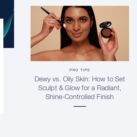
PRO TIPS
Dewy vs. Oily Skin: How to Set
Sculpt & Glow for a Radiant,
Shine-Controlled Finish