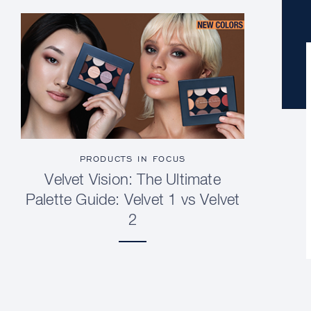
PRODUCTS IN FOCUS
Velvet Vision: The Ultimate
Palette Guide: Velvet 1 vs Velvet
2