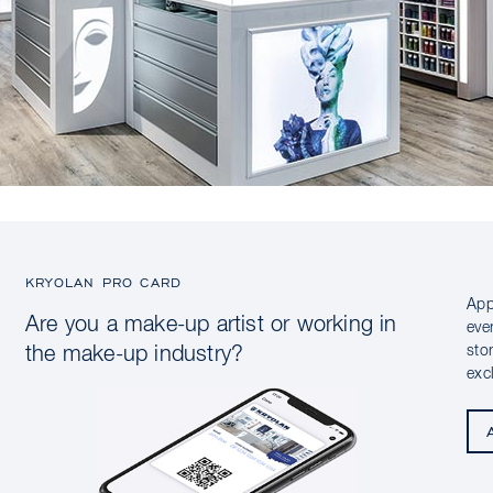
KRYOLAN PRO CARD
App
Are you a make-up artist or working in
eve
sto
the make-up industry?
exc