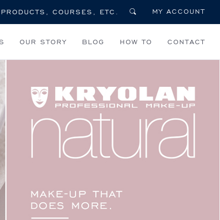
MY ACCOUNT
S
OUR STORY
BLOG
HOW TO
CONTACT