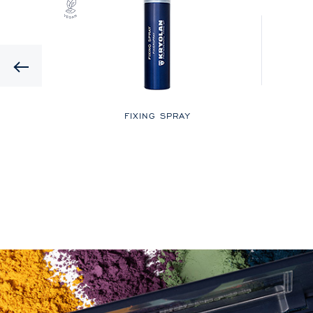
Previous
LOR
FIXING SPRAY