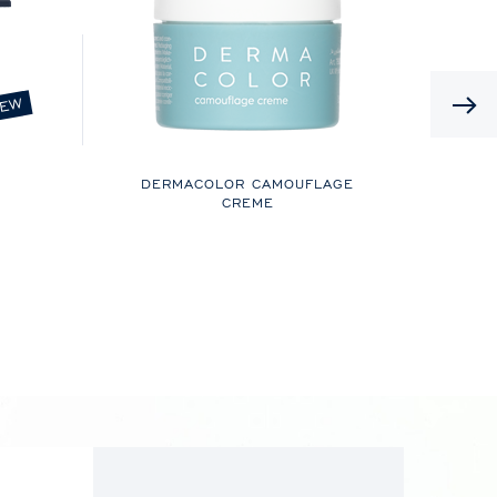
EW
DERMACOLOR CAMOUFLAGE
CREME