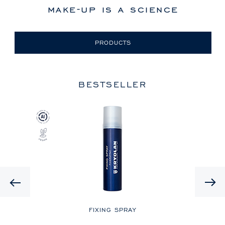
make-up is a science
PRODUCTS
BESTSELLER
Previous
LE
FIXING SPRAY