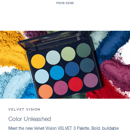
more sizes
VELVET VISION
Color Unleashed
Meet the new Velvet Vision VELVET 3 Palette. Bold, buildable