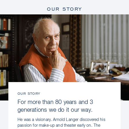
OUR STORY
OUR STORY
For more than 80 years and 3
generations we do it our way.
He was a visionary. Arnold Langer discovered his
passion for make-up and theater early on. The