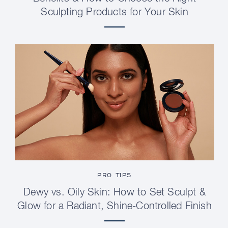
Sculpting Products for Your Skin
PRO TIPS
Dewy vs. Oily Skin: How to Set Sculpt &
Glow for a Radiant, Shine-Controlled Finish