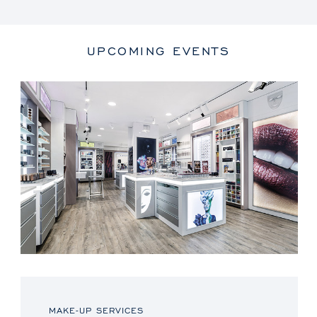
UPCOMING EVENTS
MAKE-UP SERVICES