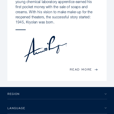
young chemical laboratory apprentice earned his
first pocket money with the sale of soaps and
creams. With his vision to make make-up for the
reopened theaters, the successful story started:
1945, Kryolan was born.
READ MORE
REGION
LANGUAGE