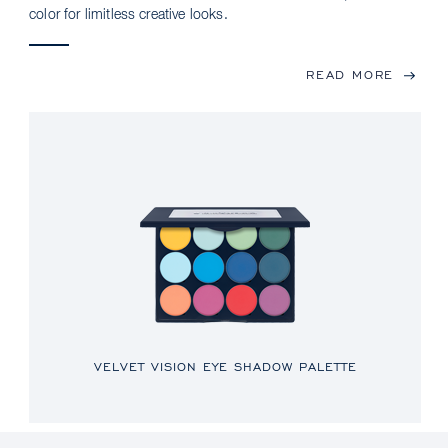
color for limitless creative looks.
READ MORE
VELVET VISION EYE SHADOW PALETTE