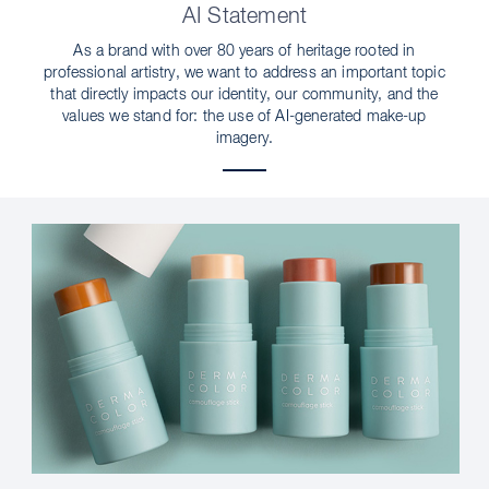
AI Statement
As a brand with over 80 years of heritage rooted in
professional artistry, we want to address an important topic
that directly impacts our identity, our community, and the
values we stand for: the use of AI-generated make-up
imagery.