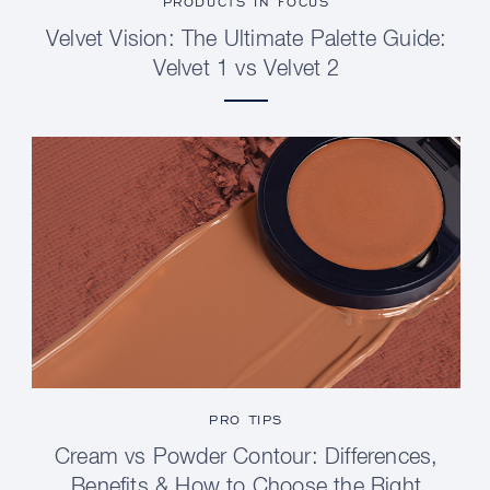
PRODUCTS IN FOCUS
Velvet Vision: The Ultimate Palette Guide:
Velvet 1 vs Velvet 2
PRO TIPS
Cream vs Powder Contour: Differences,
Benefits & How to Choose the Right