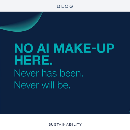
BLOG
SUSTAINABILITY