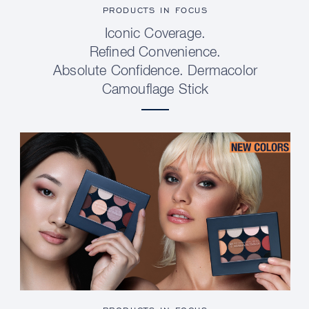
PRODUCTS IN FOCUS
Iconic Coverage.
Refined Convenience.
Absolute Confidence. Dermacolor
Camouflage Stick