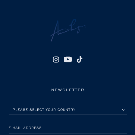
NEWSLETTER
PLEASE SELECT YOUR COUNTRY
E-MAIL ADDRESS