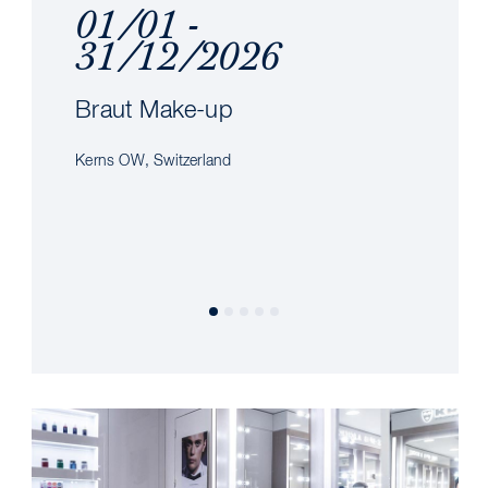
01/01 -
31/12/2026
Braut Make-up
Kerns OW, Switzerland