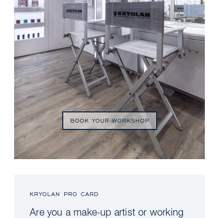
BOOK YOUR WORKSHOP
KRYOLAN PRO CARD
Are you a make-up artist or working