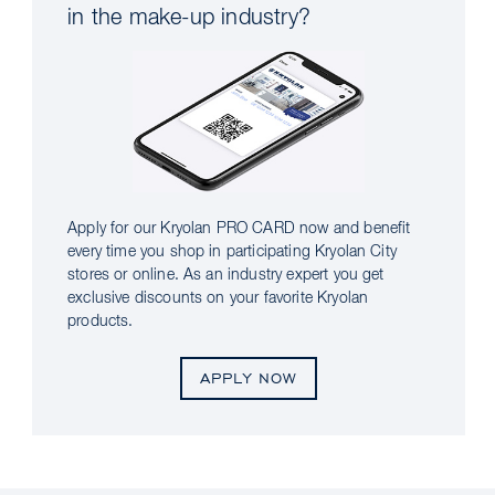
in the make-up industry?
Apply for our Kryolan PRO CARD now and benefit
every time you shop in participating Kryolan City
stores or online. As an industry expert you get
exclusive discounts on your favorite Kryolan
products.
APPLY NOW