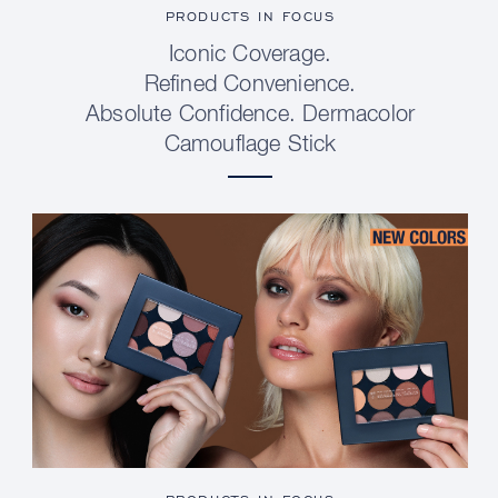
PRODUCTS IN FOCUS
Iconic Coverage.
Refined Convenience.
Absolute Confidence. Dermacolor
Camouflage Stick