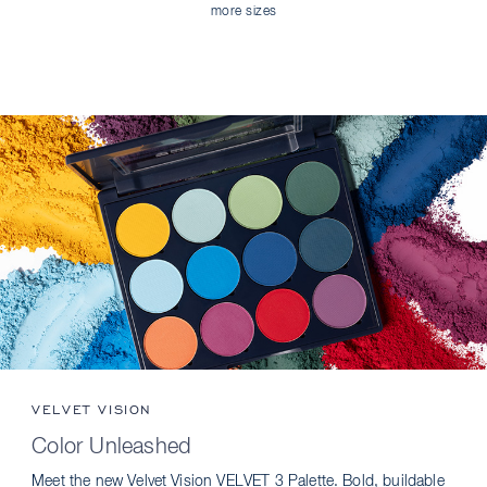
more sizes
VELVET VISION
Color Unleashed
Meet the new Velvet Vision VELVET 3 Palette. Bold, buildable