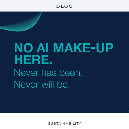
BLOG
SUSTAINABILITY