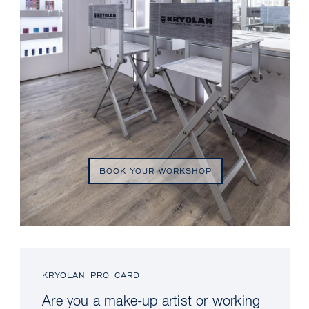
BOOK YOUR WORKSHOP
KRYOLAN PRO CARD
Are you a make-up artist or working