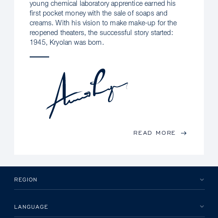
young chemical laboratory apprentice earned his
first pocket money with the sale of soaps and
creams. With his vision to make make-up for the
reopened theaters, the successful story started:
1945, Kryolan was born.
READ MORE
REGION
LANGUAGE