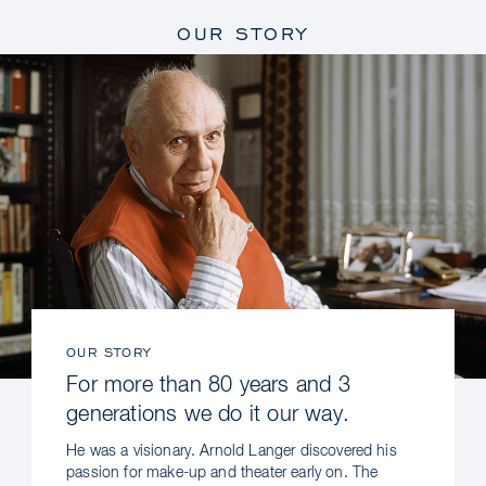
OUR STORY
OUR STORY
For more than 80 years and 3
generations we do it our way.
He was a visionary. Arnold Langer discovered his
passion for make-up and theater early on. The