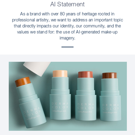
AI Statement
As a brand with over 80 years of heritage rooted in
professional artistry, we want to address an important topic
that directly impacts our identity, our community, and the
values we stand for: the use of AI-generated make-up
imagery.