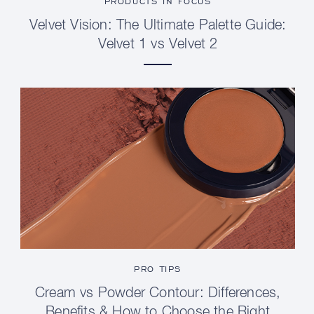
PRODUCTS IN FOCUS
Velvet Vision: The Ultimate Palette Guide:
Velvet 1 vs Velvet 2
PRO TIPS
Cream vs Powder Contour: Differences,
Benefits & How to Choose the Right