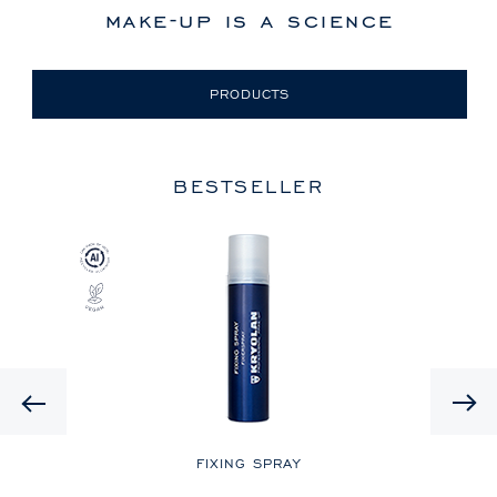
make-up is a science
PRODUCTS
BESTSELLER
Previous
LE
FIXING SPRAY