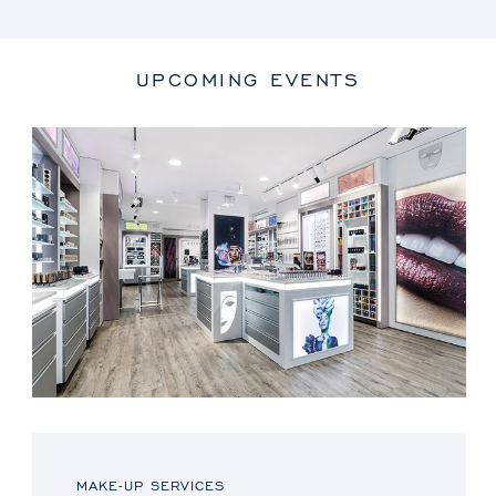
UPCOMING EVENTS
MAKE-UP SERVICES