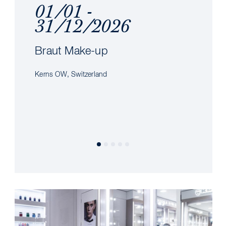
01/01 -
31/12/2026
Braut Make-up
Kerns OW, Switzerland