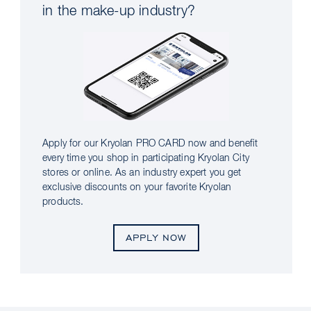
in the make-up industry?
Apply for our Kryolan PRO CARD now and benefit
every time you shop in participating Kryolan City
stores or online. As an industry expert you get
exclusive discounts on your favorite Kryolan
products.
APPLY NOW