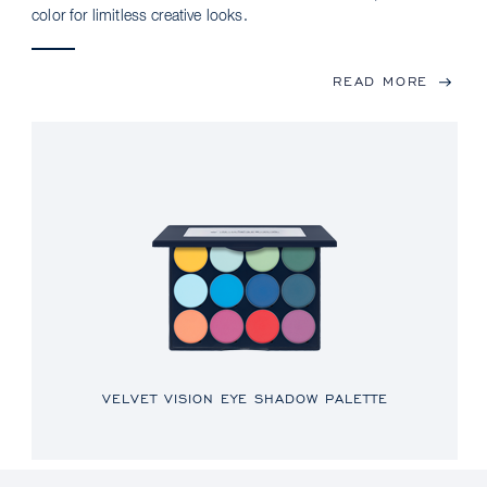
color for limitless creative looks.
READ MORE
VELVET VISION EYE SHADOW PALETTE