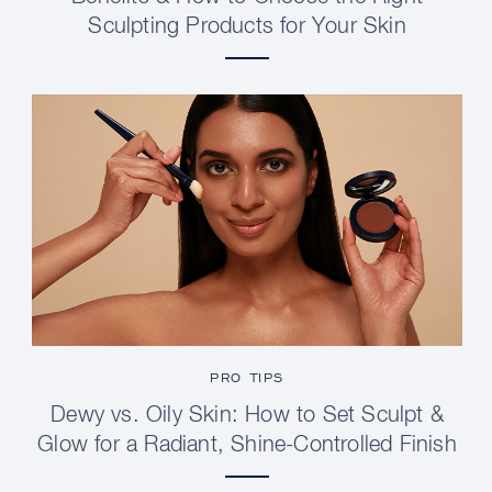
Sculpting Products for Your Skin
PRO TIPS
Dewy vs. Oily Skin: How to Set Sculpt &
Glow for a Radiant, Shine-Controlled Finish