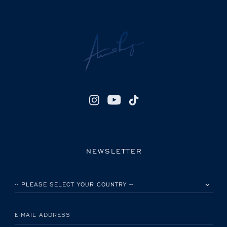
NEWSLETTER
PLEASE SELECT YOUR COUNTRY
E-MAIL ADDRESS