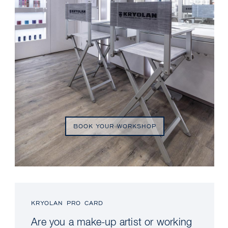
BOOK YOUR WORKSHOP
KRYOLAN PRO CARD
Are you a make-up artist or working