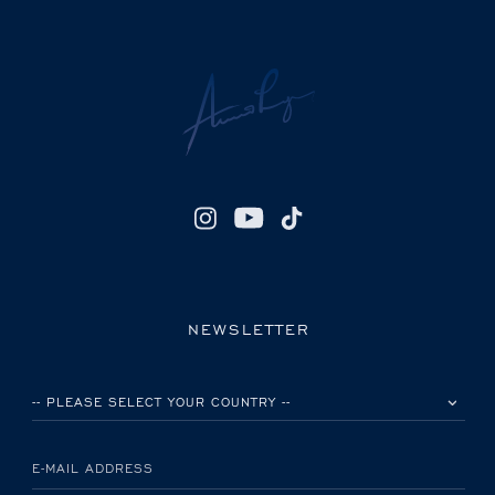
NEWSLETTER
PLEASE SELECT YOUR COUNTRY
E-MAIL ADDRESS