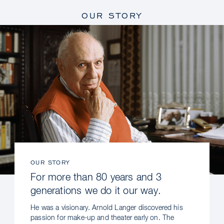
OUR STORY
OUR STORY
For more than 80 years and 3
generations we do it our way.
He was a visionary. Arnold Langer discovered his
passion for make-up and theater early on. The