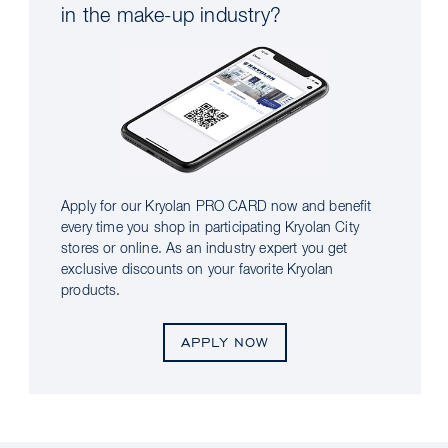
in the make-up industry?
Apply for our Kryolan PRO CARD now and benefit
every time you shop in participating Kryolan City
stores or online. As an industry expert you get
exclusive discounts on your favorite Kryolan
products.
APPLY NOW