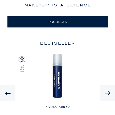
make-up is a science
PRODUCTS
BESTSELLER
Previous
LE
FIXING SPRAY