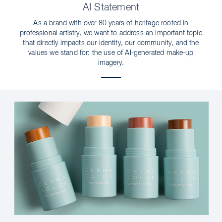
AI Statement
As a brand with over 80 years of heritage rooted in
professional artistry, we want to address an important topic
that directly impacts our identity, our community, and the
values we stand for: the use of AI-generated make-up
imagery.