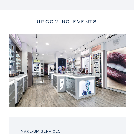
UPCOMING EVENTS
MAKE-UP SERVICES