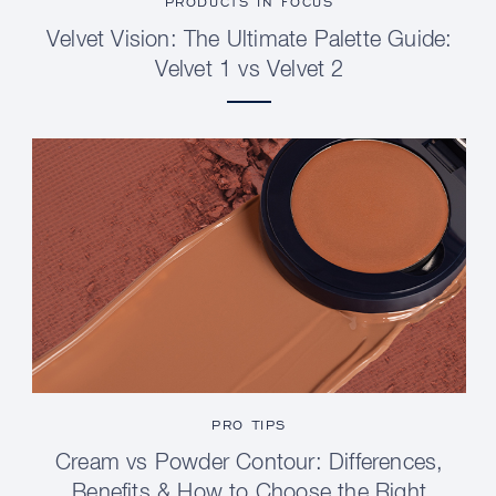
PRODUCTS IN FOCUS
Velvet Vision: The Ultimate Palette Guide:
Velvet 1 vs Velvet 2
PRO TIPS
Cream vs Powder Contour: Differences,
Benefits & How to Choose the Right