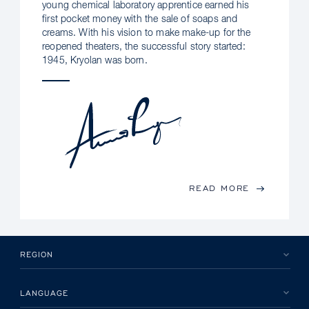
young chemical laboratory apprentice earned his
first pocket money with the sale of soaps and
creams. With his vision to make make-up for the
reopened theaters, the successful story started:
1945, Kryolan was born.
READ MORE
REGION
LANGUAGE