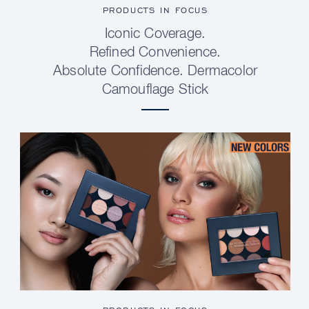
PRODUCTS IN FOCUS
Iconic Coverage.
Refined Convenience.
Absolute Confidence. Dermacolor
Camouflage Stick