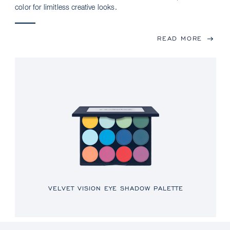
color for limitless creative looks.
READ MORE
VELVET VISION EYE SHADOW PALETTE