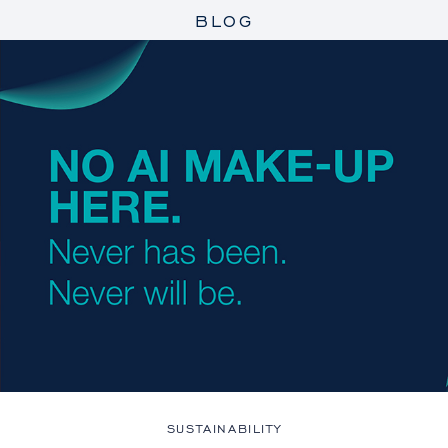
BLOG
SUSTAINABILITY