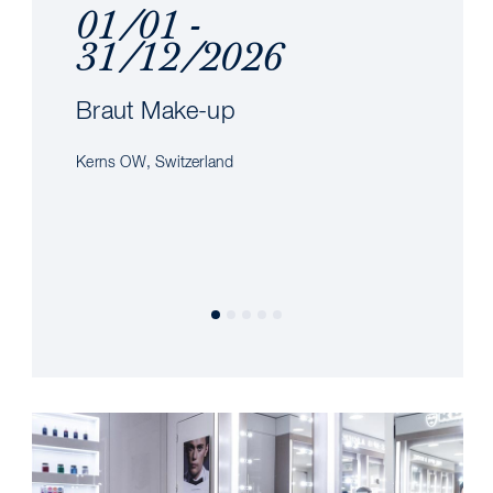
01/01 -
31/12/2026
Braut Make-up
Kerns OW, Switzerland