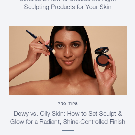
Sculpting Products for Your Skin
PRO TIPS
Dewy vs. Oily Skin: How to Set Sculpt &
Glow for a Radiant, Shine-Controlled Finish