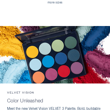
more sizes
VELVET VISION
Color Unleashed
Meet the new Velvet Vision VELVET 3 Palette. Bold, buildable