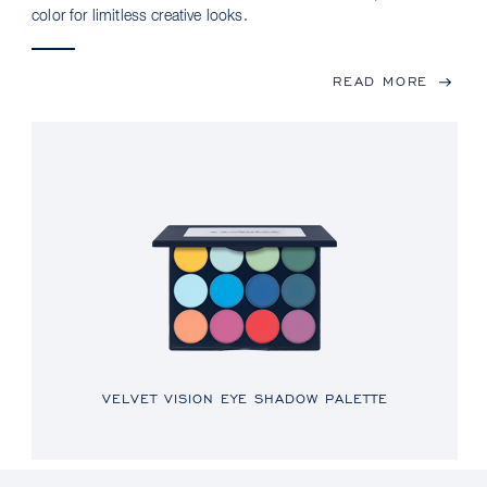
color for limitless creative looks.
READ MORE
VELVET VISION EYE SHADOW PALETTE