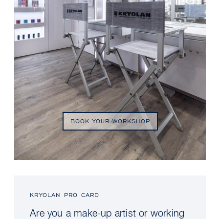
BOOK YOUR WORKSHOP
KRYOLAN PRO CARD
Are you a make-up artist or working