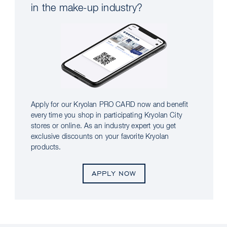
in the make-up industry?
Apply for our Kryolan PRO CARD now and benefit
every time you shop in participating Kryolan City
stores or online. As an industry expert you get
exclusive discounts on your favorite Kryolan
products.
APPLY NOW