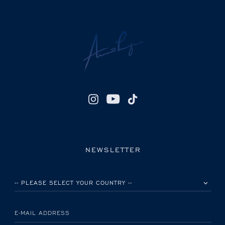
NEWSLETTER
PLEASE SELECT YOUR COUNTRY
E-MAIL ADDRESS