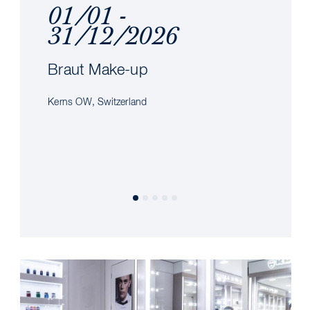
01/01 -
31/12/2026
Braut Make-up
Kerns OW, Switzerland