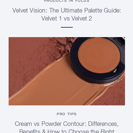
PRODUCTS IN FOCUS
Velvet Vision: The Ultimate Palette Guide:
Velvet 1 vs Velvet 2
PRO TIPS
Cream vs Powder Contour: Differences,
Benefits & How to Choose the Right