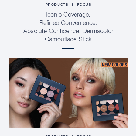
PRODUCTS IN FOCUS
Iconic Coverage.
Refined Convenience.
Absolute Confidence. Dermacolor
Camouflage Stick