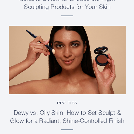
Sculpting Products for Your Skin
PRO TIPS
Dewy vs. Oily Skin: How to Set Sculpt &
Glow for a Radiant, Shine-Controlled Finish