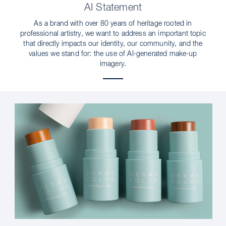
AI Statement
As a brand with over 80 years of heritage rooted in
professional artistry, we want to address an important topic
that directly impacts our identity, our community, and the
values we stand for: the use of AI-generated make-up
imagery.