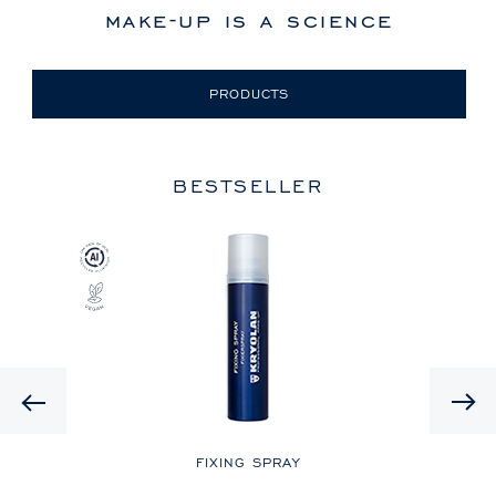
make-up is a science
PRODUCTS
BESTSELLER
Previous
LE
FIXING SPRAY