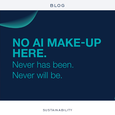
BLOG
SUSTAINABILITY