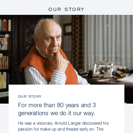
OUR STORY
OUR STORY
For more than 80 years and 3
generations we do it our way.
He was a visionary. Arnold Langer discovered his
passion for make-up and theater early on. The