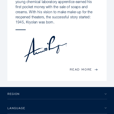
young chemical laboratory apprentice earned his
first pocket money with the sale of soaps and
creams. With his vision to make make-up for the
reopened theaters, the successful story started:
1945, Kryolan was born.
READ MORE
REGION
LANGUAGE