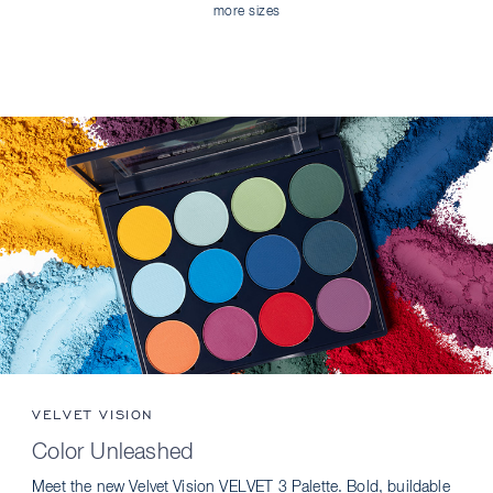
more sizes
VELVET VISION
Color Unleashed
Meet the new Velvet Vision VELVET 3 Palette. Bold, buildable