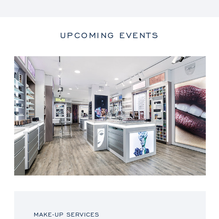
UPCOMING EVENTS
MAKE-UP SERVICES