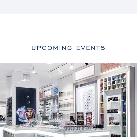
UPCOMING EVENTS