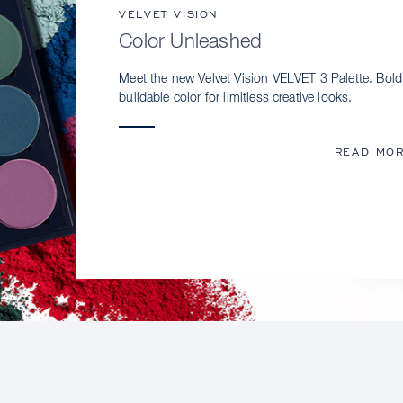
VELVET VISION
Color Unleashed
Meet the new Velvet Vision VELVET 3 Palette. Bold
buildable color for limitless creative looks.
READ MO