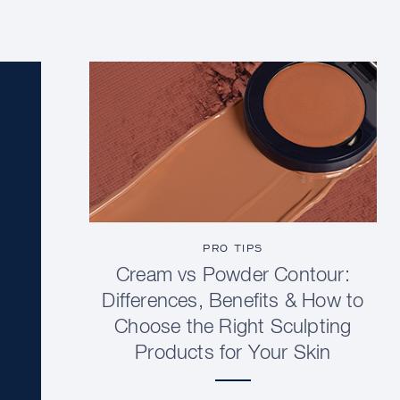
PRO TIPS
Cream vs Powder Contour:
Differences, Benefits & How to
Choose the Right Sculpting
Products for Your Skin