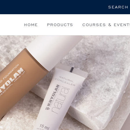
Search
HOME
PRODUCTS
COURSES & EVENT