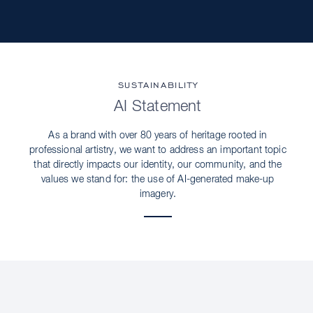
SUSTAINABILITY
AI Statement
As a brand with over 80 years of heritage rooted in
professional artistry, we want to address an important topic
that directly impacts our identity, our community, and the
values we stand for: the use of AI-generated make-up
imagery.