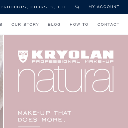
MY ACCOUNT
S
OUR STORY
BLOG
HOW TO
CONTACT