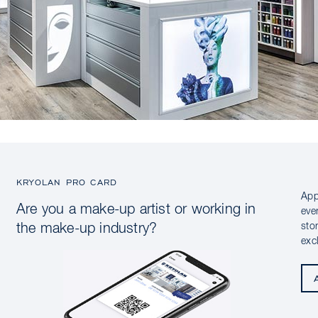
KRYOLAN PRO CARD
App
Are you a make-up artist or working in
eve
sto
the make-up industry?
exc