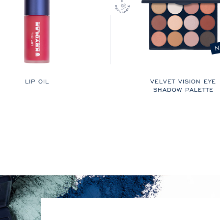
N
LIP OIL
VELVET VISION EYE
SHADOW PALETTE