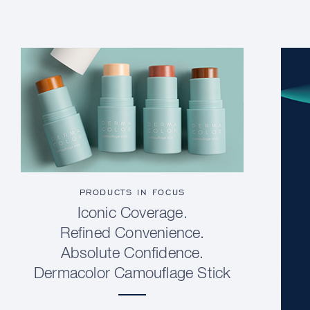
PRODUCTS IN FOCUS
Iconic Coverage.
Refined Convenience.
Absolute Confidence.
Dermacolor Camouflage Stick