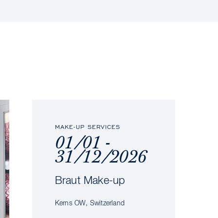
MAKE-UP SERVICES
01/01 -
31/12/2026
Braut Make-up
Kerns OW, Switzerland