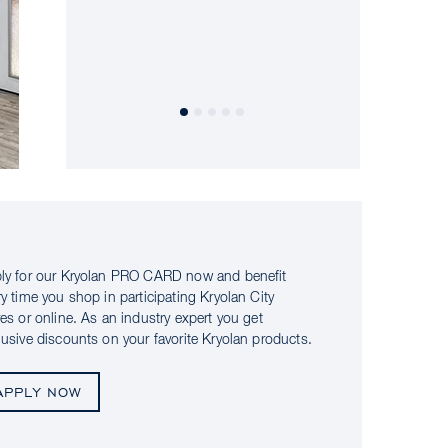
ly for our Kryolan PRO CARD now and benefit
ry time you shop in participating Kryolan City
res or online. As an industry expert you get
lusive discounts on your favorite Kryolan products.
APPLY NOW