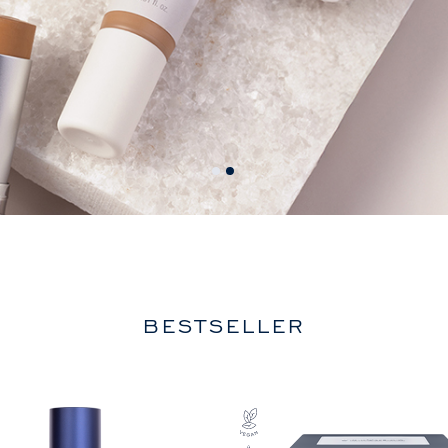
BESTSELLER