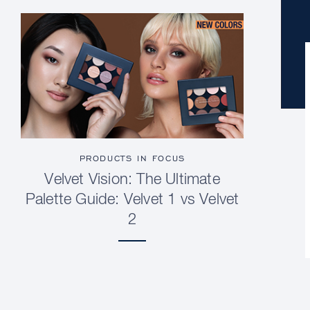
PRODUCTS IN FOCUS
Velvet Vision: The Ultimate
Palette Guide: Velvet 1 vs Velvet
2