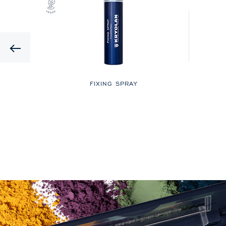
Previous
LOR
FIXING SPRAY