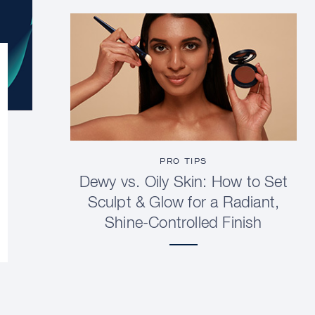
PRO TIPS
Dewy vs. Oily Skin: How to Set
Sculpt & Glow for a Radiant,
Shine-Controlled Finish