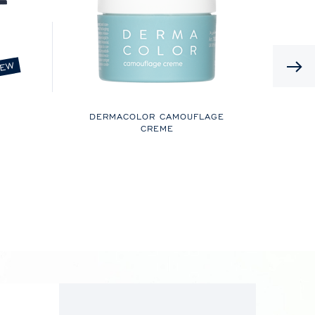
EW
DERMACOLOR CAMOUFLAGE
CREME