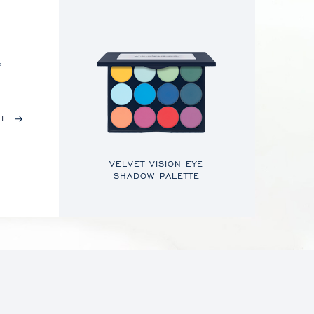
,
RE
VELVET VISION EYE
SHADOW PALETTE