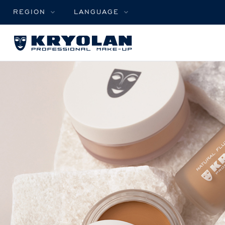
REGION
LANGUAGE