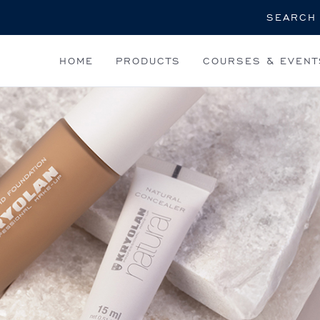
Search
HOME
PRODUCTS
COURSES & EVENT