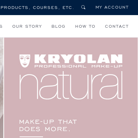
MY ACCOUNT
S
OUR STORY
BLOG
HOW TO
CONTACT