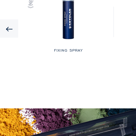
Previous
LOR
FIXING SPRAY