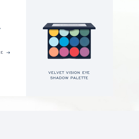
,
RE
VELVET VISION EYE
SHADOW PALETTE