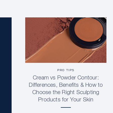
PRO TIPS
Cream vs Powder Contour:
Differences, Benefits & How to
Choose the Right Sculpting
Products for Your Skin