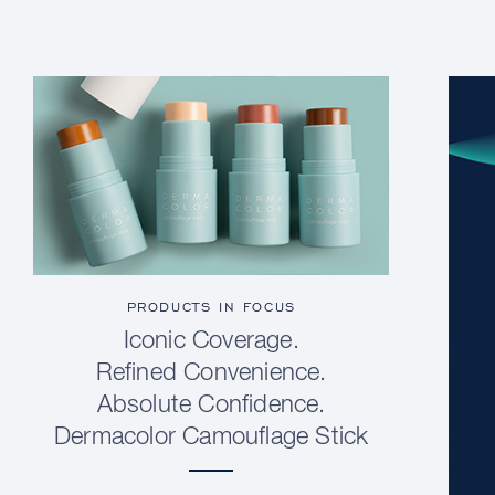
PRODUCTS IN FOCUS
Iconic Coverage.
Refined Convenience.
Absolute Confidence.
Dermacolor Camouflage Stick