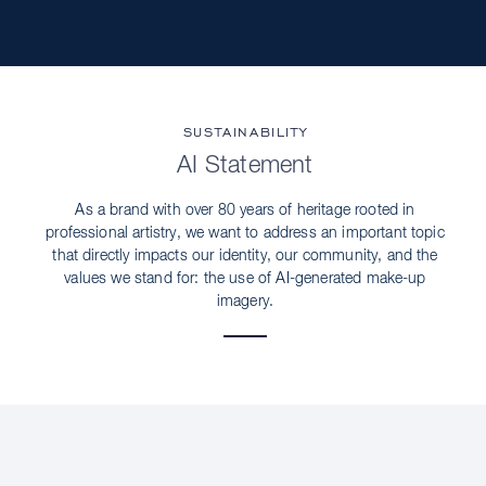
SUSTAINABILITY
AI Statement
As a brand with over 80 years of heritage rooted in
professional artistry, we want to address an important topic
that directly impacts our identity, our community, and the
values we stand for: the use of AI-generated make-up
imagery.