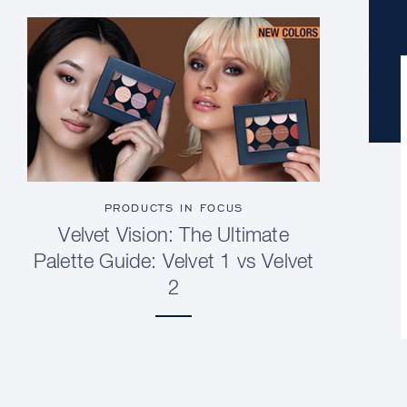
PRODUCTS IN FOCUS
Velvet Vision: The Ultimate
Palette Guide: Velvet 1 vs Velvet
2