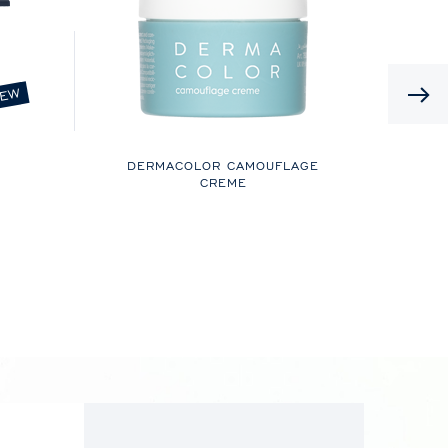
EW
DERMACOLOR CAMOUFLAGE
CREME