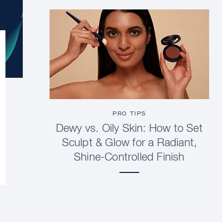
PRO TIPS
Dewy vs. Oily Skin: How to Set
Sculpt & Glow for a Radiant,
Shine-Controlled Finish