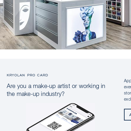
KRYOLAN PRO CARD
App
Are you a make-up artist or working in
eve
sto
the make-up industry?
exc