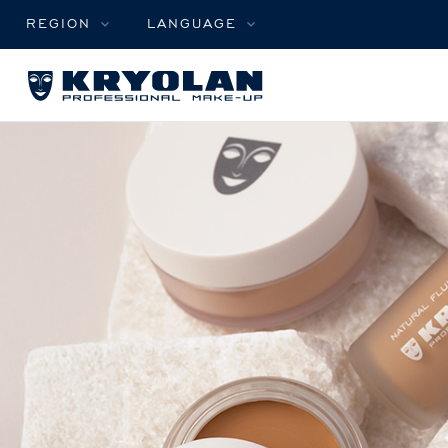
REGION
LANGUAGE