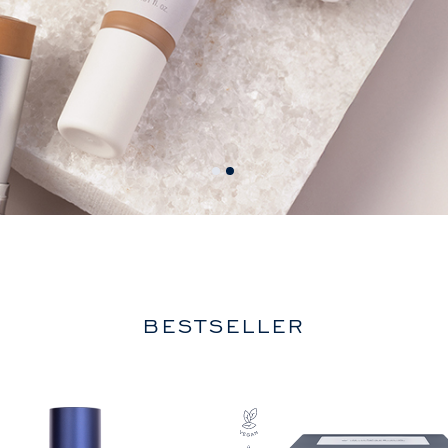
BESTSELLER