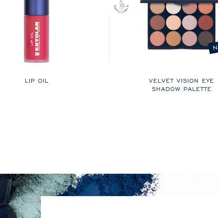
N
LIP OIL
VELVET VISION EYE
SHADOW PALETTE