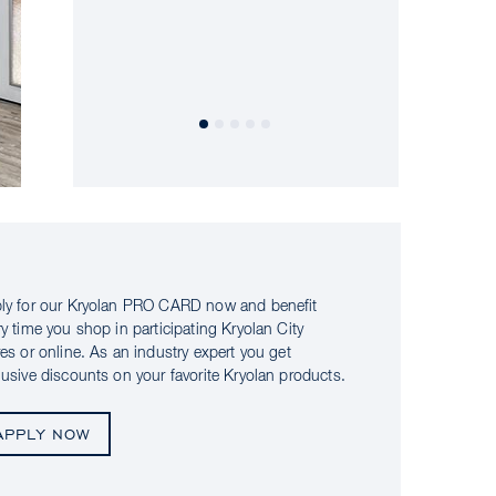
ly for our Kryolan PRO CARD now and benefit
ry time you shop in participating Kryolan City
res or online. As an industry expert you get
lusive discounts on your favorite Kryolan products.
APPLY NOW