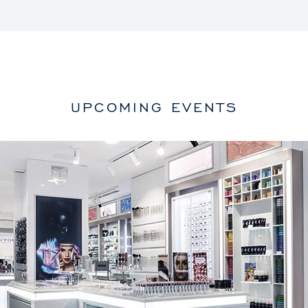
UPCOMING EVENTS