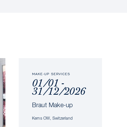
MAKE-UP SERVICES
01/01 -
31/12/2026
Braut Make-up
Kerns OW, Switzerland