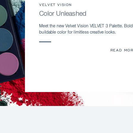
VELVET VISION
Color Unleashed
Meet the new Velvet Vision VELVET 3 Palette. Bold
buildable color for limitless creative looks.
READ MO