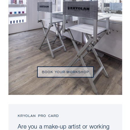
BOOK YOUR WORKSHOP
KRYOLAN PRO CARD
Are you a make-up artist or working