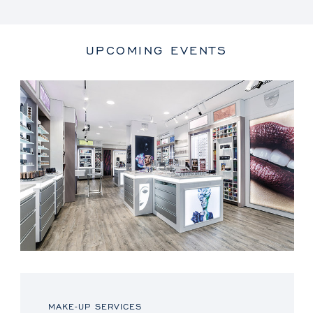
UPCOMING EVENTS
MAKE-UP SERVICES