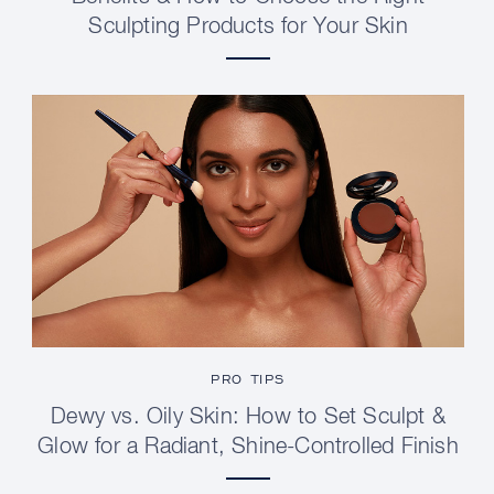
Sculpting Products for Your Skin
PRO TIPS
Dewy vs. Oily Skin: How to Set Sculpt &
Glow for a Radiant, Shine-Controlled Finish