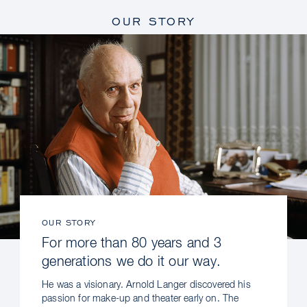
OUR STORY
OUR STORY
For more than 80 years and 3
generations we do it our way.
He was a visionary. Arnold Langer discovered his
passion for make-up and theater early on. The