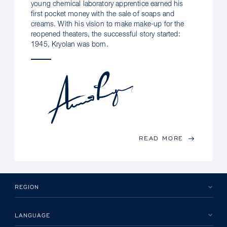
young chemical laboratory apprentice earned his
first pocket money with the sale of soaps and
creams. With his vision to make make-up for the
reopened theaters, the successful story started:
1945, Kryolan was born.
READ MORE
REGION
LANGUAGE