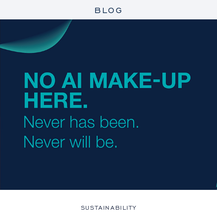
BLOG
SUSTAINABILITY