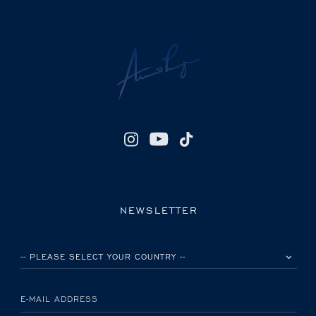
NEWSLETTER
PLEASE SELECT YOUR COUNTRY
E-MAIL ADDRESS