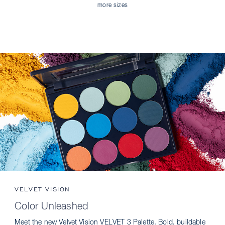
more sizes
VELVET VISION
Color Unleashed
Meet the new Velvet Vision VELVET 3 Palette. Bold, buildable