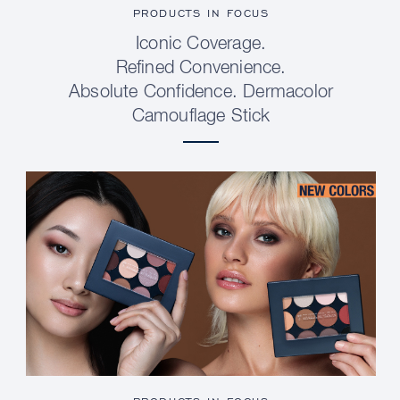
PRODUCTS IN FOCUS
Iconic Coverage.
Refined Convenience.
Absolute Confidence. Dermacolor
Camouflage Stick