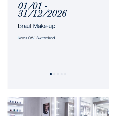
01/01 -
31/12/2026
Braut Make-up
Kerns OW, Switzerland