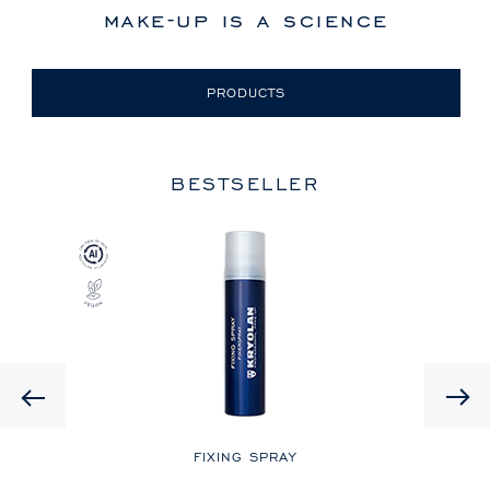
make-up is a science
PRODUCTS
BESTSELLER
Previous
LE
FIXING SPRAY