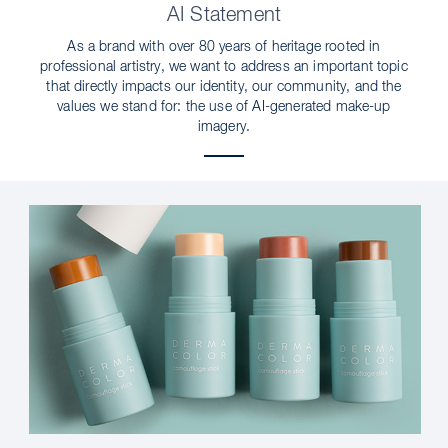
AI Statement
As a brand with over 80 years of heritage rooted in
professional artistry, we want to address an important topic
that directly impacts our identity, our community, and the
values we stand for: the use of AI-generated make-up
imagery.