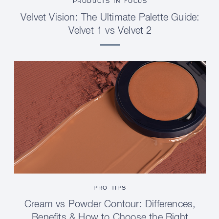
PRODUCTS IN FOCUS
Velvet Vision: The Ultimate Palette Guide:
Velvet 1 vs Velvet 2
PRO TIPS
Cream vs Powder Contour: Differences,
Benefits & How to Choose the Right