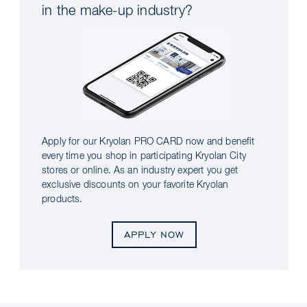
in the make-up industry?
Apply for our Kryolan PRO CARD now and benefit
every time you shop in participating Kryolan City
stores or online. As an industry expert you get
exclusive discounts on your favorite Kryolan
products.
APPLY NOW