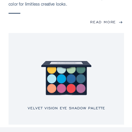
color for limitless creative looks.
READ MORE
VELVET VISION EYE SHADOW PALETTE