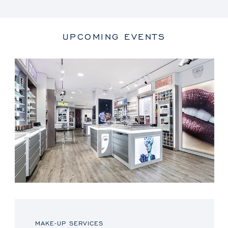
UPCOMING EVENTS
MAKE-UP SERVICES