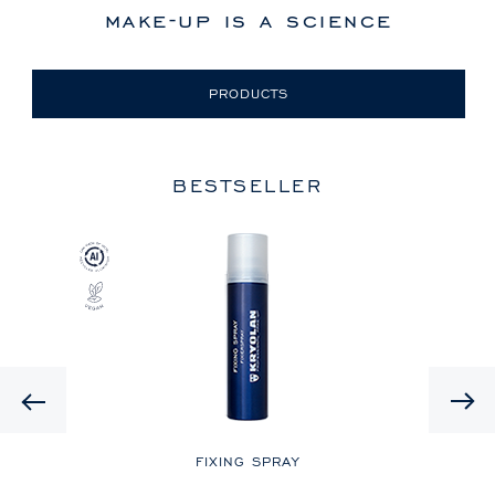
make-up is a science
PRODUCTS
BESTSELLER
Previous
LE
FIXING SPRAY