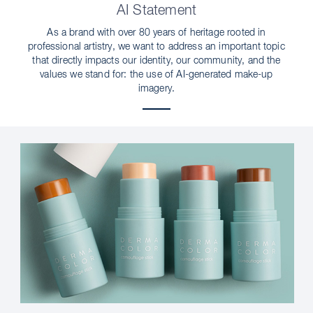
AI Statement
As a brand with over 80 years of heritage rooted in
professional artistry, we want to address an important topic
that directly impacts our identity, our community, and the
values we stand for: the use of AI-generated make-up
imagery.