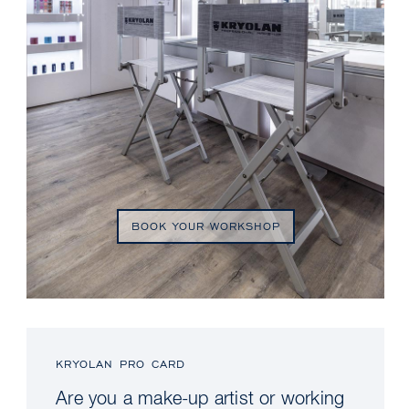
BOOK YOUR WORKSHOP
KRYOLAN PRO CARD
Are you a make-up artist or working