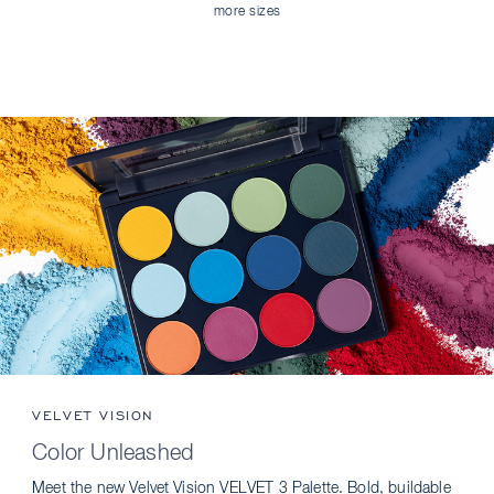
more sizes
VELVET VISION
Color Unleashed
Meet the new Velvet Vision VELVET 3 Palette. Bold, buildable