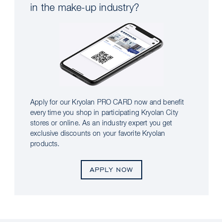
in the make-up industry?
Apply for our Kryolan PRO CARD now and benefit
every time you shop in participating Kryolan City
stores or online. As an industry expert you get
exclusive discounts on your favorite Kryolan
products.
APPLY NOW