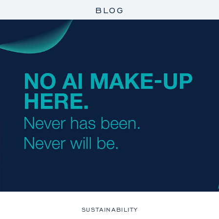
BLOG
SUSTAINABILITY