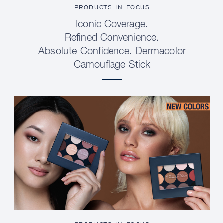
PRODUCTS IN FOCUS
Iconic Coverage.
Refined Convenience.
Absolute Confidence. Dermacolor
Camouflage Stick