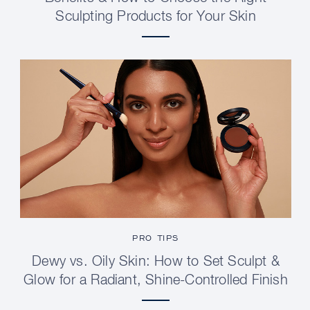
Sculpting Products for Your Skin
PRO TIPS
Dewy vs. Oily Skin: How to Set Sculpt &
Glow for a Radiant, Shine-Controlled Finish