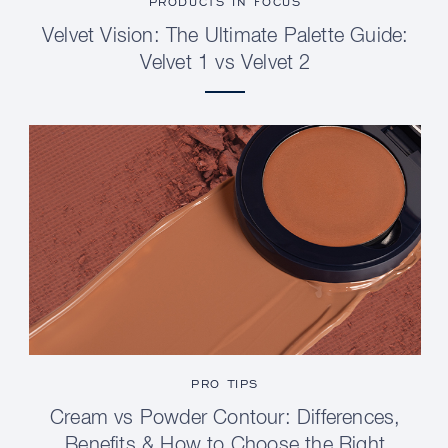
PRODUCTS IN FOCUS
Velvet Vision: The Ultimate Palette Guide:
Velvet 1 vs Velvet 2
PRO TIPS
Cream vs Powder Contour: Differences,
Benefits & How to Choose the Right