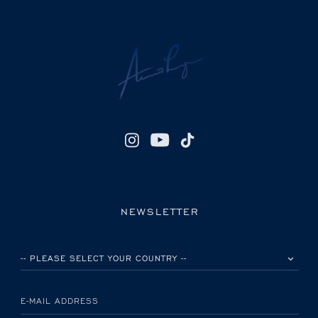
NEWSLETTER
PLEASE SELECT YOUR COUNTRY
E-MAIL ADDRESS