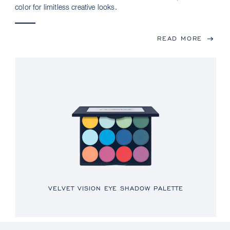
color for limitless creative looks.
READ MORE
VELVET VISION EYE SHADOW PALETTE