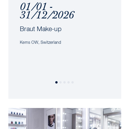
01/01 -
31/12/2026
Braut Make-up
Kerns OW, Switzerland