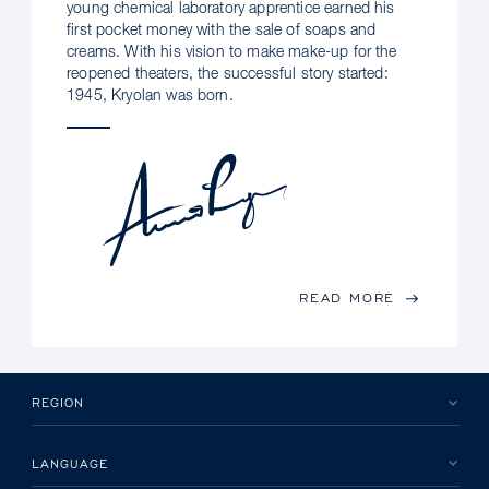
young chemical laboratory apprentice earned his
first pocket money with the sale of soaps and
creams. With his vision to make make-up for the
reopened theaters, the successful story started:
1945, Kryolan was born.
READ MORE
REGION
LANGUAGE