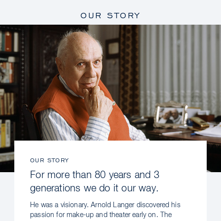
OUR STORY
OUR STORY
For more than 80 years and 3
generations we do it our way.
He was a visionary. Arnold Langer discovered his
passion for make-up and theater early on. The