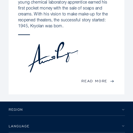
young chemical laboratory apprentice earned his
first pocket money with the sale of soaps and
creams. With his vision to make make-up for the
reopened theaters, the successful story started:
1945, Kryolan was born.
READ MORE
REGION
LANGUAGE