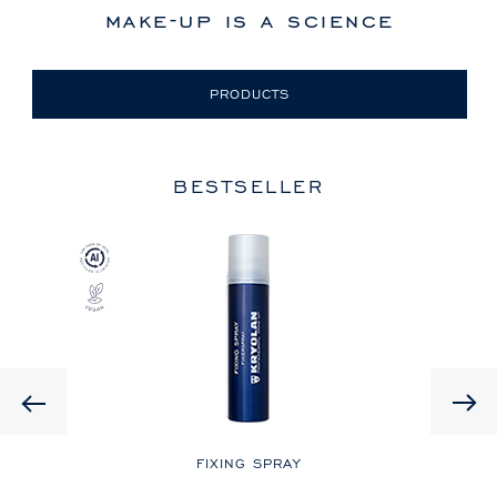
make-up is a science
PRODUCTS
BESTSELLER
Previous
LE
FIXING SPRAY