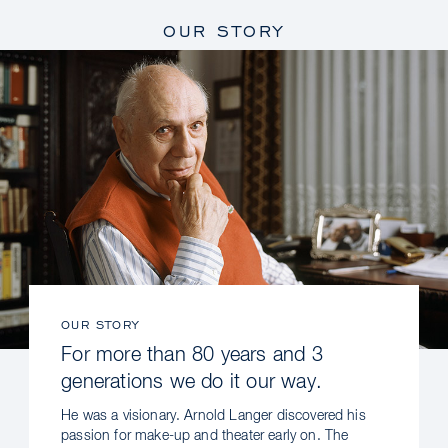
OUR STORY
OUR STORY
For more than 80 years and 3
generations we do it our way.
He was a visionary. Arnold Langer discovered his
passion for make-up and theater early on. The