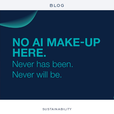
BLOG
SUSTAINABILITY