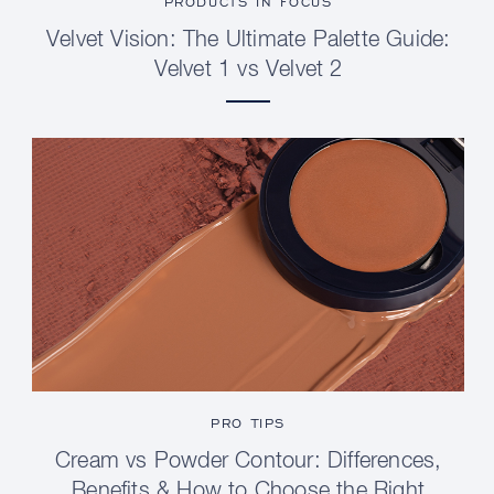
PRODUCTS IN FOCUS
Velvet Vision: The Ultimate Palette Guide:
Velvet 1 vs Velvet 2
PRO TIPS
Cream vs Powder Contour: Differences,
Benefits & How to Choose the Right