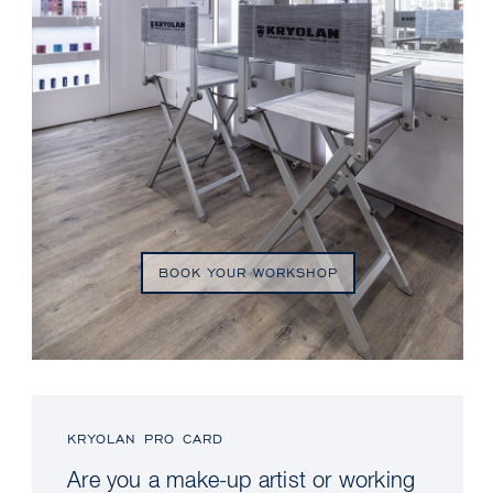
BOOK YOUR WORKSHOP
KRYOLAN PRO CARD
Are you a make-up artist or working