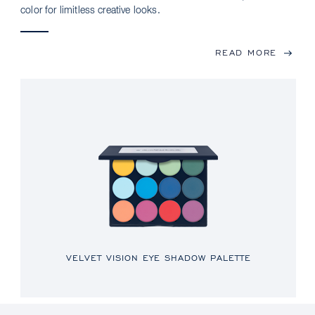
color for limitless creative looks.
READ MORE
VELVET VISION EYE SHADOW PALETTE