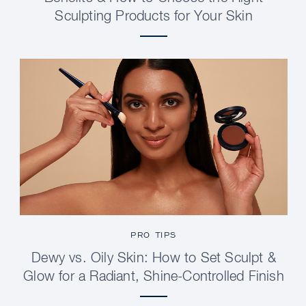
Sculpting Products for Your Skin
PRO TIPS
Dewy vs. Oily Skin: How to Set Sculpt &
Glow for a Radiant, Shine-Controlled Finish