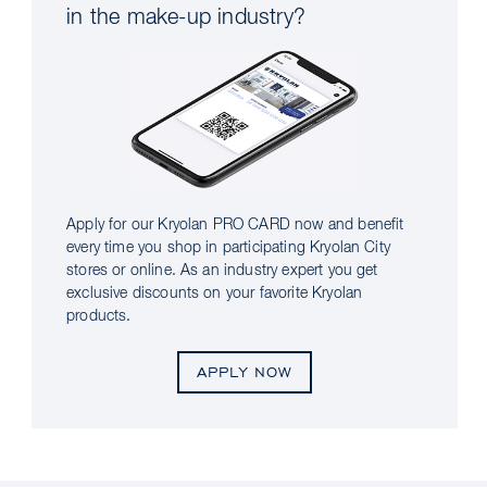
in the make-up industry?
Apply for our Kryolan PRO CARD now and benefit
every time you shop in participating Kryolan City
stores or online. As an industry expert you get
exclusive discounts on your favorite Kryolan
products.
APPLY NOW