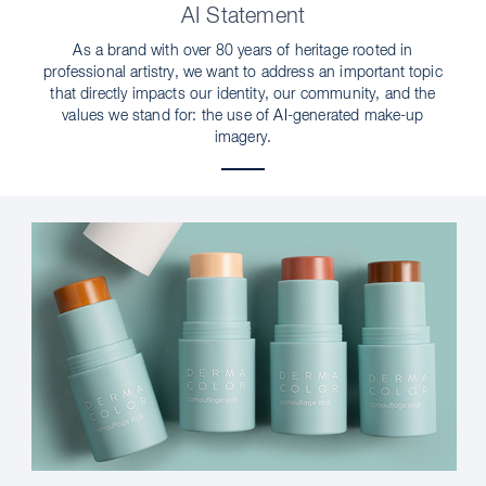
AI Statement
As a brand with over 80 years of heritage rooted in
professional artistry, we want to address an important topic
that directly impacts our identity, our community, and the
values we stand for: the use of AI-generated make-up
imagery.