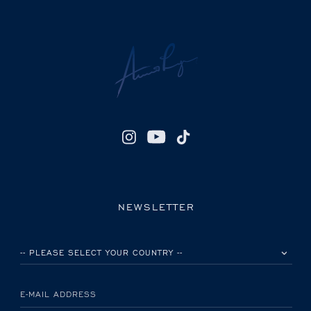
NEWSLETTER
PLEASE SELECT YOUR COUNTRY
E-MAIL ADDRESS