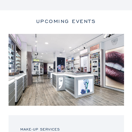
UPCOMING EVENTS
MAKE-UP SERVICES