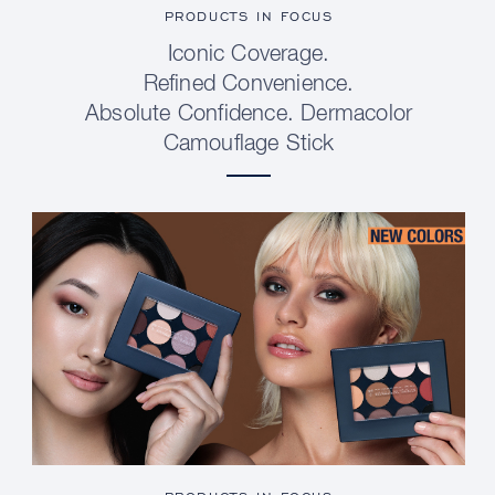
PRODUCTS IN FOCUS
Iconic Coverage.
Refined Convenience.
Absolute Confidence. Dermacolor
Camouflage Stick