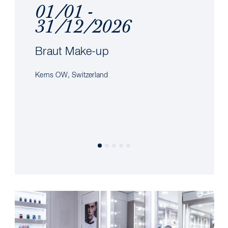
01/01 -
31/12/2026
Braut Make-up
Kerns OW, Switzerland