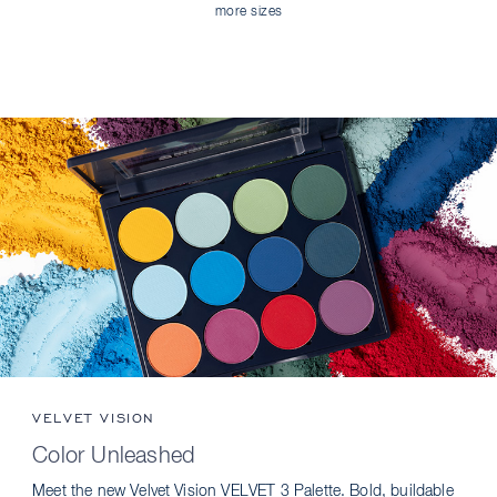
more sizes
VELVET VISION
Color Unleashed
Meet the new Velvet Vision VELVET 3 Palette. Bold, buildable