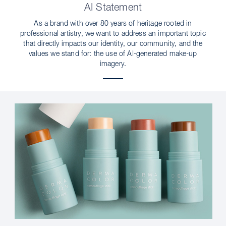
AI Statement
As a brand with over 80 years of heritage rooted in
professional artistry, we want to address an important topic
that directly impacts our identity, our community, and the
values we stand for: the use of AI-generated make-up
imagery.