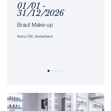
01/01 -
31/12/2026
Braut Make-up
Kerns OW, Switzerland