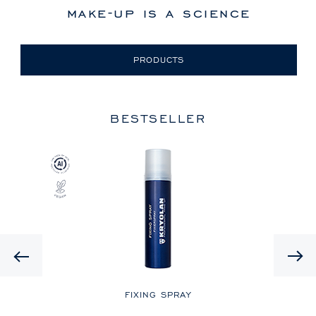
make-up is a science
PRODUCTS
BESTSELLER
Previous
LE
FIXING SPRAY