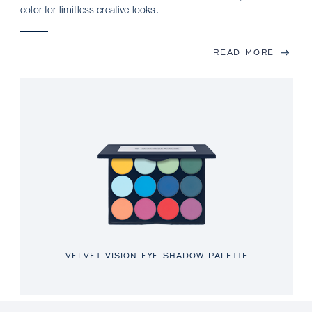
color for limitless creative looks.
READ MORE
VELVET VISION EYE SHADOW PALETTE