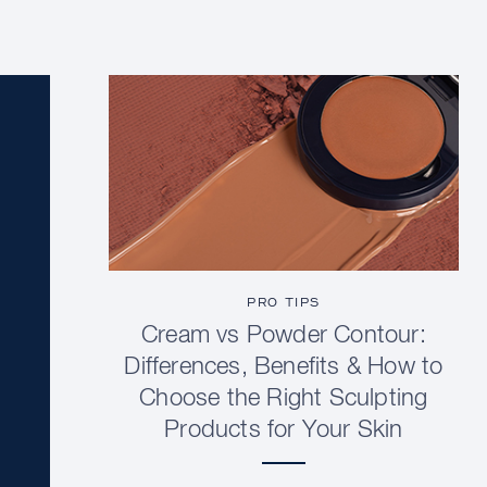
PRO TIPS
Cream vs Powder Contour:
Differences, Benefits & How to
Choose the Right Sculpting
Products for Your Skin