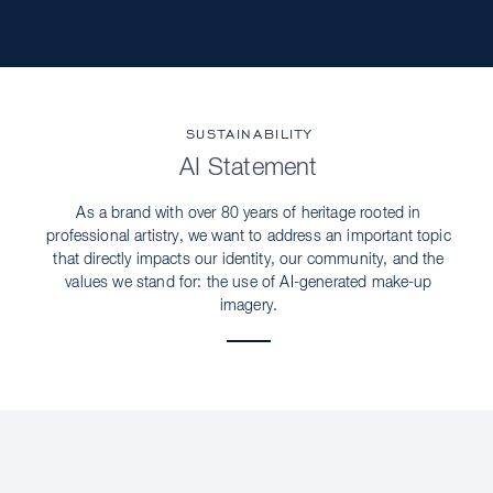
SUSTAINABILITY
AI Statement
As a brand with over 80 years of heritage rooted in
professional artistry, we want to address an important topic
that directly impacts our identity, our community, and the
values we stand for: the use of AI-generated make-up
imagery.