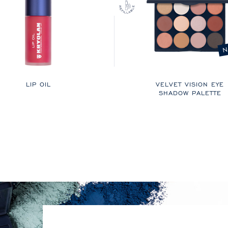
N
LIP OIL
VELVET VISION EYE
SHADOW PALETTE