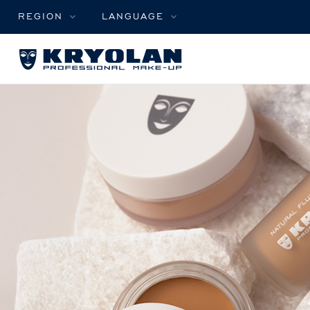
REGION
LANGUAGE