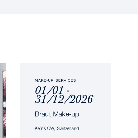
MAKE-UP SERVICES
01/01 -
31/12/2026
Braut Make-up
Kerns OW, Switzerland