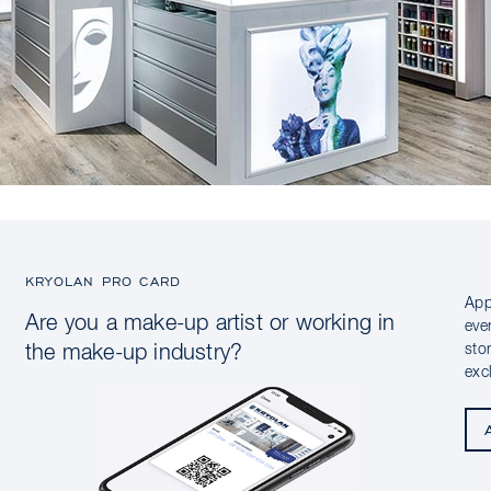
KRYOLAN PRO CARD
App
Are you a make-up artist or working in
eve
sto
the make-up industry?
exc