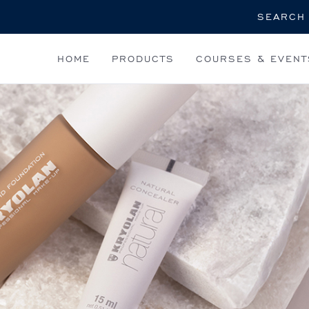
Search
HOME
PRODUCTS
COURSES & EVENT