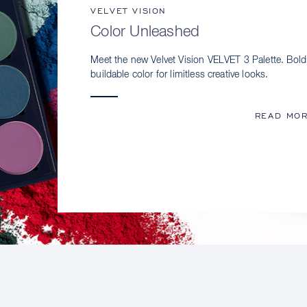
VELVET VISION
Color Unleashed
Meet the new Velvet Vision VELVET 3 Palette. Bold
buildable color for limitless creative looks.
READ MO