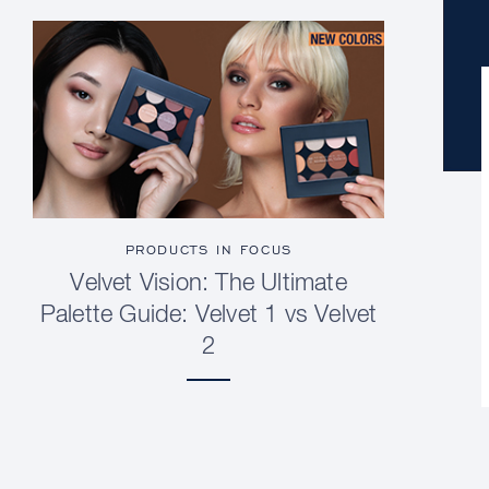
PRODUCTS IN FOCUS
Velvet Vision: The Ultimate
Palette Guide: Velvet 1 vs Velvet
2