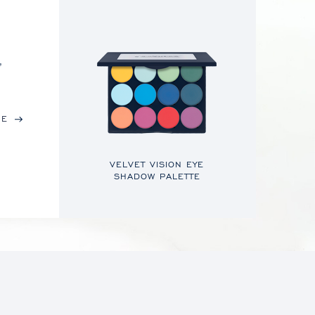
,
RE
VELVET VISION EYE
SHADOW PALETTE