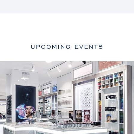
UPCOMING EVENTS