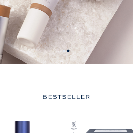
BESTSELLER