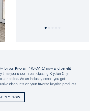
ly for our Kryolan PRO CARD now and benefit
ry time you shop in participating Kryolan City
res or online. As an industry expert you get
lusive discounts on your favorite Kryolan products.
APPLY NOW