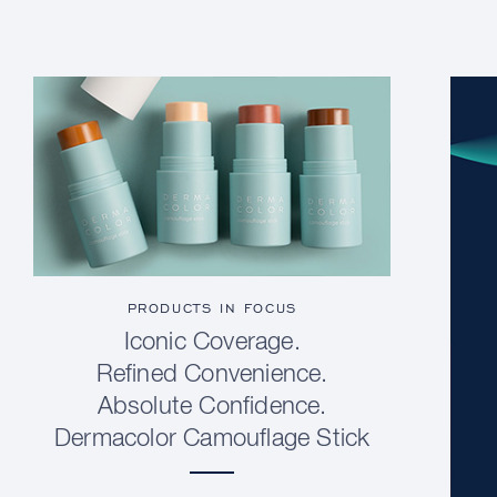
PRODUCTS IN FOCUS
Iconic Coverage.
Refined Convenience.
Absolute Confidence.
Dermacolor Camouflage Stick