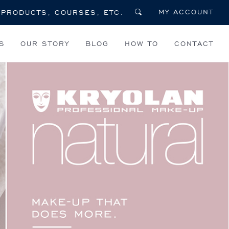
MY ACCOUNT
S
OUR STORY
BLOG
HOW TO
CONTACT