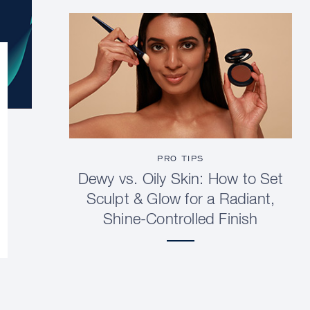
PRO TIPS
Dewy vs. Oily Skin: How to Set
Sculpt & Glow for a Radiant,
Shine-Controlled Finish