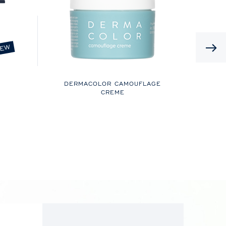
EW
DERMACOLOR CAMOUFLAGE
CREME