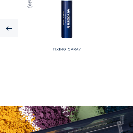
Previous
LOR
FIXING SPRAY