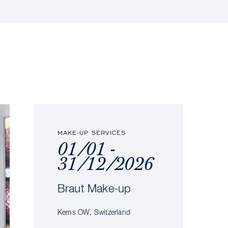
MAKE-UP SERVICES
01/01 -
31/12/2026
Braut Make-up
Kerns OW, Switzerland