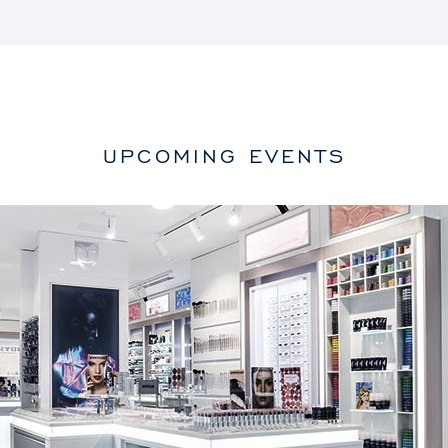
UPCOMING EVENTS