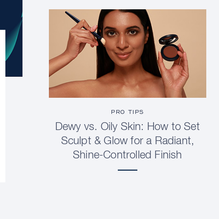
PRO TIPS
Dewy vs. Oily Skin: How to Set
Sculpt & Glow for a Radiant,
Shine-Controlled Finish