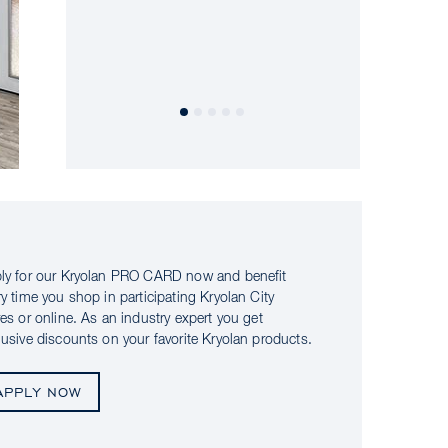
ly for our Kryolan PRO CARD now and benefit
ry time you shop in participating Kryolan City
res or online. As an industry expert you get
lusive discounts on your favorite Kryolan products.
APPLY NOW