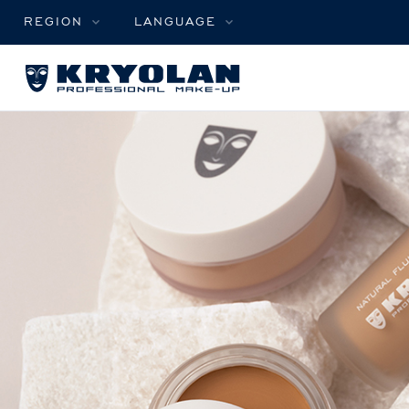
REGION
LANGUAGE