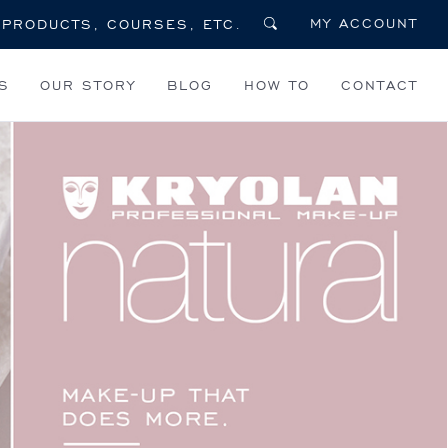
MY ACCOUNT
S
OUR STORY
BLOG
HOW TO
CONTACT