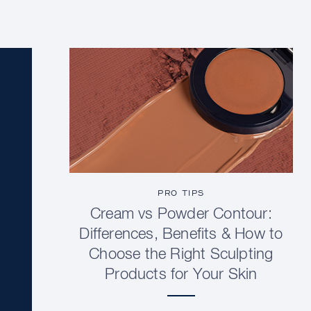
PRO TIPS
Cream vs Powder Contour:
Differences, Benefits & How to
Choose the Right Sculpting
Products for Your Skin