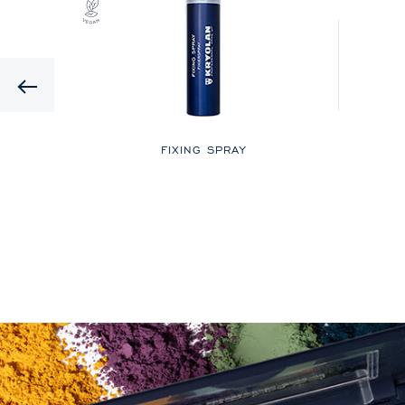
Previous
LOR
FIXING SPRAY