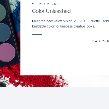
VELVET VISION
Color Unleashed
Meet the new Velvet Vision VELVET 3 Palette. Bold
buildable color for limitless creative looks.
READ MO