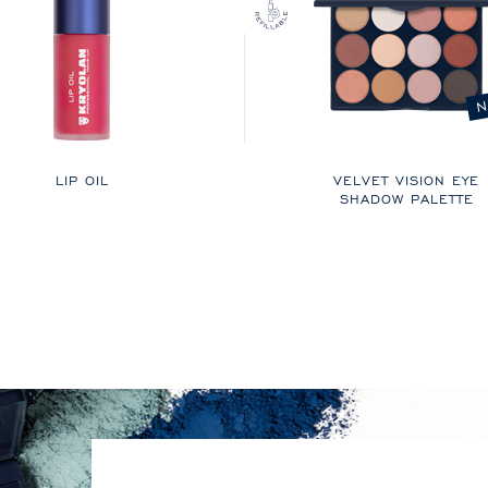
N
LIP OIL
VELVET VISION EYE
SHADOW PALETTE