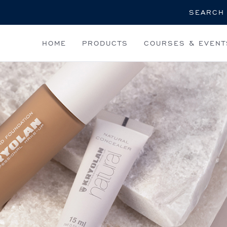
Search
HOME
PRODUCTS
COURSES & EVENT