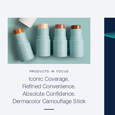
PRODUCTS IN FOCUS
Iconic Coverage.
Refined Convenience.
Absolute Confidence.
Dermacolor Camouflage Stick