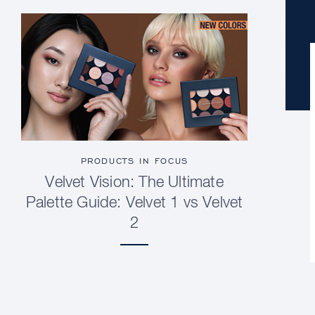
PRODUCTS IN FOCUS
Velvet Vision: The Ultimate
Palette Guide: Velvet 1 vs Velvet
2