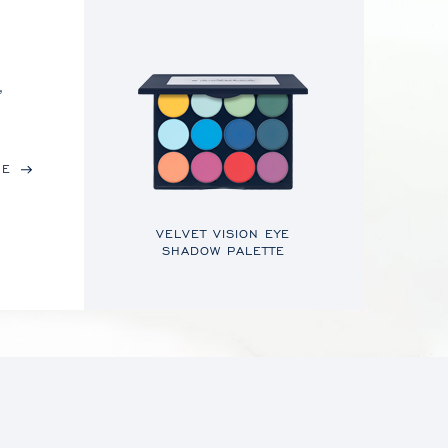
,
RE
VELVET VISION EYE
SHADOW PALETTE