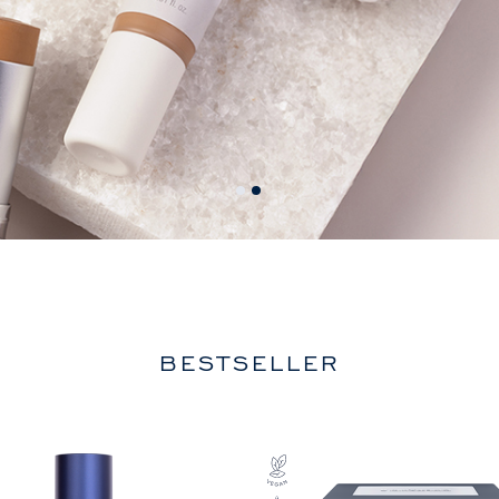
BESTSELLER