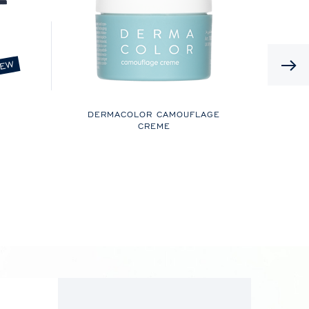
EW
DERMACOLOR CAMOUFLAGE
CREME