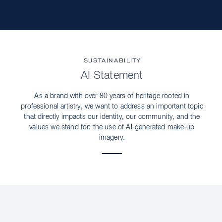
SUSTAINABILITY
AI Statement
As a brand with over 80 years of heritage rooted in
professional artistry, we want to address an important topic
that directly impacts our identity, our community, and the
values we stand for: the use of AI-generated make-up
imagery.