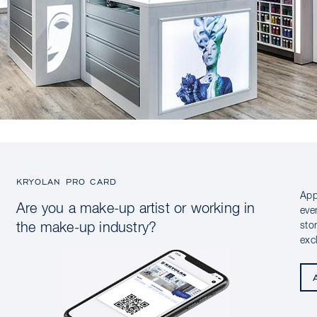
KRYOLAN PRO CARD
App
Are you a make-up artist or working in
eve
sto
the make-up industry?
exc