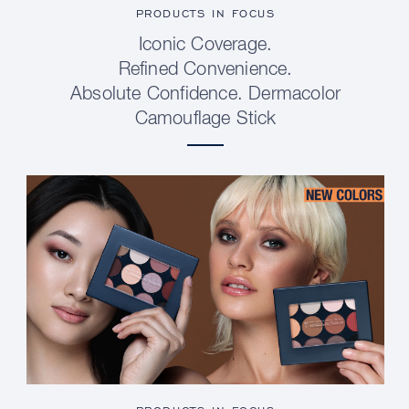
PRODUCTS IN FOCUS
Iconic Coverage.
Refined Convenience.
Absolute Confidence. Dermacolor
Camouflage Stick