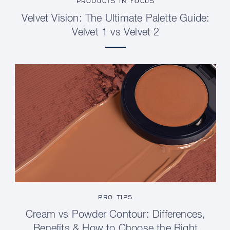
PRODUCTS IN FOCUS
Velvet Vision: The Ultimate Palette Guide:
Velvet 1 vs Velvet 2
PRO TIPS
Cream vs Powder Contour: Differences,
Benefits & How to Choose the Right