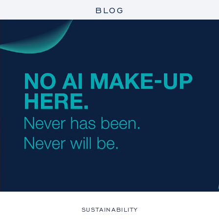
BLOG
SUSTAINABILITY