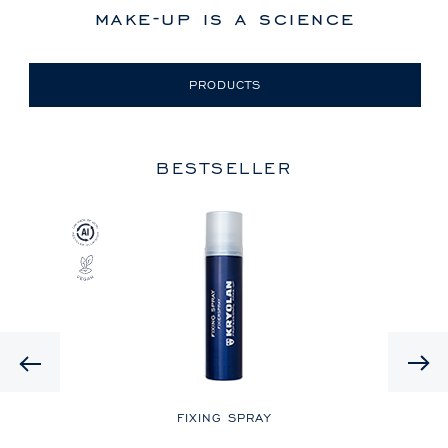
make-up is a science
PRODUCTS
BESTSELLER
Previous
LE
FIXING SPRAY