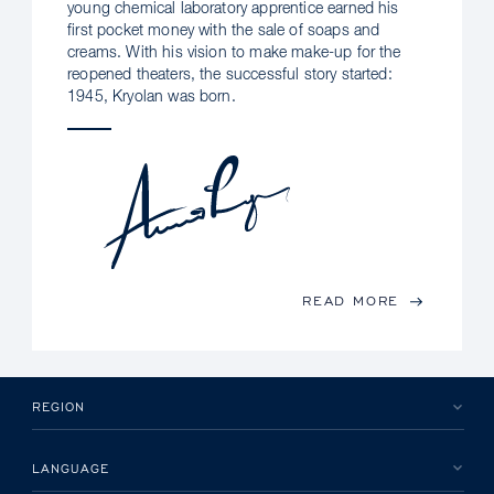
young chemical laboratory apprentice earned his
first pocket money with the sale of soaps and
creams. With his vision to make make-up for the
reopened theaters, the successful story started:
1945, Kryolan was born.
READ MORE
REGION
LANGUAGE