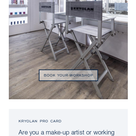
BOOK YOUR WORKSHOP
KRYOLAN PRO CARD
Are you a make-up artist or working