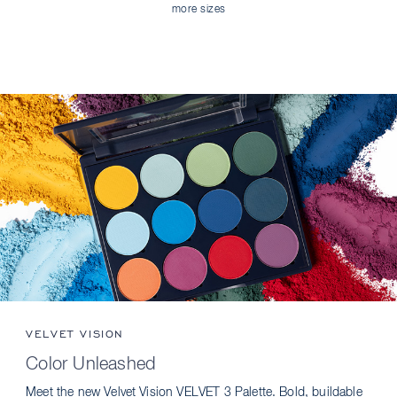
more sizes
VELVET VISION
Color Unleashed
Meet the new Velvet Vision VELVET 3 Palette. Bold, buildable