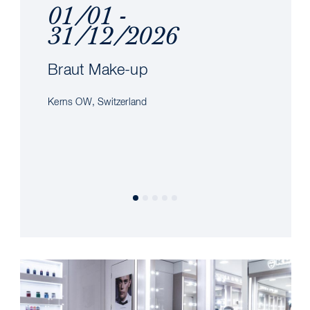
01/01 -
31/12/2026
Braut Make-up
Kerns OW, Switzerland