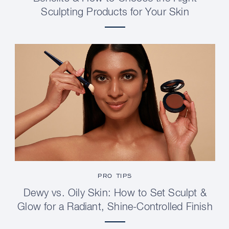
Sculpting Products for Your Skin
PRO TIPS
Dewy vs. Oily Skin: How to Set Sculpt &
Glow for a Radiant, Shine-Controlled Finish