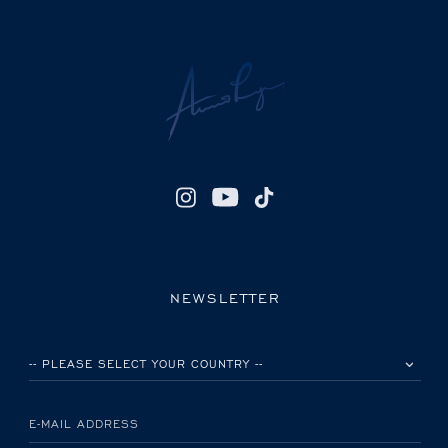
NEWSLETTER
PLEASE SELECT YOUR COUNTRY
E-MAIL ADDRESS