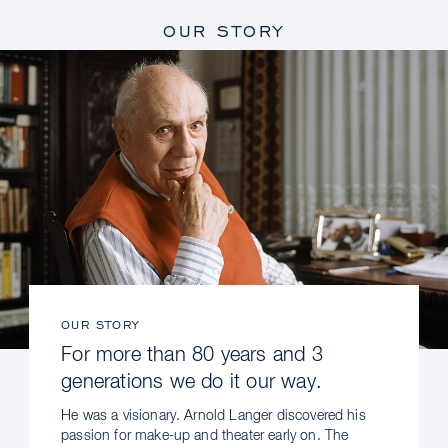
OUR STORY
OUR STORY
For more than 80 years and 3
generations we do it our way.
He was a visionary. Arnold Langer discovered his
passion for make-up and theater early on. The