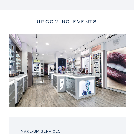
UPCOMING EVENTS
MAKE-UP SERVICES