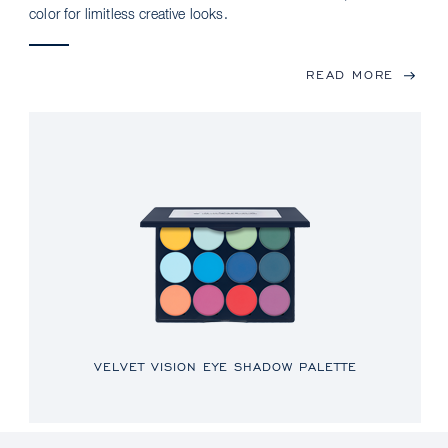
color for limitless creative looks.
READ MORE
VELVET VISION EYE SHADOW PALETTE