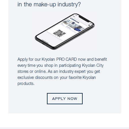
in the make-up industry?
Apply for our Kryolan PRO CARD now and benefit
every time you shop in participating Kryolan City
stores or online. As an industry expert you get
exclusive discounts on your favorite Kryolan
products.
APPLY NOW