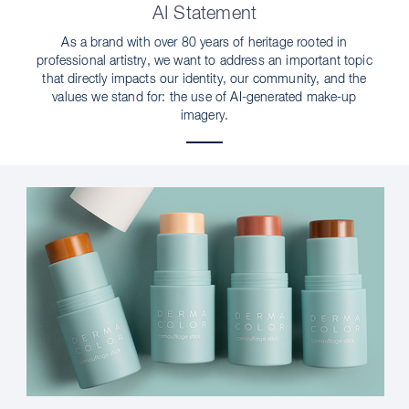
AI Statement
As a brand with over 80 years of heritage rooted in
professional artistry, we want to address an important topic
that directly impacts our identity, our community, and the
values we stand for: the use of AI-generated make-up
imagery.