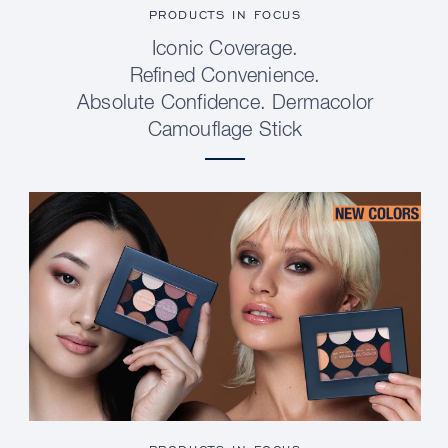
PRODUCTS IN FOCUS
Iconic Coverage.
Refined Convenience.
Absolute Confidence. Dermacolor
Camouflage Stick