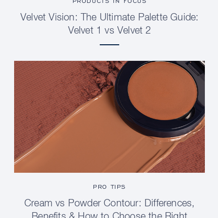
PRODUCTS IN FOCUS
Velvet Vision: The Ultimate Palette Guide:
Velvet 1 vs Velvet 2
PRO TIPS
Cream vs Powder Contour: Differences,
Benefits & How to Choose the Right