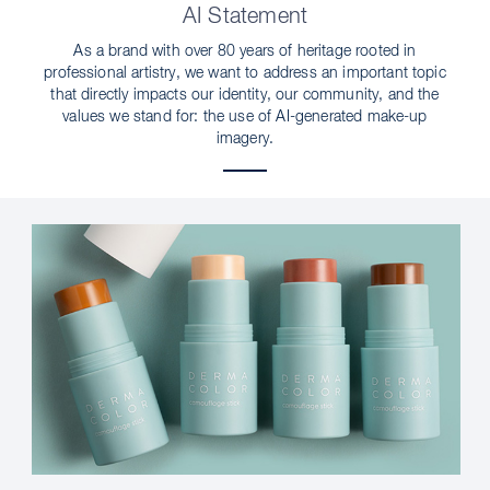
AI Statement
As a brand with over 80 years of heritage rooted in
professional artistry, we want to address an important topic
that directly impacts our identity, our community, and the
values we stand for: the use of AI-generated make-up
imagery.