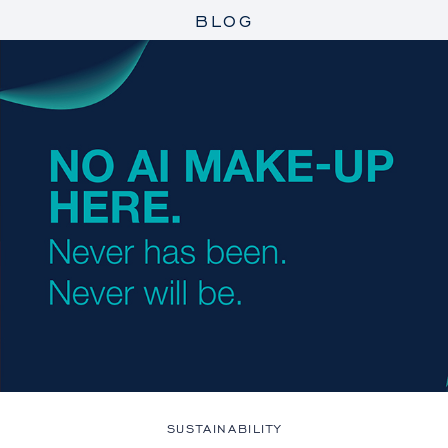
BLOG
SUSTAINABILITY