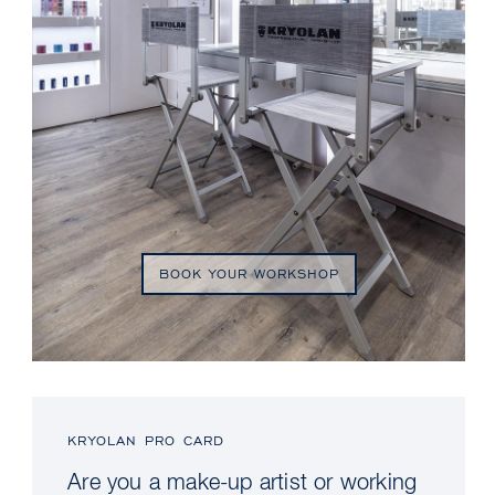
BOOK YOUR WORKSHOP
KRYOLAN PRO CARD
Are you a make-up artist or working