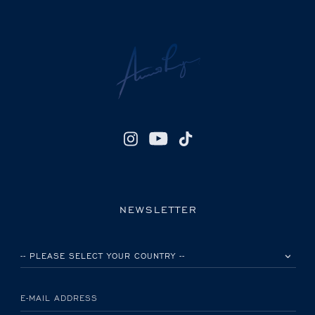
NEWSLETTER
PLEASE SELECT YOUR COUNTRY
E-MAIL ADDRESS