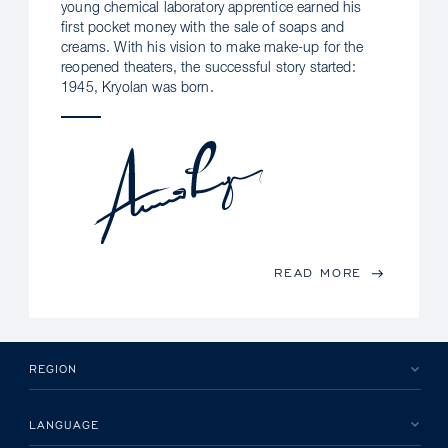
young chemical laboratory apprentice earned his
first pocket money with the sale of soaps and
creams. With his vision to make make-up for the
reopened theaters, the successful story started:
1945, Kryolan was born.
READ MORE
REGION
LANGUAGE