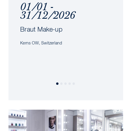
01/01 -
31/12/2026
Braut Make-up
Kerns OW, Switzerland