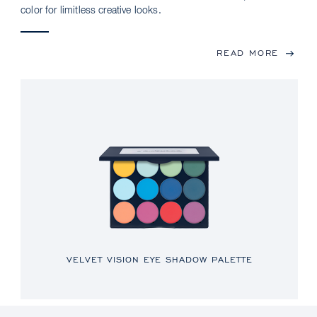
color for limitless creative looks.
READ MORE
VELVET VISION EYE SHADOW PALETTE