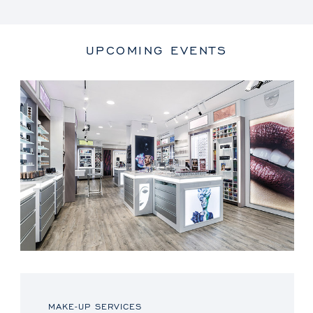
UPCOMING EVENTS
MAKE-UP SERVICES