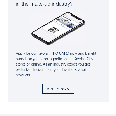
in the make-up industry?
Apply for our Kryolan PRO CARD now and benefit
every time you shop in participating Kryolan City
stores or online. As an industry expert you get
exclusive discounts on your favorite Kryolan
products.
APPLY NOW