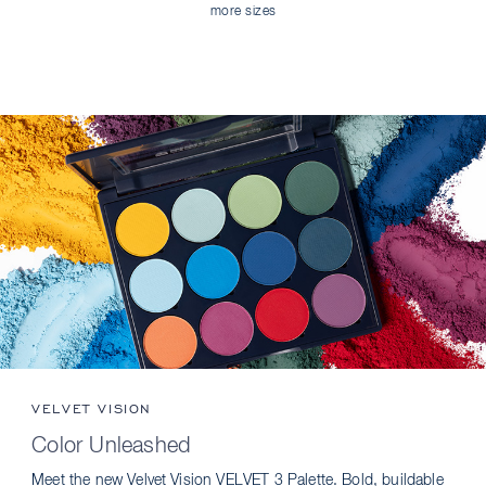
more sizes
VELVET VISION
Color Unleashed
Meet the new Velvet Vision VELVET 3 Palette. Bold, buildable