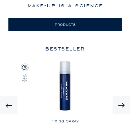
make-up is a science
PRODUCTS
BESTSELLER
Previous
LE
FIXING SPRAY