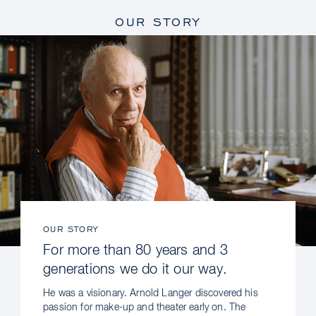
OUR STORY
OUR STORY
For more than 80 years and 3
generations we do it our way.
He was a visionary. Arnold Langer discovered his
passion for make-up and theater early on. The