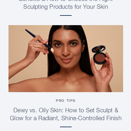
Sculpting Products for Your Skin
PRO TIPS
Dewy vs. Oily Skin: How to Set Sculpt &
Glow for a Radiant, Shine-Controlled Finish