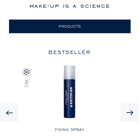
make-up is a science
PRODUCTS
BESTSELLER
Previous
LE
FIXING SPRAY