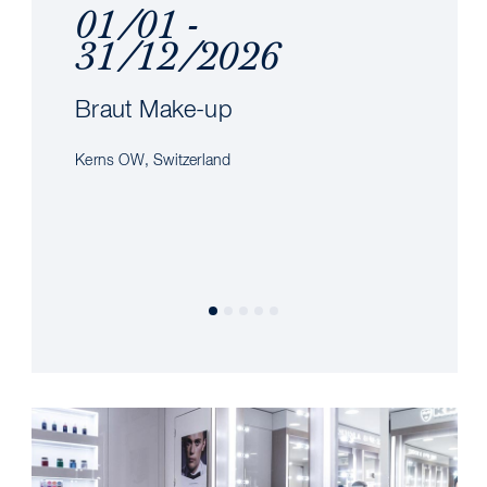
01/01 -
31/12/2026
Braut Make-up
Kerns OW, Switzerland