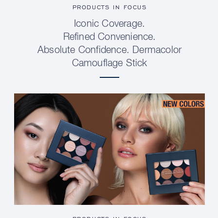
PRODUCTS IN FOCUS
Iconic Coverage.
Refined Convenience.
Absolute Confidence. Dermacolor
Camouflage Stick