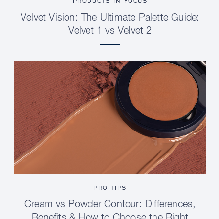
PRODUCTS IN FOCUS
Velvet Vision: The Ultimate Palette Guide:
Velvet 1 vs Velvet 2
PRO TIPS
Cream vs Powder Contour: Differences,
Benefits & How to Choose the Right