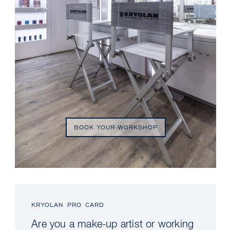
BOOK YOUR WORKSHOP
KRYOLAN PRO CARD
Are you a make-up artist or working