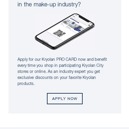
in the make-up industry?
Apply for our Kryolan PRO CARD now and benefit
every time you shop in participating Kryolan City
stores or online. As an industry expert you get
exclusive discounts on your favorite Kryolan
products.
APPLY NOW