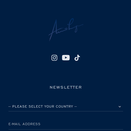
NEWSLETTER
PLEASE SELECT YOUR COUNTRY
E-MAIL ADDRESS