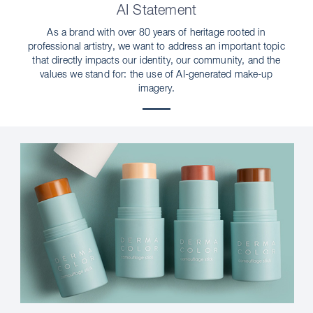
AI Statement
As a brand with over 80 years of heritage rooted in
professional artistry, we want to address an important topic
that directly impacts our identity, our community, and the
values we stand for: the use of AI-generated make-up
imagery.