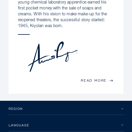
young chemical laboratory apprentice earned his
first pocket money with the sale of soaps and
creams. With his vision to make make-up for the
reopened theaters, the successful story started:
1945, Kryolan was born.
READ MORE
REGION
LANGUAGE