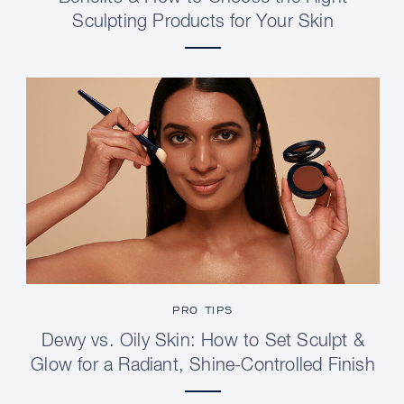
Sculpting Products for Your Skin
PRO TIPS
Dewy vs. Oily Skin: How to Set Sculpt &
Glow for a Radiant, Shine-Controlled Finish