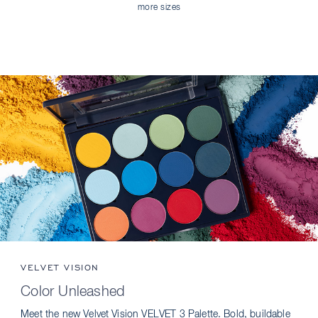
more sizes
VELVET VISION
Color Unleashed
Meet the new Velvet Vision VELVET 3 Palette. Bold, buildable