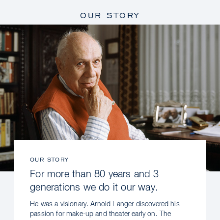
OUR STORY
OUR STORY
For more than 80 years and 3
generations we do it our way.
He was a visionary. Arnold Langer discovered his
passion for make-up and theater early on. The