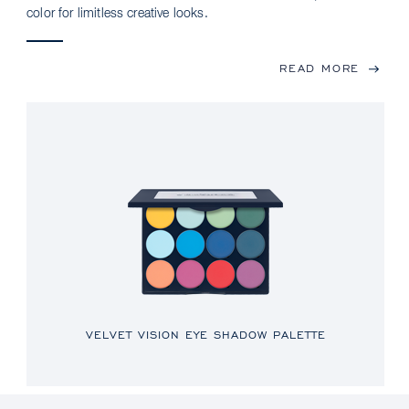
color for limitless creative looks.
READ MORE
VELVET VISION EYE SHADOW PALETTE