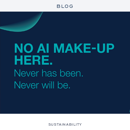
BLOG
SUSTAINABILITY