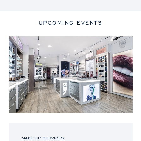
UPCOMING EVENTS
MAKE-UP SERVICES