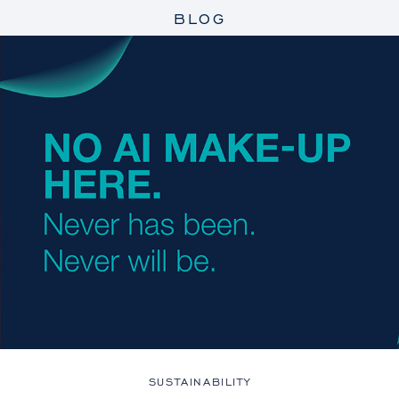
BLOG
SUSTAINABILITY