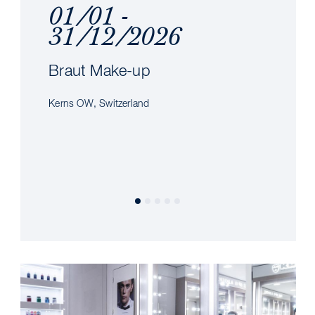
01/01 -
31/12/2026
Braut Make-up
Kerns OW, Switzerland