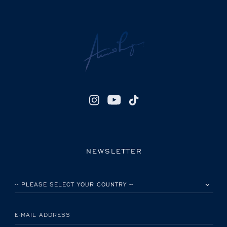
NEWSLETTER
PLEASE SELECT YOUR COUNTRY
E-MAIL ADDRESS