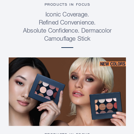
PRODUCTS IN FOCUS
Iconic Coverage.
Refined Convenience.
Absolute Confidence. Dermacolor
Camouflage Stick