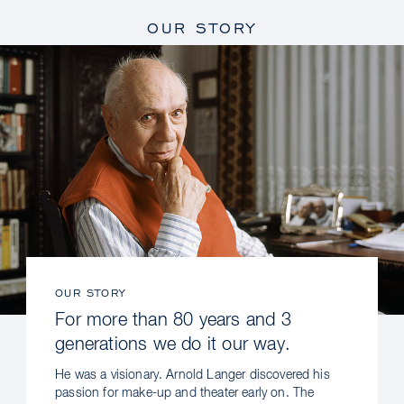
OUR STORY
OUR STORY
For more than 80 years and 3
generations we do it our way.
He was a visionary. Arnold Langer discovered his
passion for make-up and theater early on. The