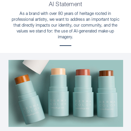
AI Statement
As a brand with over 80 years of heritage rooted in
professional artistry, we want to address an important topic
that directly impacts our identity, our community, and the
values we stand for: the use of AI-generated make-up
imagery.