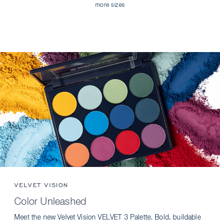
more sizes
VELVET VISION
Color Unleashed
Meet the new Velvet Vision VELVET 3 Palette. Bold, buildable