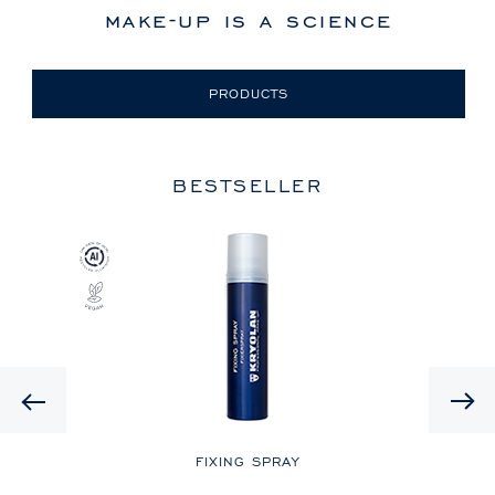
make-up is a science
PRODUCTS
BESTSELLER
Previous
LE
FIXING SPRAY