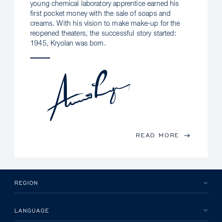
young chemical laboratory apprentice earned his
first pocket money with the sale of soaps and
creams. With his vision to make make-up for the
reopened theaters, the successful story started:
1945, Kryolan was born.
READ MORE
REGION
LANGUAGE