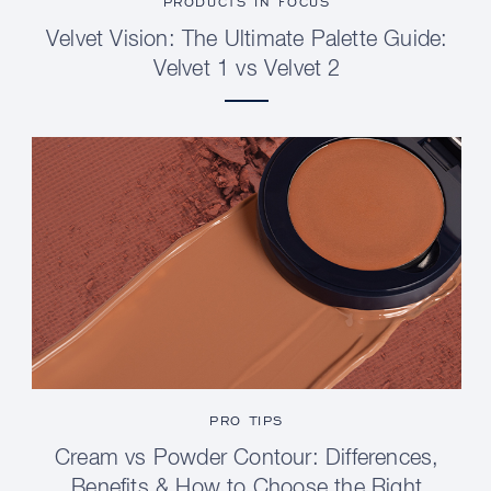
PRODUCTS IN FOCUS
Velvet Vision: The Ultimate Palette Guide:
Velvet 1 vs Velvet 2
PRO TIPS
Cream vs Powder Contour: Differences,
Benefits & How to Choose the Right