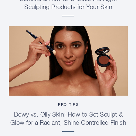
Sculpting Products for Your Skin
PRO TIPS
Dewy vs. Oily Skin: How to Set Sculpt &
Glow for a Radiant, Shine-Controlled Finish