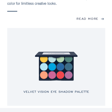
color for limitless creative looks.
READ MORE
VELVET VISION EYE SHADOW PALETTE