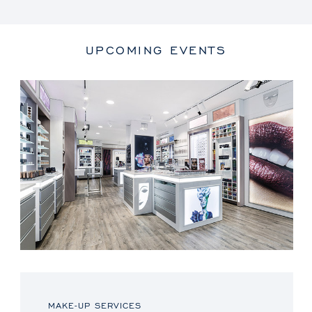
UPCOMING EVENTS
MAKE-UP SERVICES