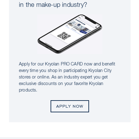
in the make-up industry?
Apply for our Kryolan PRO CARD now and benefit
every time you shop in participating Kryolan City
stores or online. As an industry expert you get
exclusive discounts on your favorite Kryolan
products.
APPLY NOW