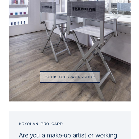
BOOK YOUR WORKSHOP
KRYOLAN PRO CARD
Are you a make-up artist or working