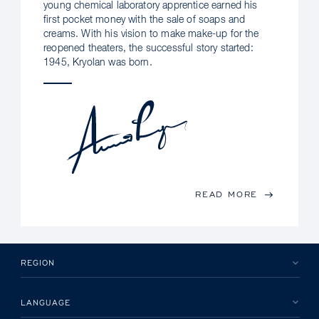
young chemical laboratory apprentice earned his
first pocket money with the sale of soaps and
creams. With his vision to make make-up for the
reopened theaters, the successful story started:
1945, Kryolan was born.
READ MORE
REGION
LANGUAGE