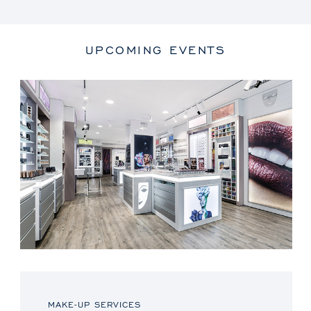
UPCOMING EVENTS
MAKE-UP SERVICES