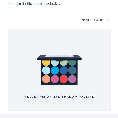
color for limitless creative looks.
READ MORE
VELVET VISION EYE SHADOW PALETTE