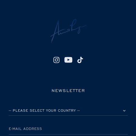
NEWSLETTER
PLEASE SELECT YOUR COUNTRY
E-MAIL ADDRESS