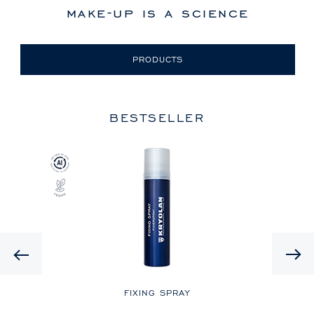
make-up is a science
PRODUCTS
BESTSELLER
Previous
LE
FIXING SPRAY