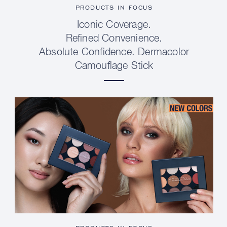
PRODUCTS IN FOCUS
Iconic Coverage.
Refined Convenience.
Absolute Confidence. Dermacolor
Camouflage Stick