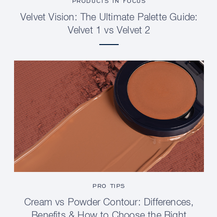
PRODUCTS IN FOCUS
Velvet Vision: The Ultimate Palette Guide:
Velvet 1 vs Velvet 2
PRO TIPS
Cream vs Powder Contour: Differences,
Benefits & How to Choose the Right