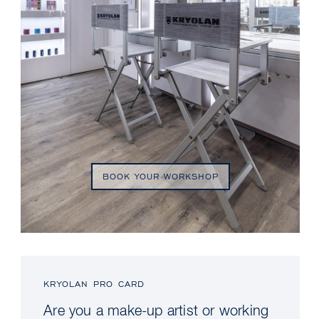
BOOK YOUR WORKSHOP
KRYOLAN PRO CARD
Are you a make-up artist or working