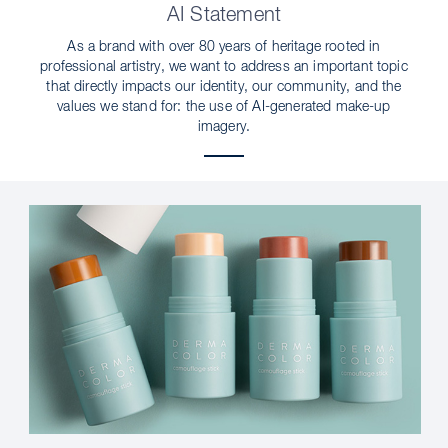
AI Statement
As a brand with over 80 years of heritage rooted in
professional artistry, we want to address an important topic
that directly impacts our identity, our community, and the
values we stand for: the use of AI-generated make-up
imagery.