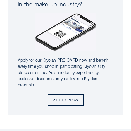
in the make-up industry?
Apply for our Kryolan PRO CARD now and benefit
every time you shop in participating Kryolan City
stores or online. As an industry expert you get
exclusive discounts on your favorite Kryolan
products.
APPLY NOW