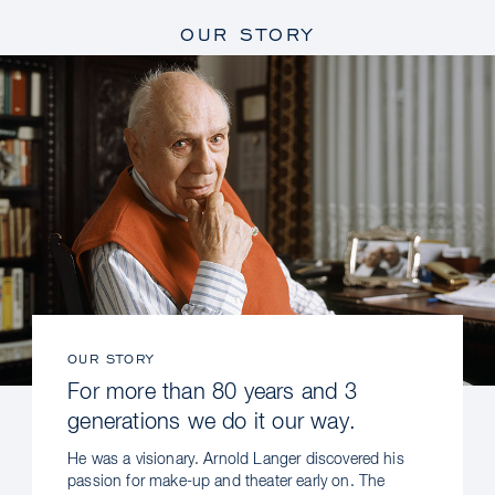
OUR STORY
OUR STORY
For more than 80 years and 3
generations we do it our way.
He was a visionary. Arnold Langer discovered his
passion for make-up and theater early on. The