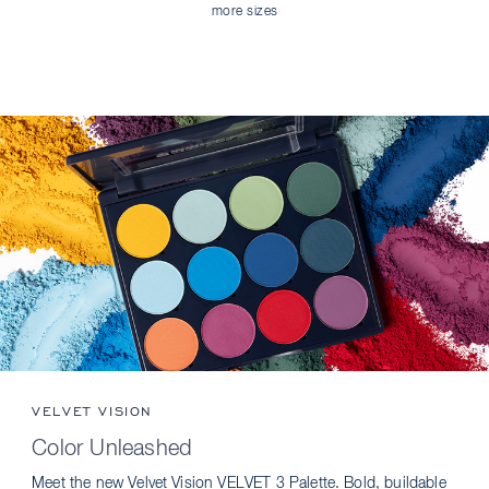
more sizes
VELVET VISION
Color Unleashed
Meet the new Velvet Vision VELVET 3 Palette. Bold, buildable