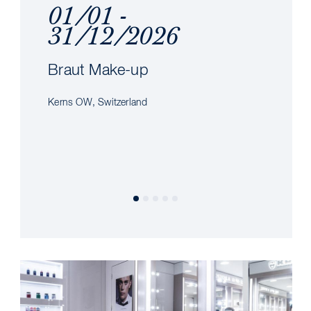
01/01 -
31/12/2026
Braut Make-up
Kerns OW, Switzerland