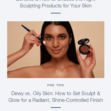
Sculpting Products for Your Skin
PRO TIPS
Dewy vs. Oily Skin: How to Set Sculpt &
Glow for a Radiant, Shine-Controlled Finish