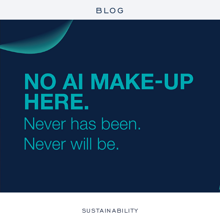
BLOG
SUSTAINABILITY