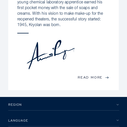
young chemical laboratory apprentice earned his
first pocket money with the sale of soaps and
creams. With his vision to make make-up for the
reopened theaters, the successful story started:
1945, Kryolan was born.
READ MORE
REGION
LANGUAGE