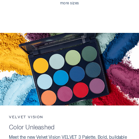
more sizes
VELVET VISION
Color Unleashed
Meet the new Velvet Vision VELVET 3 Palette. Bold, buildable