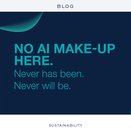
BLOG
SUSTAINABILITY