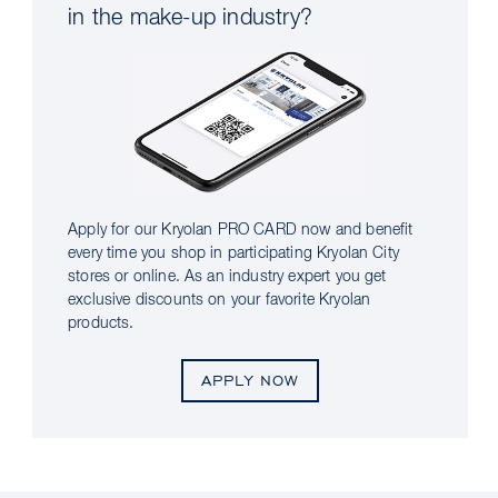
in the make-up industry?
Apply for our Kryolan PRO CARD now and benefit
every time you shop in participating Kryolan City
stores or online. As an industry expert you get
exclusive discounts on your favorite Kryolan
products.
APPLY NOW