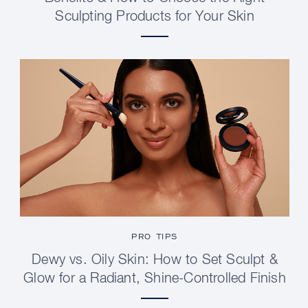
Sculpting Products for Your Skin
PRO TIPS
Dewy vs. Oily Skin: How to Set Sculpt &
Glow for a Radiant, Shine-Controlled Finish