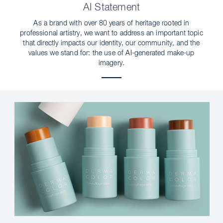
AI Statement
As a brand with over 80 years of heritage rooted in
professional artistry, we want to address an important topic
that directly impacts our identity, our community, and the
values we stand for: the use of AI-generated make-up
imagery.