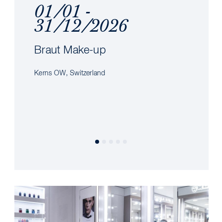
01/01 -
31/12/2026
Braut Make-up
Kerns OW, Switzerland