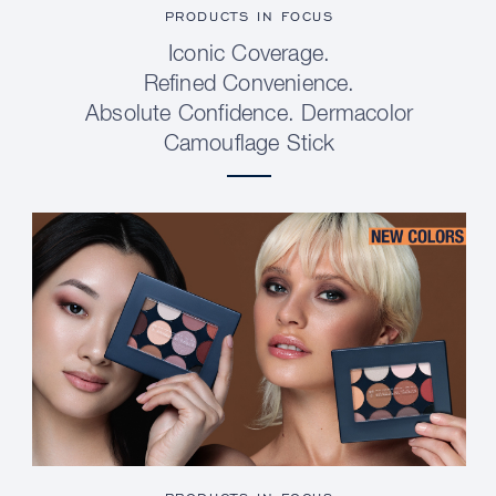
PRODUCTS IN FOCUS
Iconic Coverage.
Refined Convenience.
Absolute Confidence. Dermacolor
Camouflage Stick