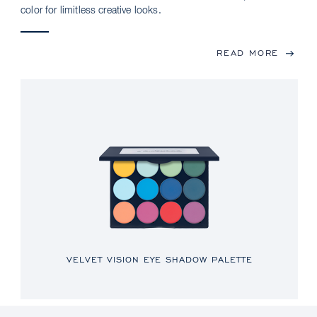
color for limitless creative looks.
READ MORE
VELVET VISION EYE SHADOW PALETTE