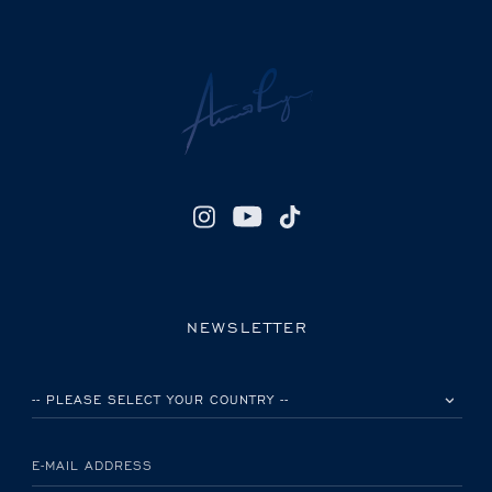
NEWSLETTER
PLEASE SELECT YOUR COUNTRY
E-MAIL ADDRESS