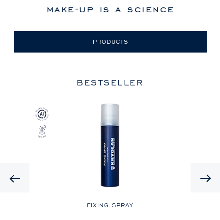
make-up is a science
PRODUCTS
BESTSELLER
Previous
LE
FIXING SPRAY