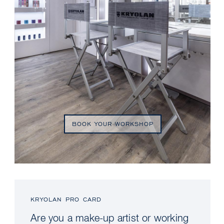
BOOK YOUR WORKSHOP
KRYOLAN PRO CARD
Are you a make-up artist or working