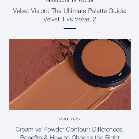
PRODUCTS IN FOCUS
Velvet Vision: The Ultimate Palette Guide:
Velvet 1 vs Velvet 2
PRO TIPS
Cream vs Powder Contour: Differences,
Benefits & How to Choose the Right