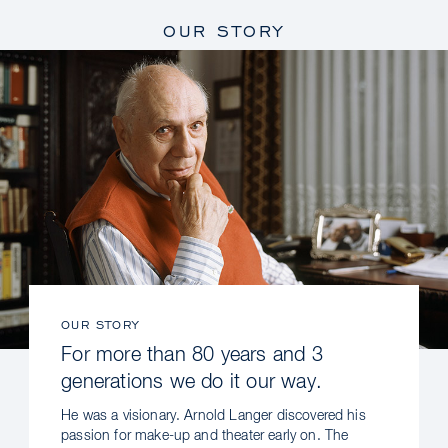
OUR STORY
OUR STORY
For more than 80 years and 3
generations we do it our way.
He was a visionary. Arnold Langer discovered his
passion for make-up and theater early on. The