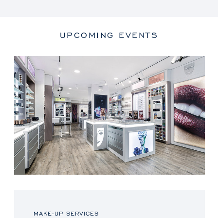
UPCOMING EVENTS
MAKE-UP SERVICES