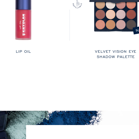
N
LIP OIL
VELVET VISION EYE
SHADOW PALETTE