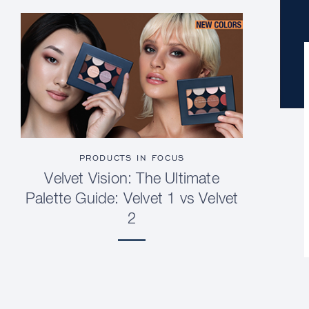
PRODUCTS IN FOCUS
Velvet Vision: The Ultimate
Palette Guide: Velvet 1 vs Velvet
2