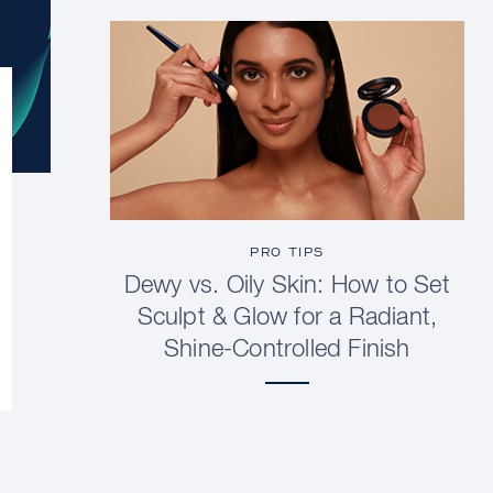
PRO TIPS
Dewy vs. Oily Skin: How to Set
Sculpt & Glow for a Radiant,
Shine-Controlled Finish