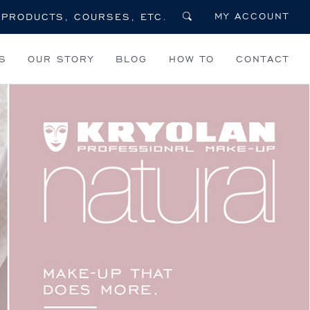
MY ACCOUNT
S
OUR STORY
BLOG
HOW TO
CONTACT