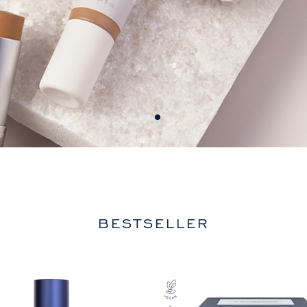
BESTSELLER