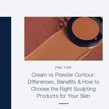
PRO TIPS
Cream vs Powder Contour:
Differences, Benefits & How to
Choose the Right Sculpting
Products for Your Skin