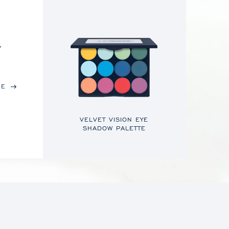
,
RE
VELVET VISION EYE
SHADOW PALETTE