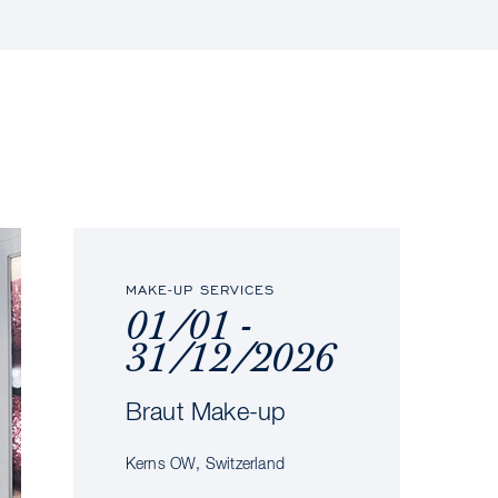
MAKE-UP SERVICES
01/01 -
31/12/2026
Braut Make-up
Kerns OW, Switzerland