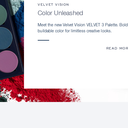
VELVET VISION
Color Unleashed
Meet the new Velvet Vision VELVET 3 Palette. Bold
buildable color for limitless creative looks.
READ MO