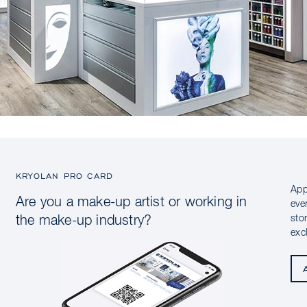
KRYOLAN PRO CARD
App
Are you a make-up artist or working in
eve
sto
the make-up industry?
exc