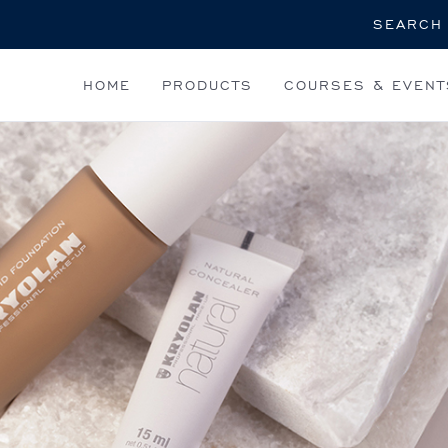
Search
HOME
PRODUCTS
COURSES & EVENT