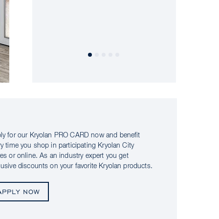
ly for our Kryolan PRO CARD now and benefit
ry time you shop in participating Kryolan City
res or online. As an industry expert you get
lusive discounts on your favorite Kryolan products.
APPLY NOW