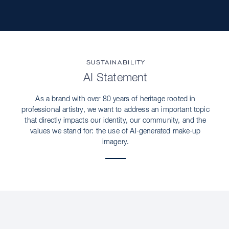
SUSTAINABILITY
AI Statement
As a brand with over 80 years of heritage rooted in
professional artistry, we want to address an important topic
that directly impacts our identity, our community, and the
values we stand for: the use of AI-generated make-up
imagery.