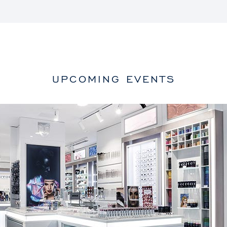
UPCOMING EVENTS