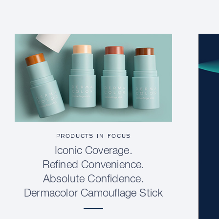
PRODUCTS IN FOCUS
Iconic Coverage.
Refined Convenience.
Absolute Confidence.
Dermacolor Camouflage Stick