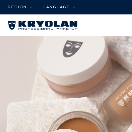
REGION
LANGUAGE