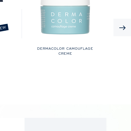
EW
DERMACOLOR CAMOUFLAGE
CREME