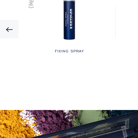
Previous
LOR
FIXING SPRAY