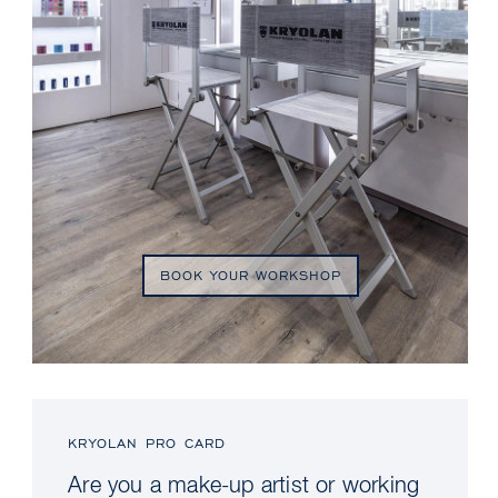
BOOK YOUR WORKSHOP
KRYOLAN PRO CARD
Are you a make-up artist or working