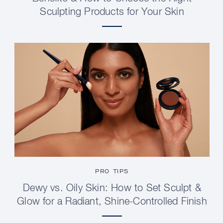
Sculpting Products for Your Skin
PRO TIPS
Dewy vs. Oily Skin: How to Set Sculpt &
Glow for a Radiant, Shine-Controlled Finish