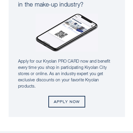
in the make-up industry?
Apply for our Kryolan PRO CARD now and benefit
every time you shop in participating Kryolan City
stores or online. As an industry expert you get
exclusive discounts on your favorite Kryolan
products.
APPLY NOW