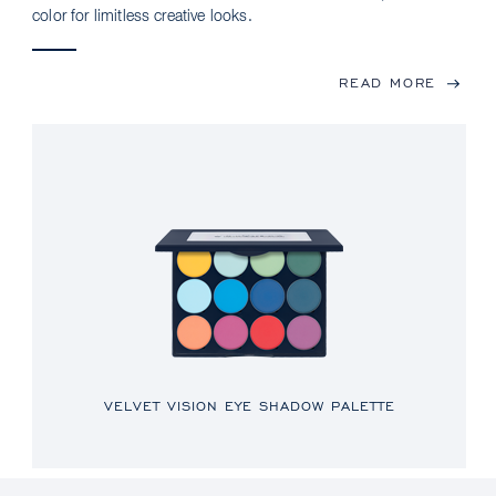
color for limitless creative looks.
READ MORE
VELVET VISION EYE SHADOW PALETTE