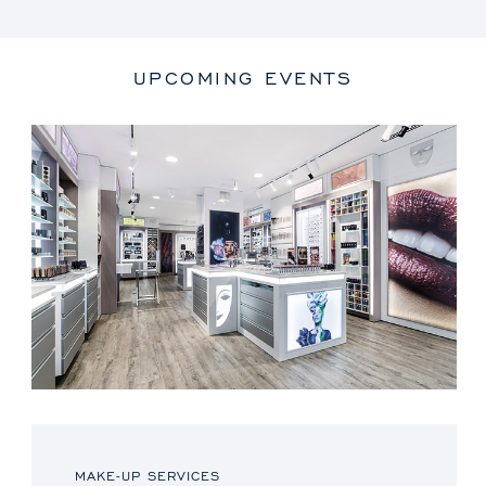
UPCOMING EVENTS
MAKE-UP SERVICES