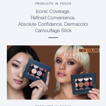
PRODUCTS IN FOCUS
Iconic Coverage.
Refined Convenience.
Absolute Confidence. Dermacolor
Camouflage Stick