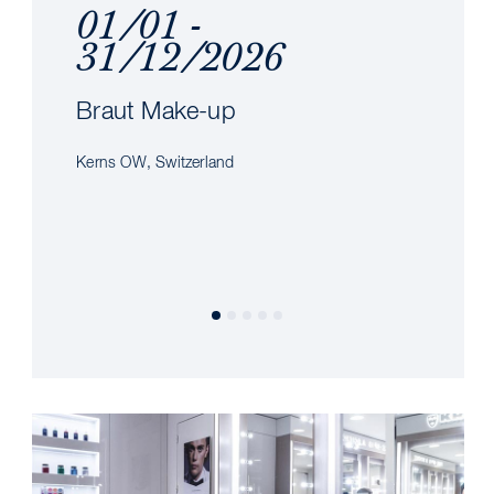
01/01 -
31/12/2026
Braut Make-up
Kerns OW, Switzerland