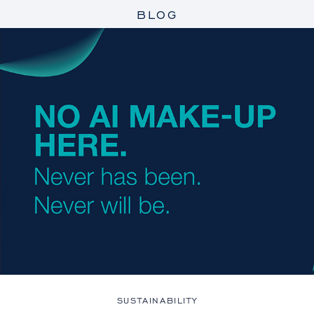
BLOG
SUSTAINABILITY