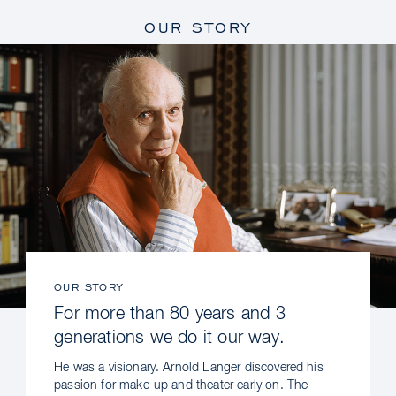
OUR STORY
OUR STORY
For more than 80 years and 3
generations we do it our way.
He was a visionary. Arnold Langer discovered his
passion for make-up and theater early on. The