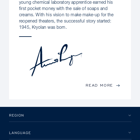
young chemical laboratory apprentice earned his
first pocket money with the sale of soaps and
creams. With his vision to make make-up for the
reopened theaters, the successful story started:
1945, Kryolan was born.
READ MORE
REGION
LANGUAGE