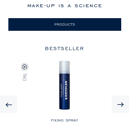
make-up is a science
PRODUCTS
BESTSELLER
Previous
LE
FIXING SPRAY