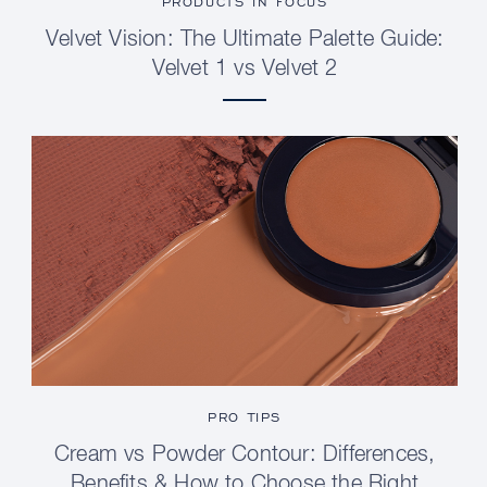
PRODUCTS IN FOCUS
Velvet Vision: The Ultimate Palette Guide:
Velvet 1 vs Velvet 2
PRO TIPS
Cream vs Powder Contour: Differences,
Benefits & How to Choose the Right