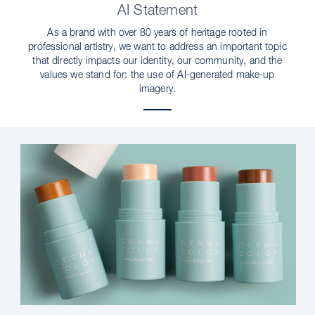
AI Statement
As a brand with over 80 years of heritage rooted in
professional artistry, we want to address an important topic
that directly impacts our identity, our community, and the
values we stand for: the use of AI-generated make-up
imagery.