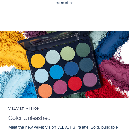
more sizes
VELVET VISION
Color Unleashed
Meet the new Velvet Vision VELVET 3 Palette. Bold, buildable