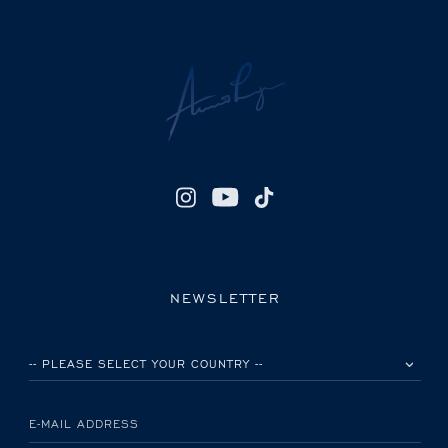
NEWSLETTER
PLEASE SELECT YOUR COUNTRY
E-MAIL ADDRESS