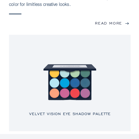
color for limitless creative looks.
READ MORE
VELVET VISION EYE SHADOW PALETTE