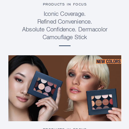
PRODUCTS IN FOCUS
Iconic Coverage.
Refined Convenience.
Absolute Confidence. Dermacolor
Camouflage Stick