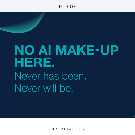
BLOG
SUSTAINABILITY