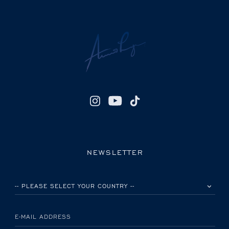
NEWSLETTER
PLEASE SELECT YOUR COUNTRY
E-MAIL ADDRESS