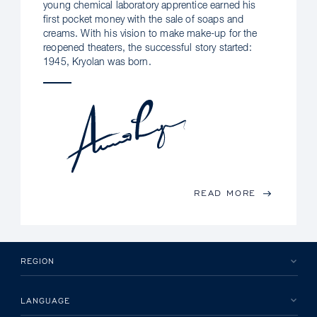
young chemical laboratory apprentice earned his
first pocket money with the sale of soaps and
creams. With his vision to make make-up for the
reopened theaters, the successful story started:
1945, Kryolan was born.
READ MORE
REGION
LANGUAGE