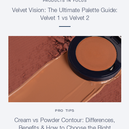
PRODUCTS IN FOCUS
Velvet Vision: The Ultimate Palette Guide:
Velvet 1 vs Velvet 2
PRO TIPS
Cream vs Powder Contour: Differences,
Benefits & How to Choose the Right