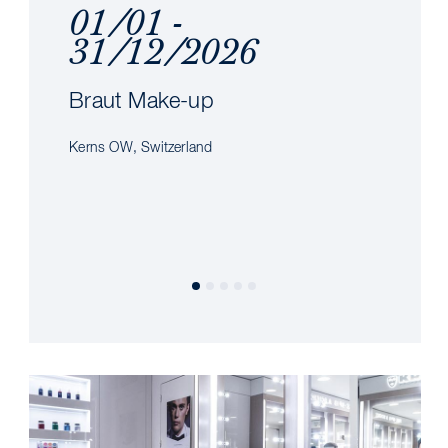
01/01 -
31/12/2026
Braut Make-up
Kerns OW, Switzerland