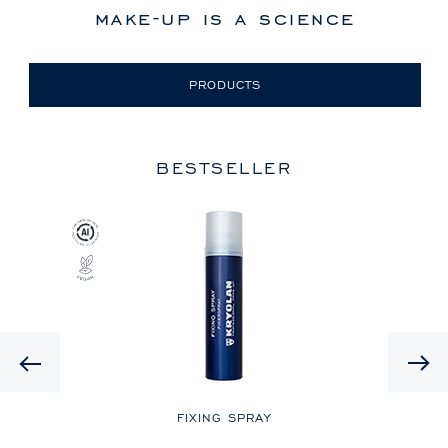
make-up is a science
PRODUCTS
BESTSELLER
Previous
LE
FIXING SPRAY