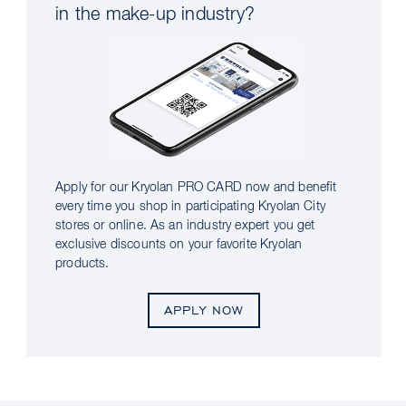
in the make-up industry?
Apply for our Kryolan PRO CARD now and benefit
every time you shop in participating Kryolan City
stores or online. As an industry expert you get
exclusive discounts on your favorite Kryolan
products.
APPLY NOW