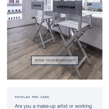
BOOK YOUR WORKSHOP
KRYOLAN PRO CARD
Are you a make-up artist or working