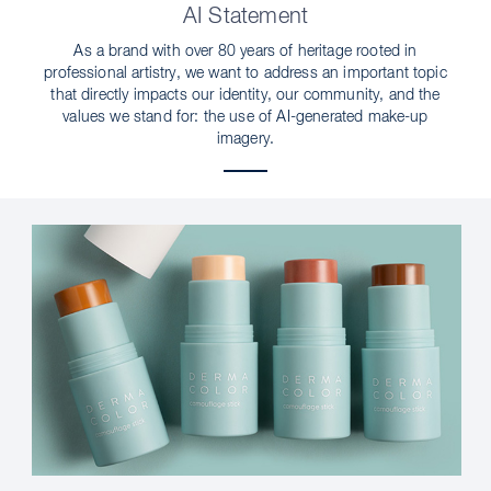
AI Statement
As a brand with over 80 years of heritage rooted in
professional artistry, we want to address an important topic
that directly impacts our identity, our community, and the
values we stand for: the use of AI-generated make-up
imagery.