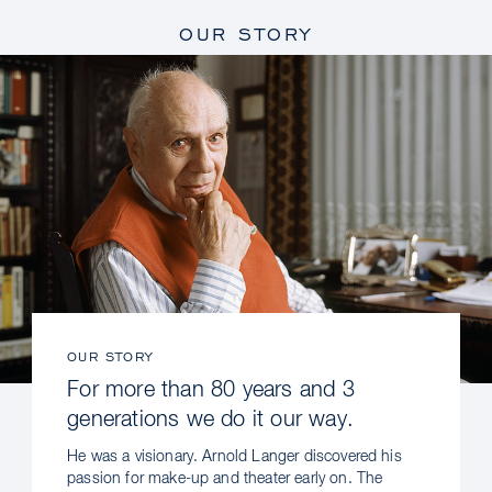
OUR STORY
OUR STORY
For more than 80 years and 3
generations we do it our way.
He was a visionary. Arnold Langer discovered his
passion for make-up and theater early on. The