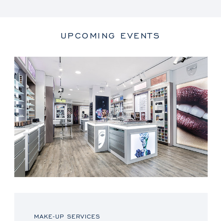
UPCOMING EVENTS
MAKE-UP SERVICES