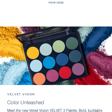
more sizes
VELVET VISION
Color Unleashed
Meet the new Velvet Vision VELVET 3 Palette. Bold, buildable