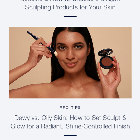
Sculpting Products for Your Skin
PRO TIPS
Dewy vs. Oily Skin: How to Set Sculpt &
Glow for a Radiant, Shine-Controlled Finish