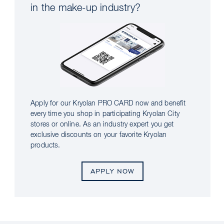
in the make-up industry?
Apply for our Kryolan PRO CARD now and benefit
every time you shop in participating Kryolan City
stores or online. As an industry expert you get
exclusive discounts on your favorite Kryolan
products.
APPLY NOW