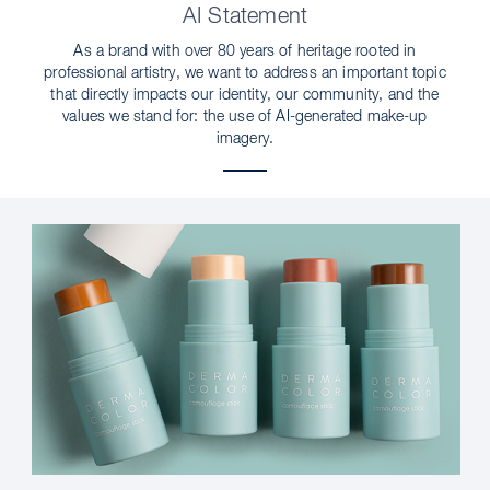
AI Statement
As a brand with over 80 years of heritage rooted in
professional artistry, we want to address an important topic
that directly impacts our identity, our community, and the
values we stand for: the use of AI-generated make-up
imagery.