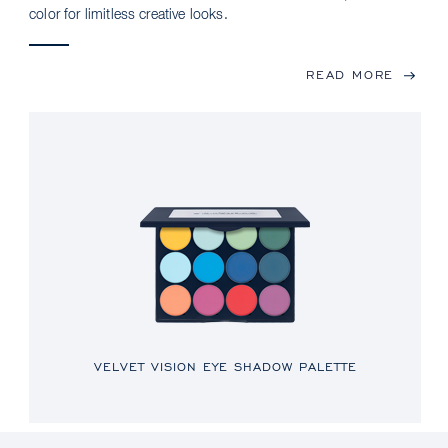
color for limitless creative looks.
READ MORE
VELVET VISION EYE SHADOW PALETTE