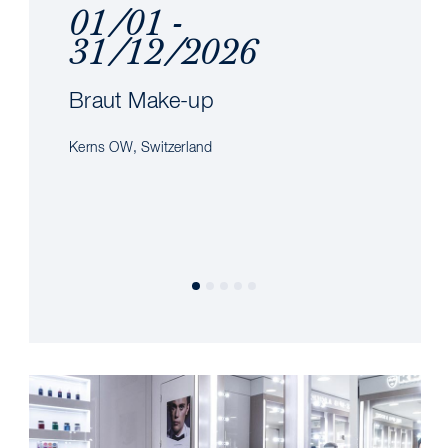
01/01 -
31/12/2026
Braut Make-up
Kerns OW, Switzerland