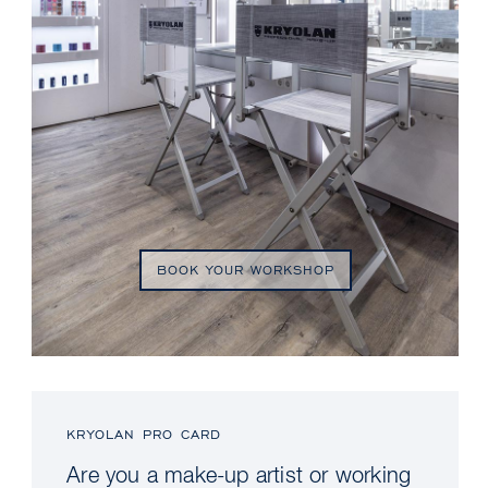
BOOK YOUR WORKSHOP
KRYOLAN PRO CARD
Are you a make-up artist or working