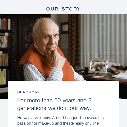
OUR STORY
OUR STORY
For more than 80 years and 3
generations we do it our way.
He was a visionary. Arnold Langer discovered his
passion for make-up and theater early on. The