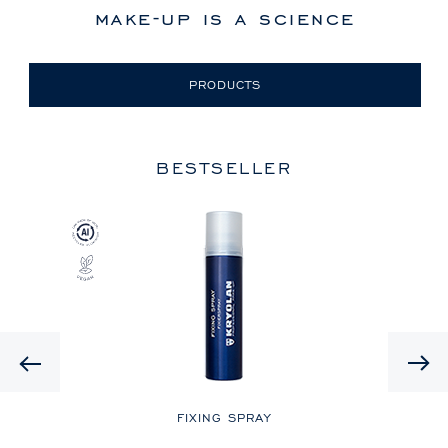
make-up is a science
PRODUCTS
BESTSELLER
Previous
LE
FIXING SPRAY