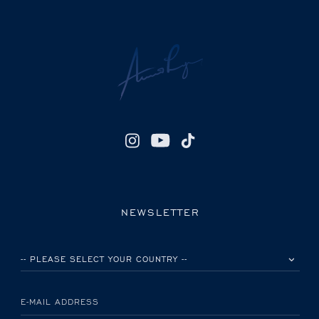
NEWSLETTER
PLEASE SELECT YOUR COUNTRY
E-MAIL ADDRESS