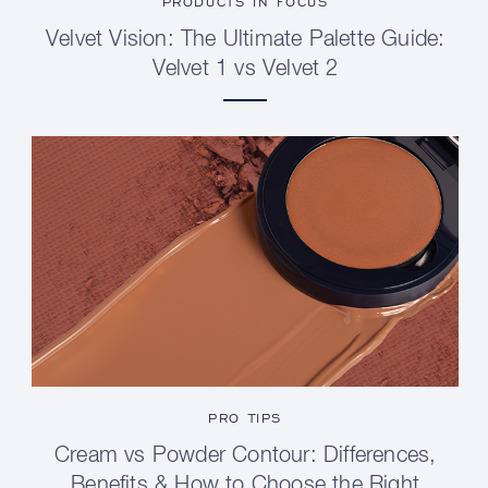
PRODUCTS IN FOCUS
Velvet Vision: The Ultimate Palette Guide:
Velvet 1 vs Velvet 2
PRO TIPS
Cream vs Powder Contour: Differences,
Benefits & How to Choose the Right