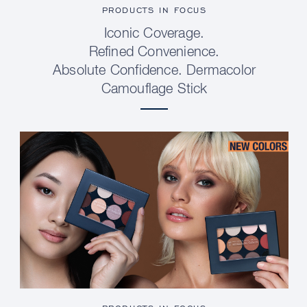
PRODUCTS IN FOCUS
Iconic Coverage.
Refined Convenience.
Absolute Confidence. Dermacolor
Camouflage Stick