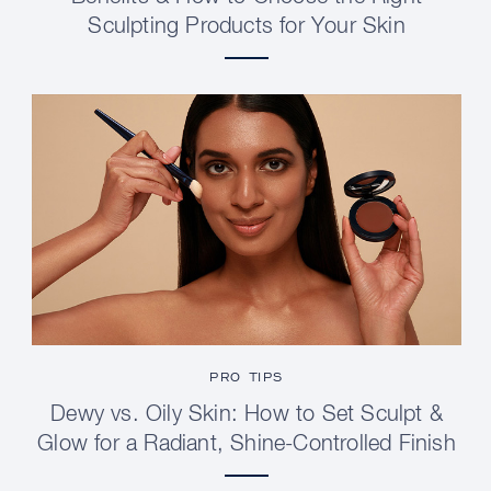
Sculpting Products for Your Skin
PRO TIPS
Dewy vs. Oily Skin: How to Set Sculpt &
Glow for a Radiant, Shine-Controlled Finish