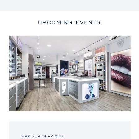
UPCOMING EVENTS
MAKE-UP SERVICES