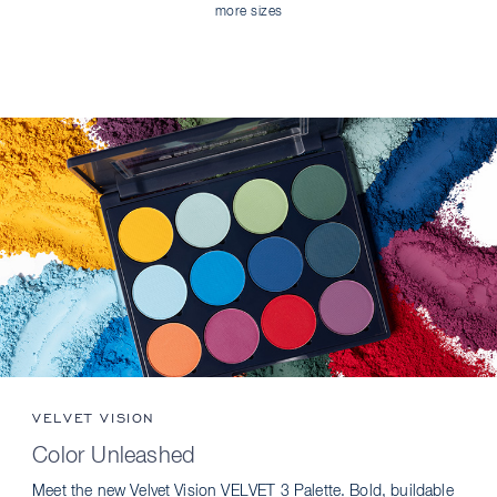
more sizes
VELVET VISION
Color Unleashed
Meet the new Velvet Vision VELVET 3 Palette. Bold, buildable