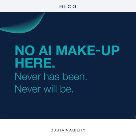
BLOG
SUSTAINABILITY