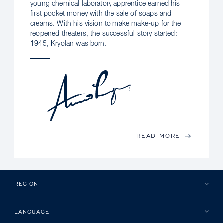
young chemical laboratory apprentice earned his
first pocket money with the sale of soaps and
creams. With his vision to make make-up for the
reopened theaters, the successful story started:
1945, Kryolan was born.
READ MORE
REGION
LANGUAGE