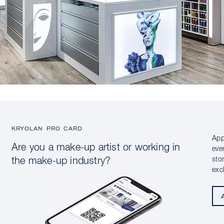
KRYOLAN PRO CARD
App
Are you a make-up artist or working in
eve
sto
the make-up industry?
exc