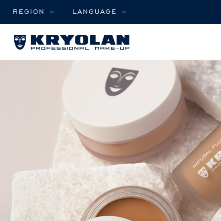
REGION
LANGUAGE