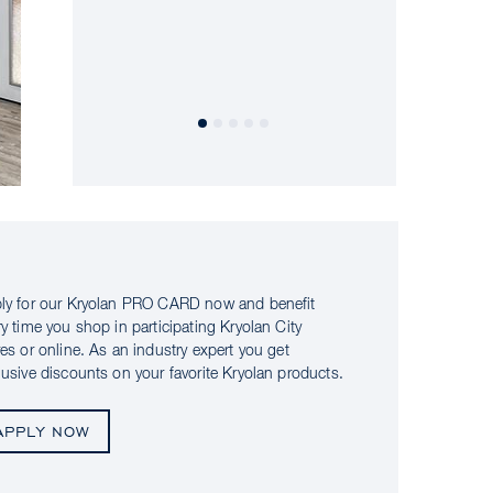
ly for our Kryolan PRO CARD now and benefit
ry time you shop in participating Kryolan City
res or online. As an industry expert you get
lusive discounts on your favorite Kryolan products.
APPLY NOW