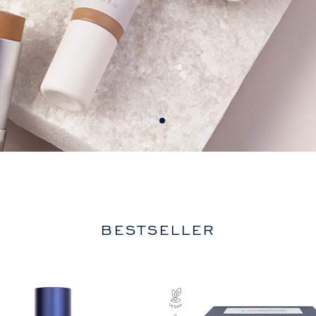
BESTSELLER