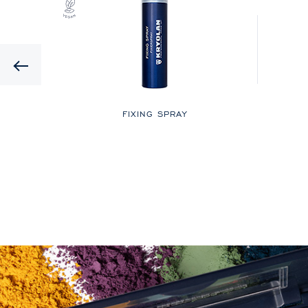
Previous
LOR
FIXING SPRAY