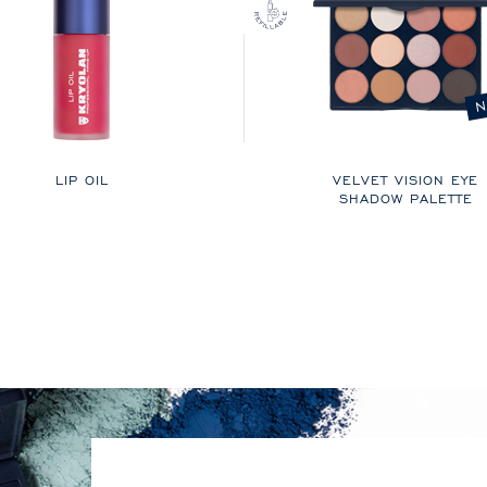
N
LIP OIL
VELVET VISION EYE
SHADOW PALETTE