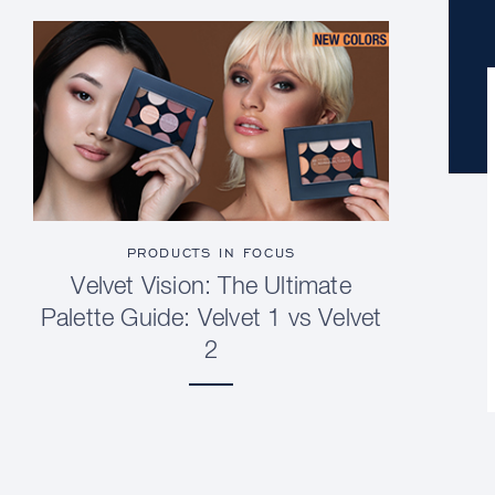
PRODUCTS IN FOCUS
Velvet Vision: The Ultimate
Palette Guide: Velvet 1 vs Velvet
2