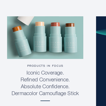
PRODUCTS IN FOCUS
Iconic Coverage.
Refined Convenience.
Absolute Confidence.
Dermacolor Camouflage Stick