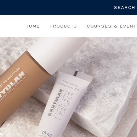
Search
HOME
PRODUCTS
COURSES & EVENT