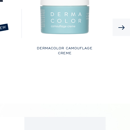
EW
DERMACOLOR CAMOUFLAGE
CREME