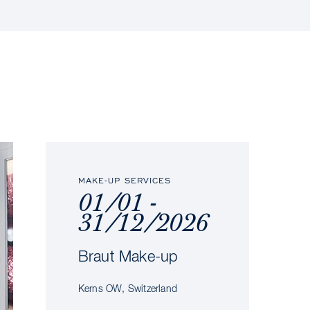
MAKE-UP SERVICES
01/01 -
31/12/2026
Braut Make-up
Kerns OW, Switzerland