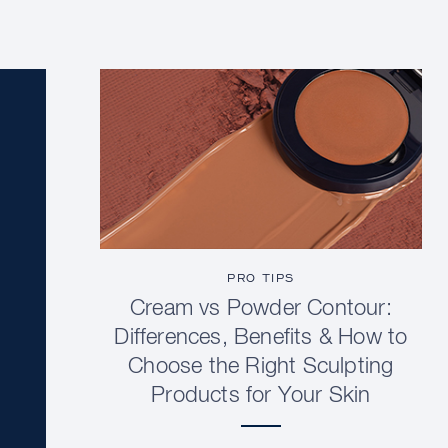
PRO TIPS
Cream vs Powder Contour:
Differences, Benefits & How to
Choose the Right Sculpting
Products for Your Skin