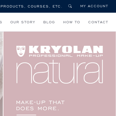
MY ACCOUNT
S
OUR STORY
BLOG
HOW TO
CONTACT