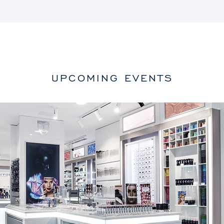
UPCOMING EVENTS