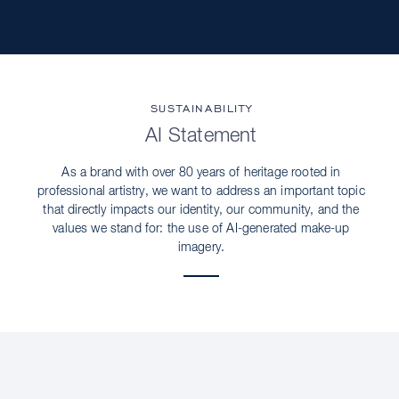
SUSTAINABILITY
AI Statement
As a brand with over 80 years of heritage rooted in
professional artistry, we want to address an important topic
that directly impacts our identity, our community, and the
values we stand for: the use of AI-generated make-up
imagery.