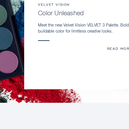
VELVET VISION
Color Unleashed
Meet the new Velvet Vision VELVET 3 Palette. Bold
buildable color for limitless creative looks.
READ MO