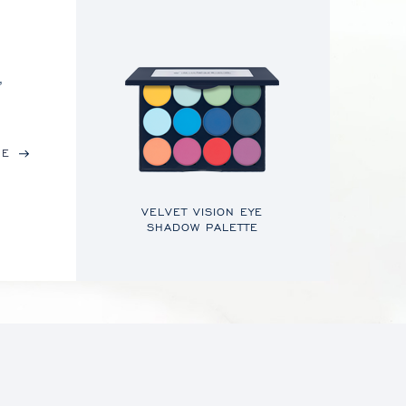
,
RE
VELVET VISION EYE
SHADOW PALETTE