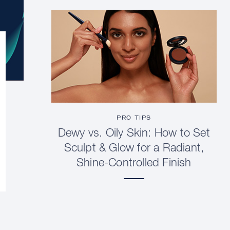
PRO TIPS
Dewy vs. Oily Skin: How to Set
Sculpt & Glow for a Radiant,
Shine-Controlled Finish