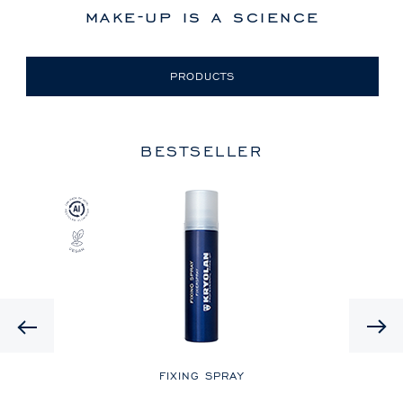
make-up is a science
PRODUCTS
BESTSELLER
Previous
LE
FIXING SPRAY