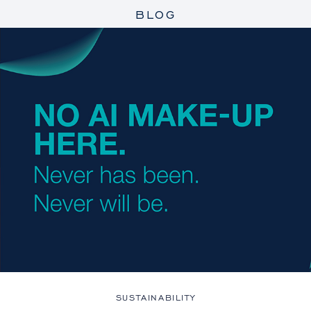
BLOG
SUSTAINABILITY