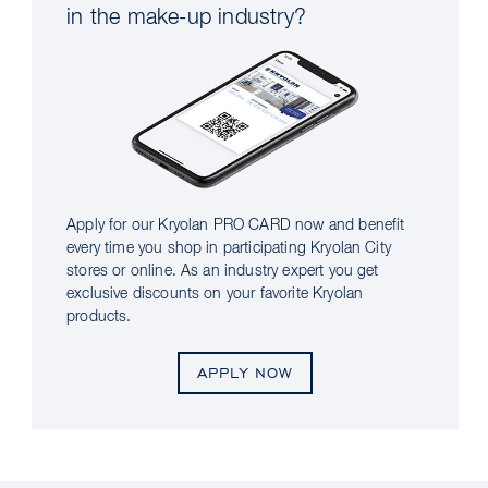
in the make-up industry?
Apply for our Kryolan PRO CARD now and benefit
every time you shop in participating Kryolan City
stores or online. As an industry expert you get
exclusive discounts on your favorite Kryolan
products.
APPLY NOW