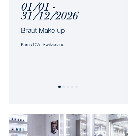
01/01 -
31/12/2026
Braut Make-up
Kerns OW, Switzerland