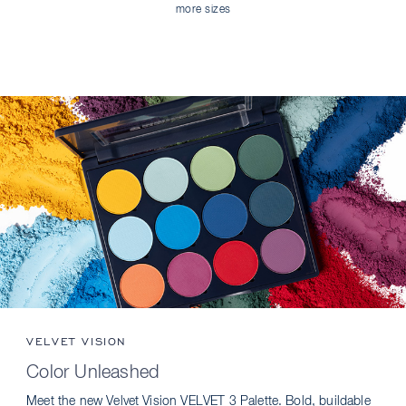
more sizes
VELVET VISION
Color Unleashed
Meet the new Velvet Vision VELVET 3 Palette. Bold, buildable