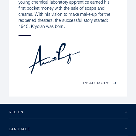
young chemical laboratory apprentice earned his
first pocket money with the sale of soaps and
creams. With his vision to make make-up for the
reopened theaters, the successful story started:
1945, Kryolan was born.
READ MORE
REGION
LANGUAGE