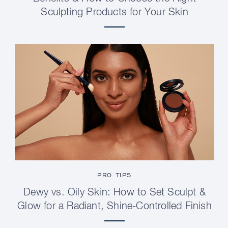
Sculpting Products for Your Skin
PRO TIPS
Dewy vs. Oily Skin: How to Set Sculpt &
Glow for a Radiant, Shine-Controlled Finish