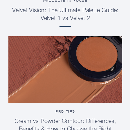
PRODUCTS IN FOCUS
Velvet Vision: The Ultimate Palette Guide:
Velvet 1 vs Velvet 2
PRO TIPS
Cream vs Powder Contour: Differences,
Benefits & How to Choose the Right