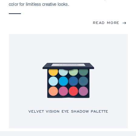
color for limitless creative looks.
READ MORE
VELVET VISION EYE SHADOW PALETTE