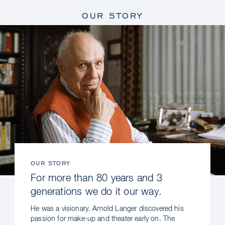
OUR STORY
OUR STORY
For more than 80 years and 3
generations we do it our way.
He was a visionary. Arnold Langer discovered his
passion for make-up and theater early on. The