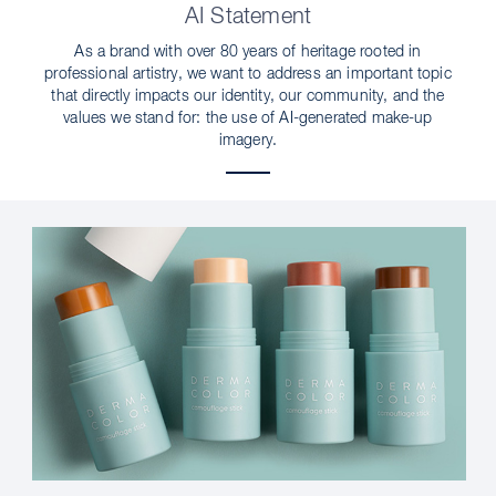
AI Statement
As a brand with over 80 years of heritage rooted in
professional artistry, we want to address an important topic
that directly impacts our identity, our community, and the
values we stand for: the use of AI-generated make-up
imagery.