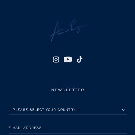
NEWSLETTER
PLEASE SELECT YOUR COUNTRY
E-MAIL ADDRESS