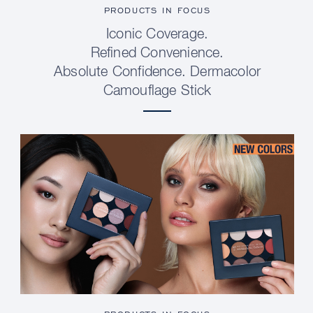
PRODUCTS IN FOCUS
Iconic Coverage.
Refined Convenience.
Absolute Confidence. Dermacolor
Camouflage Stick