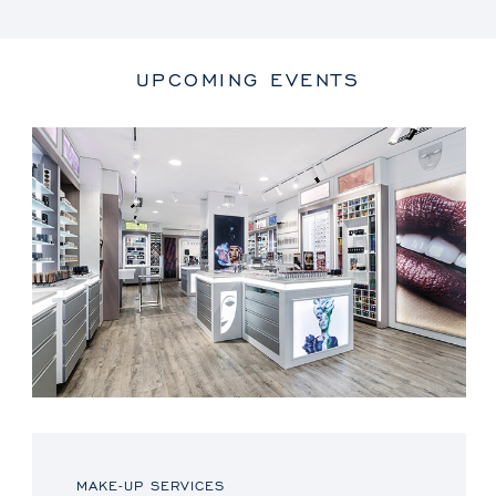
UPCOMING EVENTS
MAKE-UP SERVICES