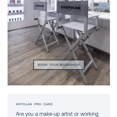
BOOK YOUR WORKSHOP
KRYOLAN PRO CARD
Are you a make-up artist or working