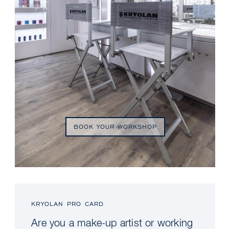
BOOK YOUR WORKSHOP
KRYOLAN PRO CARD
Are you a make-up artist or working