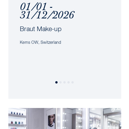
01/01 -
31/12/2026
Braut Make-up
Kerns OW, Switzerland