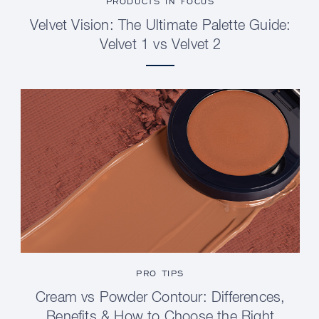
PRODUCTS IN FOCUS
Velvet Vision: The Ultimate Palette Guide:
Velvet 1 vs Velvet 2
PRO TIPS
Cream vs Powder Contour: Differences,
Benefits & How to Choose the Right