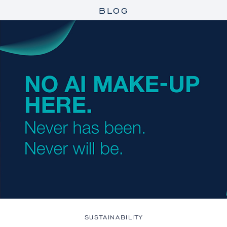
BLOG
SUSTAINABILITY