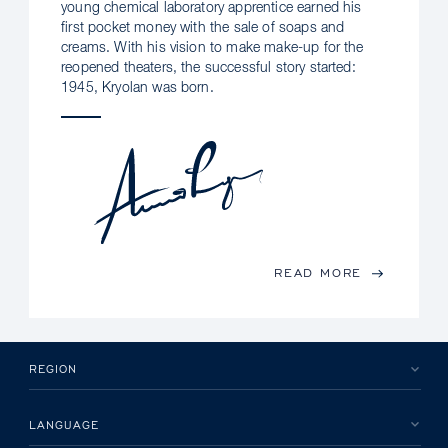
young chemical laboratory apprentice earned his
first pocket money with the sale of soaps and
creams. With his vision to make make-up for the
reopened theaters, the successful story started:
1945, Kryolan was born.
READ MORE
REGION
LANGUAGE