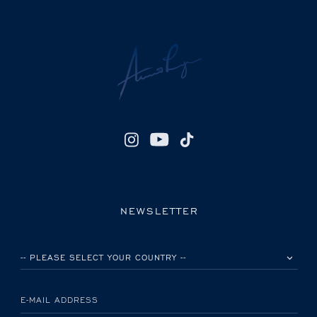
NEWSLETTER
PLEASE SELECT YOUR COUNTRY
E-MAIL ADDRESS