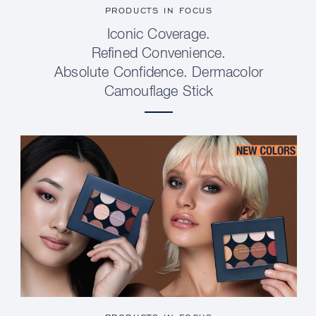
PRODUCTS IN FOCUS
Iconic Coverage.
Refined Convenience.
Absolute Confidence. Dermacolor
Camouflage Stick