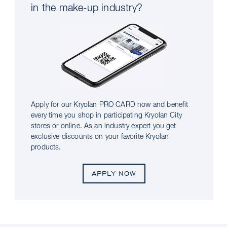
in the make-up industry?
Apply for our Kryolan PRO CARD now and benefit
every time you shop in participating Kryolan City
stores or online. As an industry expert you get
exclusive discounts on your favorite Kryolan
products.
APPLY NOW