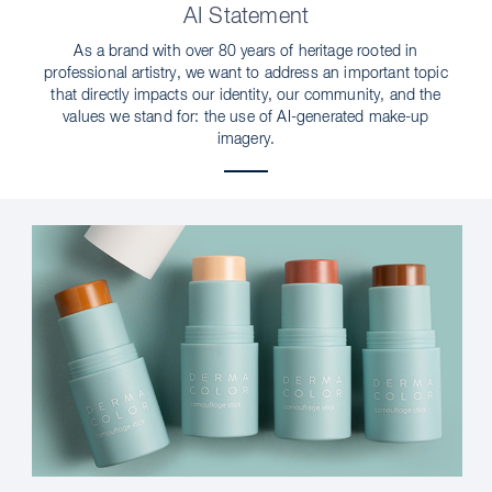
AI Statement
As a brand with over 80 years of heritage rooted in
professional artistry, we want to address an important topic
that directly impacts our identity, our community, and the
values we stand for: the use of AI-generated make-up
imagery.