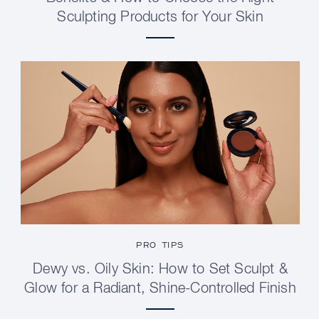
Sculpting Products for Your Skin
PRO TIPS
Dewy vs. Oily Skin: How to Set Sculpt &
Glow for a Radiant, Shine-Controlled Finish