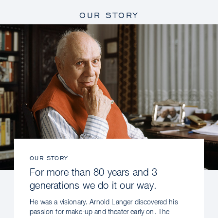
OUR STORY
OUR STORY
For more than 80 years and 3
generations we do it our way.
He was a visionary. Arnold Langer discovered his
passion for make-up and theater early on. The