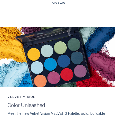
more sizes
VELVET VISION
Color Unleashed
Meet the new Velvet Vision VELVET 3 Palette. Bold, buildable