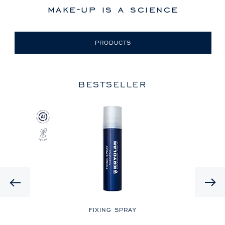
make-up is a science
PRODUCTS
BESTSELLER
Previous
LE
FIXING SPRAY