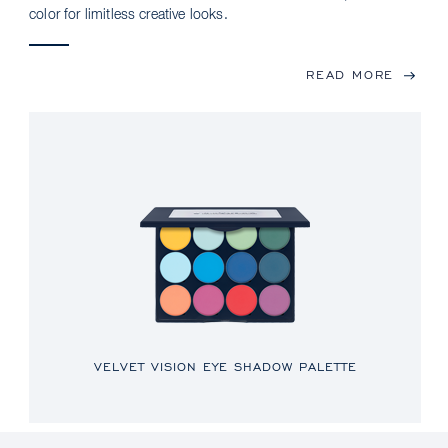
color for limitless creative looks.
READ MORE
VELVET VISION EYE SHADOW PALETTE