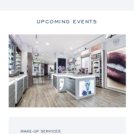
UPCOMING EVENTS
MAKE-UP SERVICES