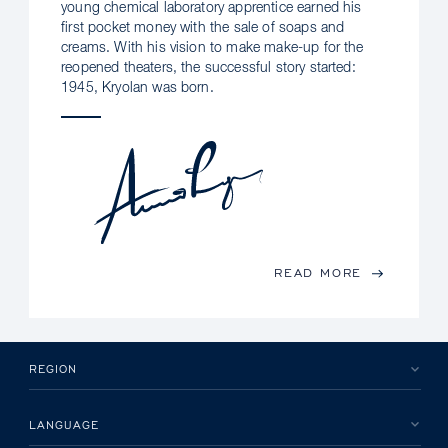
young chemical laboratory apprentice earned his
first pocket money with the sale of soaps and
creams. With his vision to make make-up for the
reopened theaters, the successful story started:
1945, Kryolan was born.
READ MORE
REGION
LANGUAGE