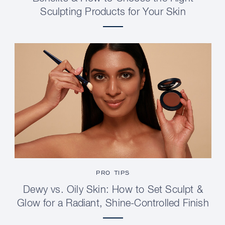
Sculpting Products for Your Skin
PRO TIPS
Dewy vs. Oily Skin: How to Set Sculpt &
Glow for a Radiant, Shine-Controlled Finish