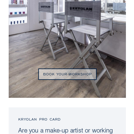
BOOK YOUR WORKSHOP
KRYOLAN PRO CARD
Are you a make-up artist or working