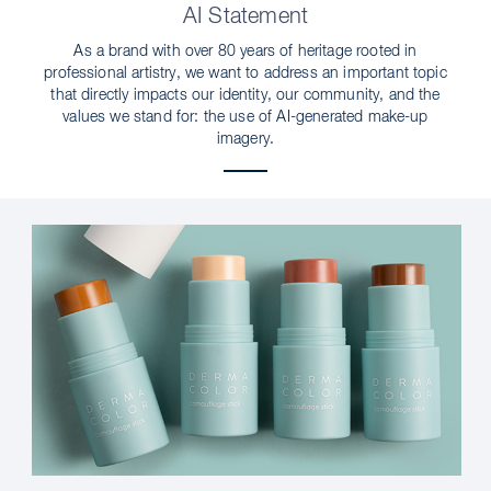
AI Statement
As a brand with over 80 years of heritage rooted in
professional artistry, we want to address an important topic
that directly impacts our identity, our community, and the
values we stand for: the use of AI-generated make-up
imagery.