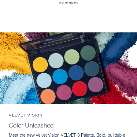
more sizes
VELVET VISION
Color Unleashed
Meet the new Velvet Vision VELVET 3 Palette. Bold, buildable