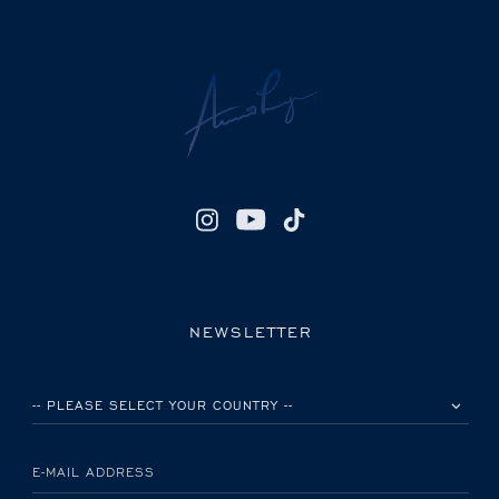
NEWSLETTER
PLEASE SELECT YOUR COUNTRY
E-MAIL ADDRESS