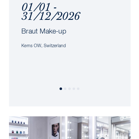
01/01 -
31/12/2026
Braut Make-up
Kerns OW, Switzerland