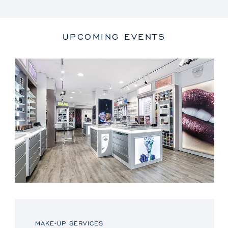
UPCOMING EVENTS
MAKE-UP SERVICES