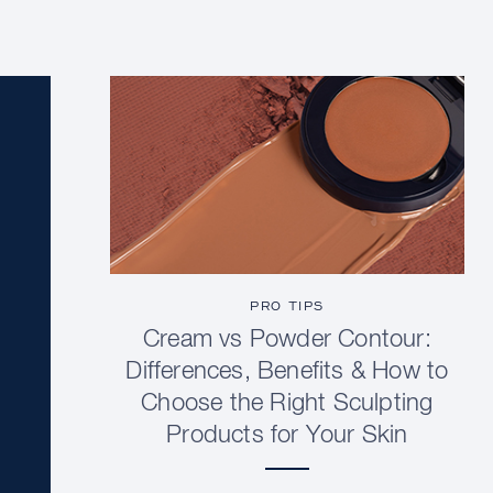
PRO TIPS
Cream vs Powder Contour:
Differences, Benefits & How to
Choose the Right Sculpting
Products for Your Skin