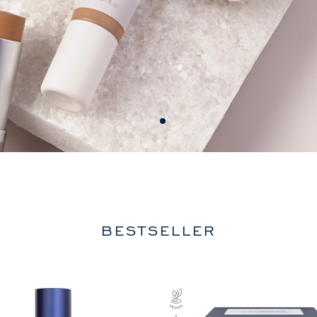
BESTSELLER