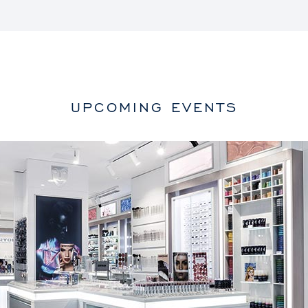
UPCOMING EVENTS