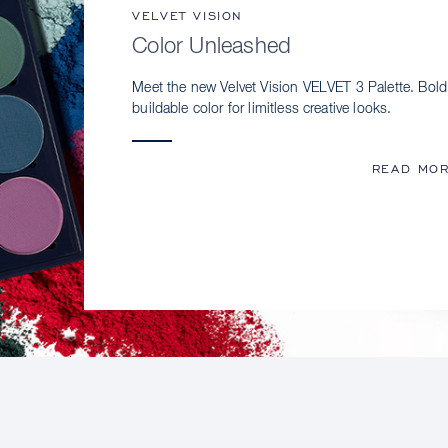
VELVET VISION
Color Unleashed
Meet the new Velvet Vision VELVET 3 Palette. Bold
buildable color for limitless creative looks.
READ MO