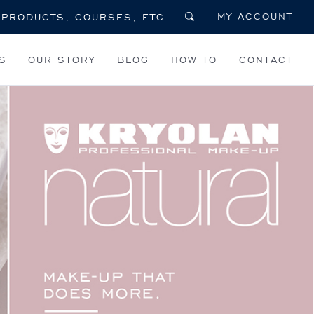
MY ACCOUNT
S
OUR STORY
BLOG
HOW TO
CONTACT