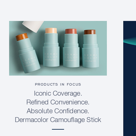
PRODUCTS IN FOCUS
Iconic Coverage.
Refined Convenience.
Absolute Confidence.
Dermacolor Camouflage Stick