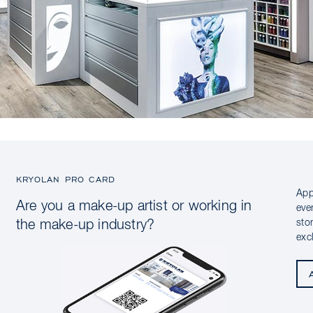
KRYOLAN PRO CARD
App
Are you a make-up artist or working in
eve
sto
the make-up industry?
exc