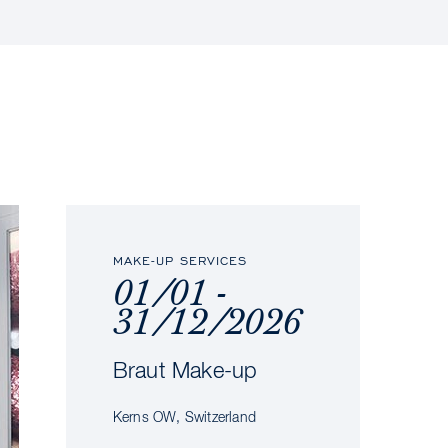
MAKE-UP SERVICES
01/01 -
31/12/2026
Braut Make-up
Kerns OW, Switzerland