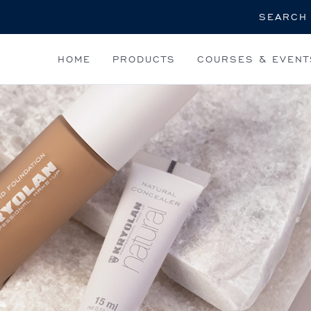
Search
HOME
PRODUCTS
COURSES & EVENT