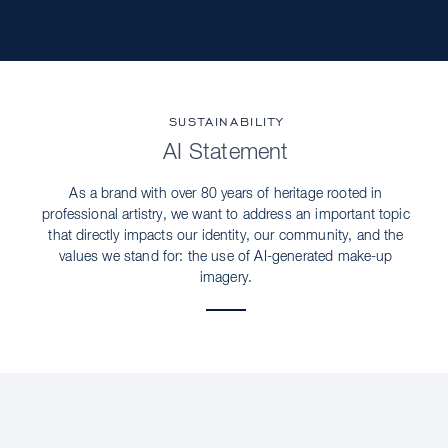
SUSTAINABILITY
AI Statement
As a brand with over 80 years of heritage rooted in
professional artistry, we want to address an important topic
that directly impacts our identity, our community, and the
values we stand for: the use of AI-generated make-up
imagery.