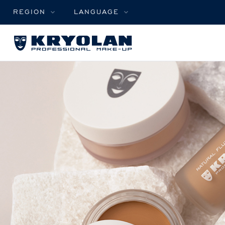
REGION
LANGUAGE