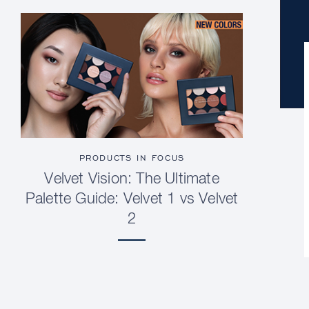
PRODUCTS IN FOCUS
Velvet Vision: The Ultimate
Palette Guide: Velvet 1 vs Velvet
2