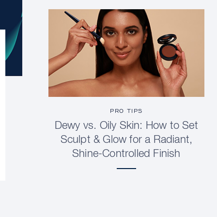
PRO TIPS
Dewy vs. Oily Skin: How to Set
Sculpt & Glow for a Radiant,
Shine-Controlled Finish