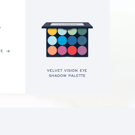
,
RE
VELVET VISION EYE
SHADOW PALETTE