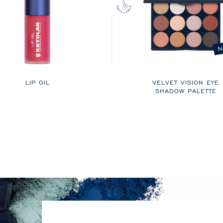
N
LIP OIL
VELVET VISION EYE
SHADOW PALETTE