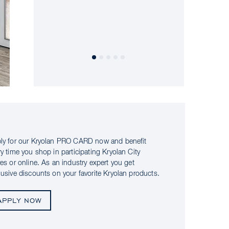
ly for our Kryolan PRO CARD now and benefit
ry time you shop in participating Kryolan City
res or online. As an industry expert you get
lusive discounts on your favorite Kryolan products.
APPLY NOW