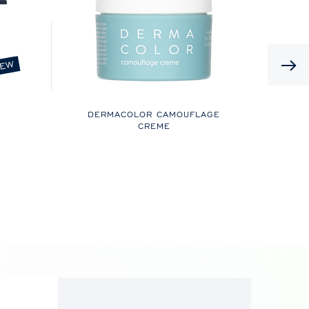
EW
DERMACOLOR CAMOUFLAGE
CREME