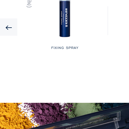
Previous
LOR
FIXING SPRAY