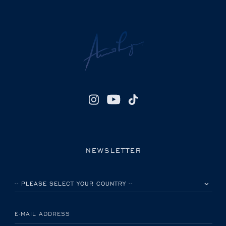
NEWSLETTER
PLEASE SELECT YOUR COUNTRY
E-MAIL ADDRESS