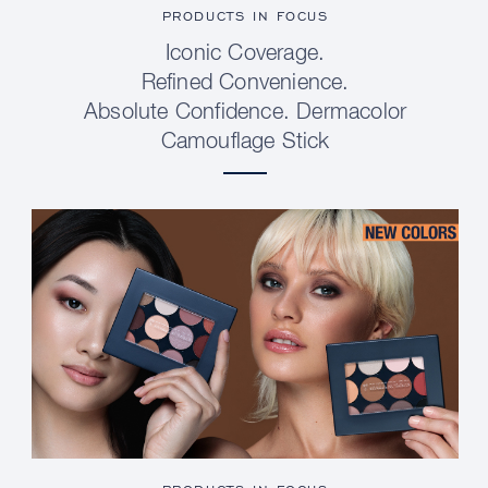
PRODUCTS IN FOCUS
Iconic Coverage.
Refined Convenience.
Absolute Confidence. Dermacolor
Camouflage Stick