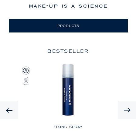
make-up is a science
PRODUCTS
BESTSELLER
Previous
LE
FIXING SPRAY