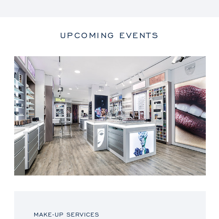
UPCOMING EVENTS
MAKE-UP SERVICES