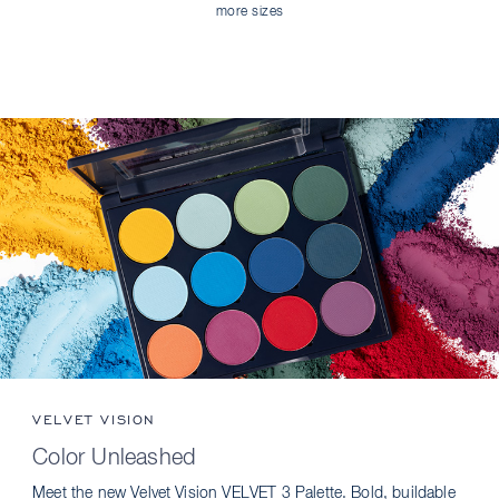
more sizes
VELVET VISION
Color Unleashed
Meet the new Velvet Vision VELVET 3 Palette. Bold, buildable