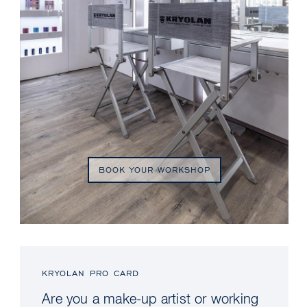
BOOK YOUR WORKSHOP
KRYOLAN PRO CARD
Are you a make-up artist or working