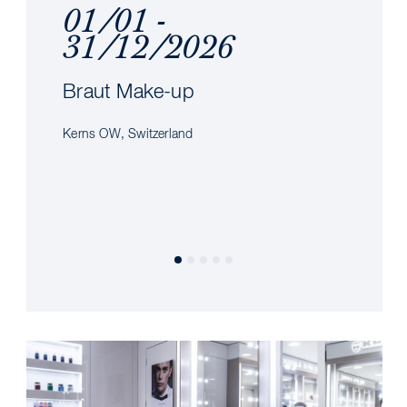
01/01 -
31/12/2026
Braut Make-up
Kerns OW, Switzerland