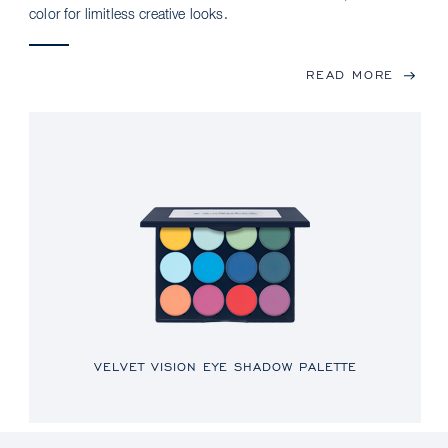
color for limitless creative looks.
READ MORE
VELVET VISION EYE SHADOW PALETTE