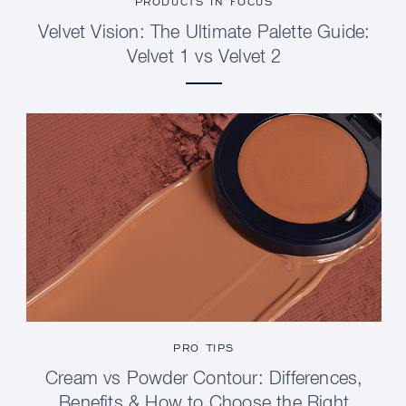
PRODUCTS IN FOCUS
Velvet Vision: The Ultimate Palette Guide:
Velvet 1 vs Velvet 2
PRO TIPS
Cream vs Powder Contour: Differences,
Benefits & How to Choose the Right