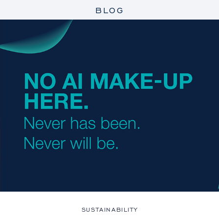
BLOG
SUSTAINABILITY