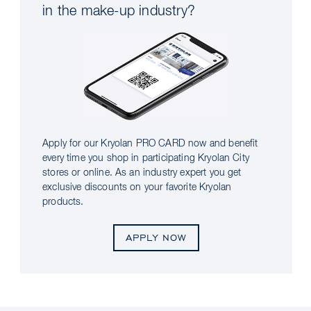
in the make-up industry?
Apply for our Kryolan PRO CARD now and benefit
every time you shop in participating Kryolan City
stores or online. As an industry expert you get
exclusive discounts on your favorite Kryolan
products.
APPLY NOW