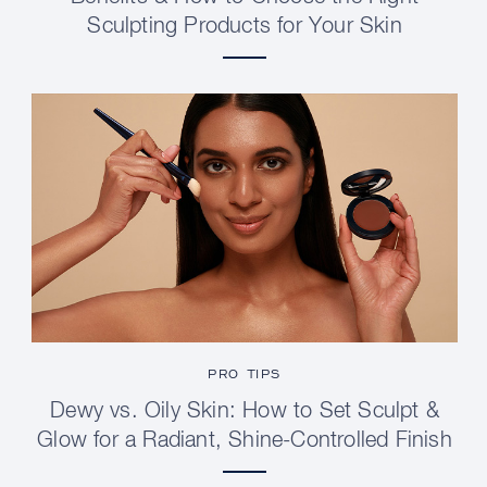
Sculpting Products for Your Skin
PRO TIPS
Dewy vs. Oily Skin: How to Set Sculpt &
Glow for a Radiant, Shine-Controlled Finish