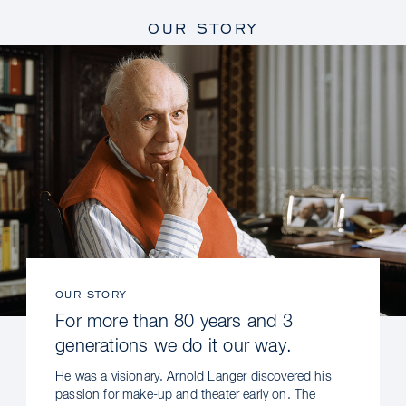
OUR STORY
OUR STORY
For more than 80 years and 3
generations we do it our way.
He was a visionary. Arnold Langer discovered his
passion for make-up and theater early on. The