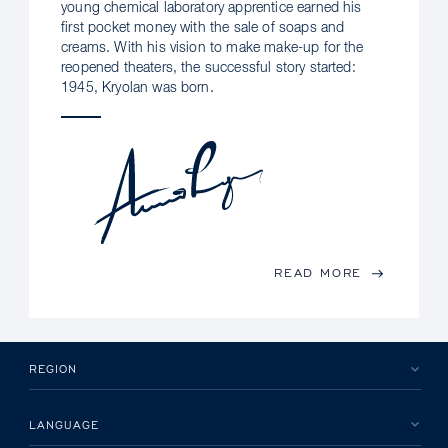
young chemical laboratory apprentice earned his
first pocket money with the sale of soaps and
creams. With his vision to make make-up for the
reopened theaters, the successful story started:
1945, Kryolan was born.
READ MORE
REGION
LANGUAGE