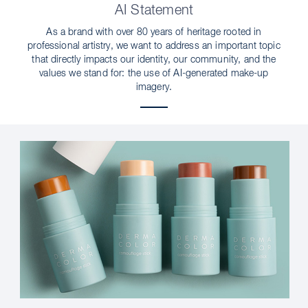
AI Statement
As a brand with over 80 years of heritage rooted in
professional artistry, we want to address an important topic
that directly impacts our identity, our community, and the
values we stand for: the use of AI-generated make-up
imagery.