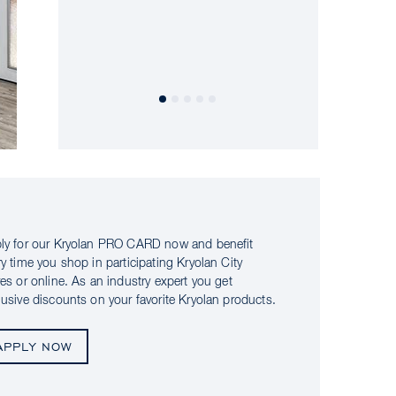
ly for our Kryolan PRO CARD now and benefit
ry time you shop in participating Kryolan City
res or online. As an industry expert you get
lusive discounts on your favorite Kryolan products.
APPLY NOW