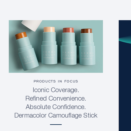
PRODUCTS IN FOCUS
Iconic Coverage.
Refined Convenience.
Absolute Confidence.
Dermacolor Camouflage Stick