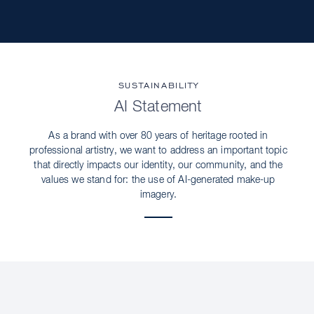
SUSTAINABILITY
AI Statement
As a brand with over 80 years of heritage rooted in
professional artistry, we want to address an important topic
that directly impacts our identity, our community, and the
values we stand for: the use of AI-generated make-up
imagery.