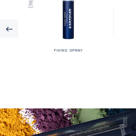
Previous
LOR
FIXING SPRAY