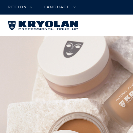
REGION
LANGUAGE