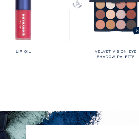
N
LIP OIL
VELVET VISION EYE
SHADOW PALETTE