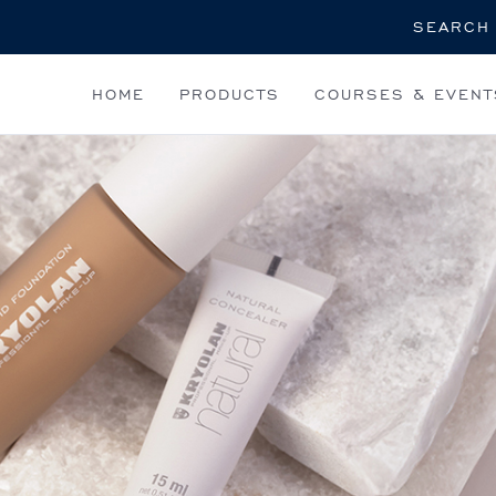
Search
HOME
PRODUCTS
COURSES & EVENT