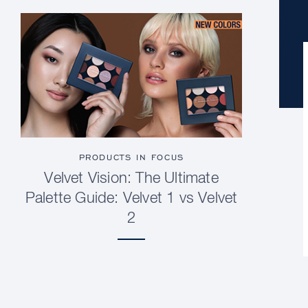
PRODUCTS IN FOCUS
Velvet Vision: The Ultimate
Palette Guide: Velvet 1 vs Velvet
2