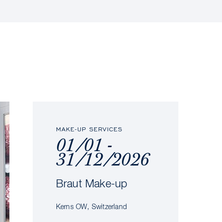
MAKE-UP SERVICES
01/01 -
31/12/2026
Braut Make-up
Kerns OW, Switzerland