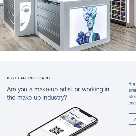
KRYOLAN PRO CARD
App
Are you a make-up artist or working in
eve
sto
the make-up industry?
exc