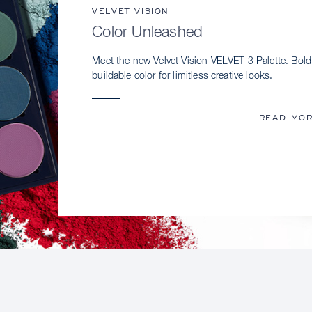
VELVET VISION
Color Unleashed
Meet the new Velvet Vision VELVET 3 Palette. Bold
buildable color for limitless creative looks.
READ MO