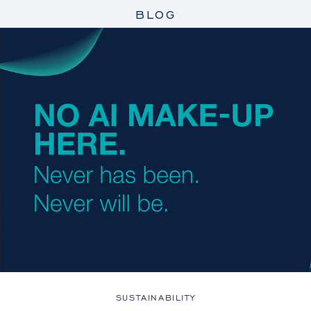
BLOG
SUSTAINABILITY