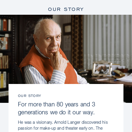
OUR STORY
OUR STORY
For more than 80 years and 3
generations we do it our way.
He was a visionary. Arnold Langer discovered his
passion for make-up and theater early on. The