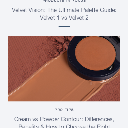
PRODUCTS IN FOCUS
Velvet Vision: The Ultimate Palette Guide:
Velvet 1 vs Velvet 2
PRO TIPS
Cream vs Powder Contour: Differences,
Benefits & How to Choose the Right