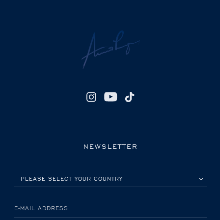
NEWSLETTER
PLEASE SELECT YOUR COUNTRY
E-MAIL ADDRESS