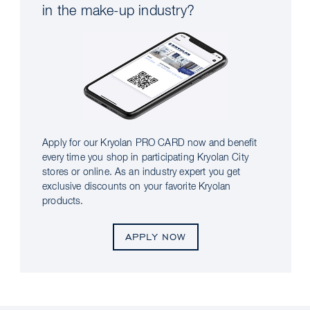
in the make-up industry?
Apply for our Kryolan PRO CARD now and benefit
every time you shop in participating Kryolan City
stores or online. As an industry expert you get
exclusive discounts on your favorite Kryolan
products.
APPLY NOW