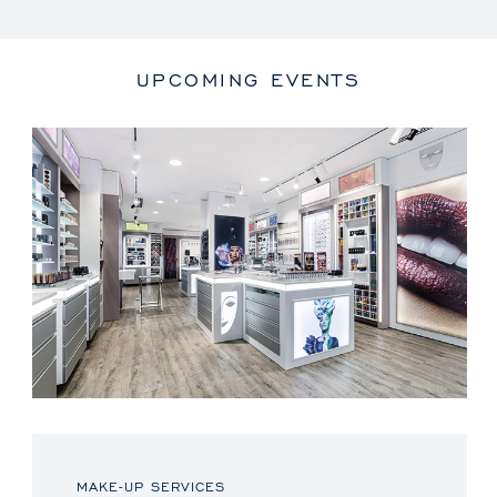
UPCOMING EVENTS
MAKE-UP SERVICES