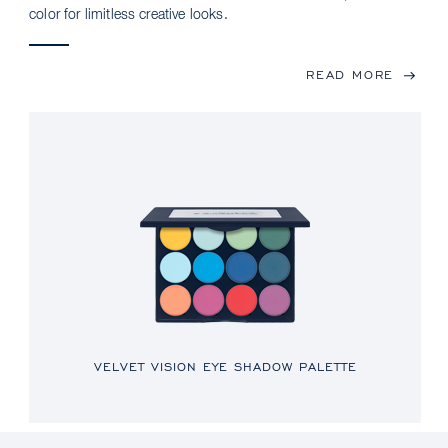
color for limitless creative looks.
READ MORE
VELVET VISION EYE SHADOW PALETTE