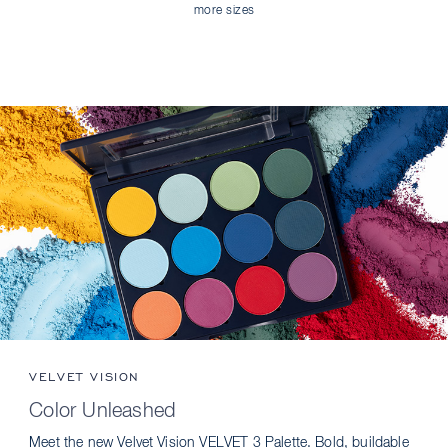
more sizes
VELVET VISION
Color Unleashed
Meet the new Velvet Vision VELVET 3 Palette. Bold, buildable