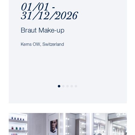
01/01 -
31/12/2026
Braut Make-up
Kerns OW, Switzerland