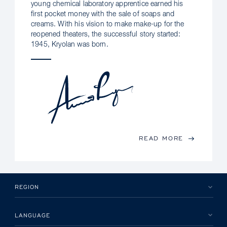
young chemical laboratory apprentice earned his
first pocket money with the sale of soaps and
creams. With his vision to make make-up for the
reopened theaters, the successful story started:
1945, Kryolan was born.
READ MORE
REGION
LANGUAGE