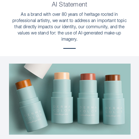
AI Statement
As a brand with over 80 years of heritage rooted in
professional artistry, we want to address an important topic
that directly impacts our identity, our community, and the
values we stand for: the use of AI-generated make-up
imagery.