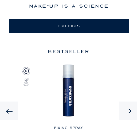
make-up is a science
PRODUCTS
BESTSELLER
Previous
LE
FIXING SPRAY