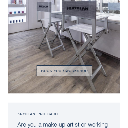
BOOK YOUR WORKSHOP
KRYOLAN PRO CARD
Are you a make-up artist or working