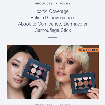
PRODUCTS IN FOCUS
Iconic Coverage.
Refined Convenience.
Absolute Confidence. Dermacolor
Camouflage Stick