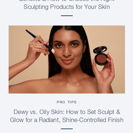
Sculpting Products for Your Skin
PRO TIPS
Dewy vs. Oily Skin: How to Set Sculpt &
Glow for a Radiant, Shine-Controlled Finish