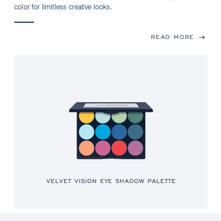
color for limitless creative looks.
READ MORE
VELVET VISION EYE SHADOW PALETTE