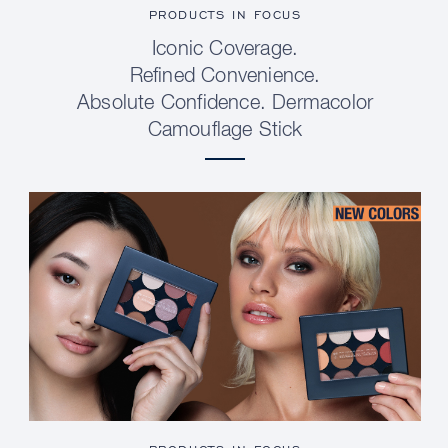
PRODUCTS IN FOCUS
Iconic Coverage.
Refined Convenience.
Absolute Confidence. Dermacolor
Camouflage Stick