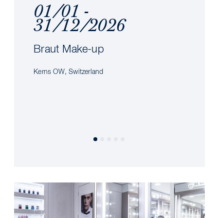
01/01 -
31/12/2026
Braut Make-up
Kerns OW, Switzerland