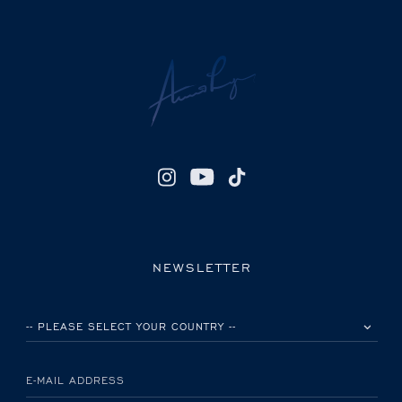
NEWSLETTER
PLEASE SELECT YOUR COUNTRY
E-MAIL ADDRESS