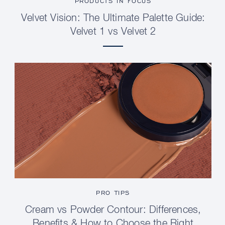
PRODUCTS IN FOCUS
Velvet Vision: The Ultimate Palette Guide:
Velvet 1 vs Velvet 2
PRO TIPS
Cream vs Powder Contour: Differences,
Benefits & How to Choose the Right