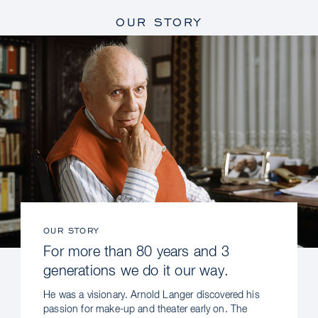
OUR STORY
OUR STORY
For more than 80 years and 3
generations we do it our way.
He was a visionary. Arnold Langer discovered his
passion for make-up and theater early on. The