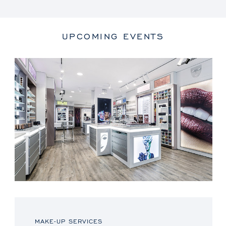
UPCOMING EVENTS
MAKE-UP SERVICES