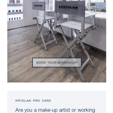
BOOK YOUR WORKSHOP
KRYOLAN PRO CARD
Are you a make-up artist or working