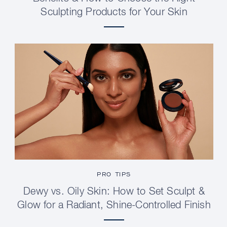
Sculpting Products for Your Skin
PRO TIPS
Dewy vs. Oily Skin: How to Set Sculpt &
Glow for a Radiant, Shine-Controlled Finish