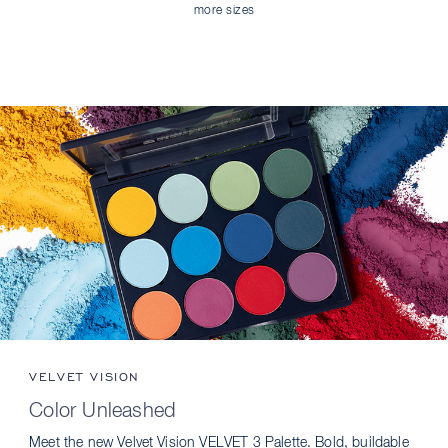
more sizes
VELVET VISION
Color Unleashed
Meet the new Velvet Vision VELVET 3 Palette. Bold, buildable