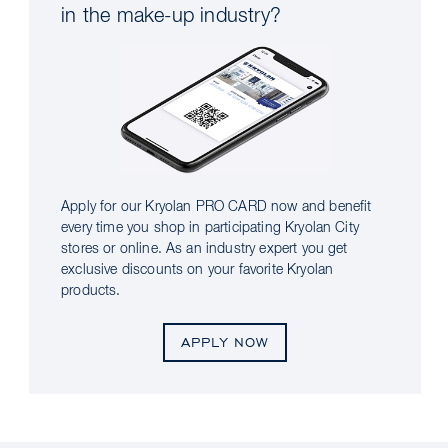
in the make-up industry?
Apply for our Kryolan PRO CARD now and benefit
every time you shop in participating Kryolan City
stores or online. As an industry expert you get
exclusive discounts on your favorite Kryolan
products.
APPLY NOW