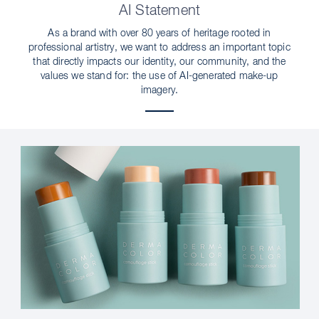
AI Statement
As a brand with over 80 years of heritage rooted in
professional artistry, we want to address an important topic
that directly impacts our identity, our community, and the
values we stand for: the use of AI-generated make-up
imagery.