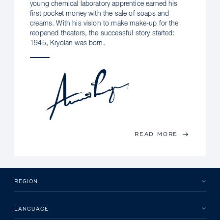
young chemical laboratory apprentice earned his
first pocket money with the sale of soaps and
creams. With his vision to make make-up for the
reopened theaters, the successful story started:
1945, Kryolan was born.
READ MORE
REGION
LANGUAGE