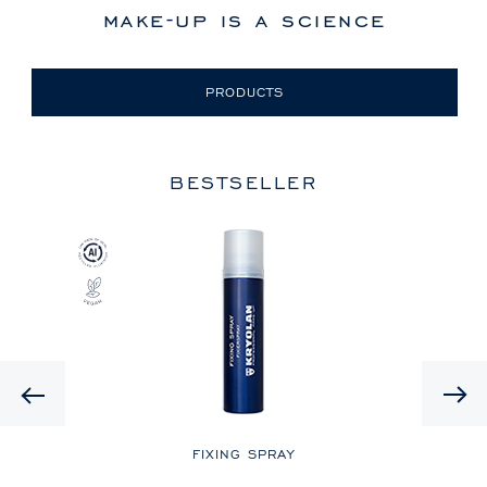
make-up is a science
PRODUCTS
BESTSELLER
Previous
LE
FIXING SPRAY