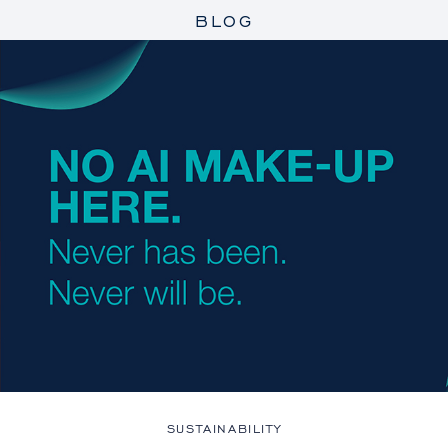
BLOG
SUSTAINABILITY