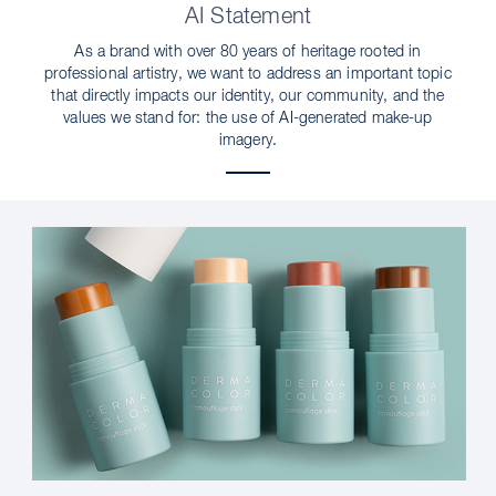
AI Statement
As a brand with over 80 years of heritage rooted in
professional artistry, we want to address an important topic
that directly impacts our identity, our community, and the
values we stand for: the use of AI-generated make-up
imagery.