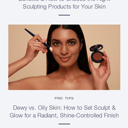
Sculpting Products for Your Skin
PRO TIPS
Dewy vs. Oily Skin: How to Set Sculpt &
Glow for a Radiant, Shine-Controlled Finish