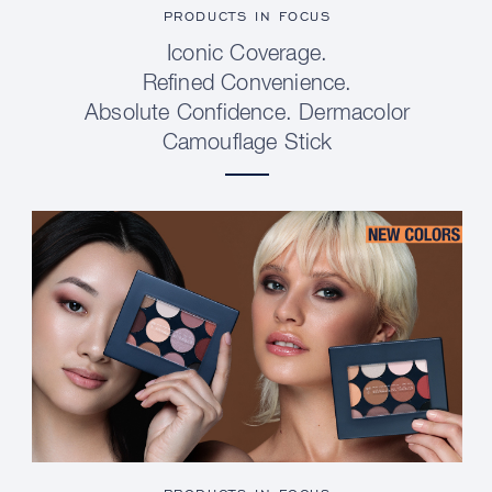
PRODUCTS IN FOCUS
Iconic Coverage.
Refined Convenience.
Absolute Confidence. Dermacolor
Camouflage Stick