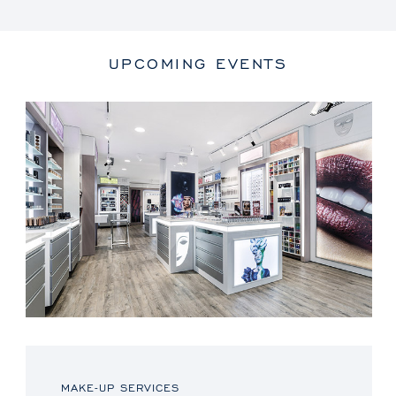
UPCOMING EVENTS
MAKE-UP SERVICES