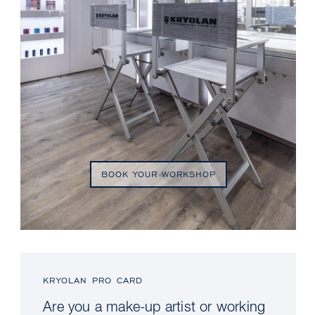
BOOK YOUR WORKSHOP
KRYOLAN PRO CARD
Are you a make-up artist or working