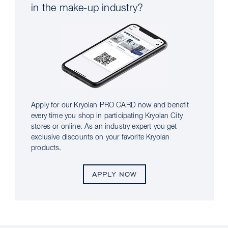
in the make-up industry?
Apply for our Kryolan PRO CARD now and benefit
every time you shop in participating Kryolan City
stores or online. As an industry expert you get
exclusive discounts on your favorite Kryolan
products.
APPLY NOW