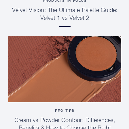
PRODUCTS IN FOCUS
Velvet Vision: The Ultimate Palette Guide:
Velvet 1 vs Velvet 2
PRO TIPS
Cream vs Powder Contour: Differences,
Benefits & How to Choose the Right