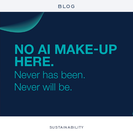
BLOG
SUSTAINABILITY