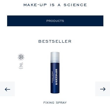
make-up is a science
PRODUCTS
BESTSELLER
Previous
LE
FIXING SPRAY