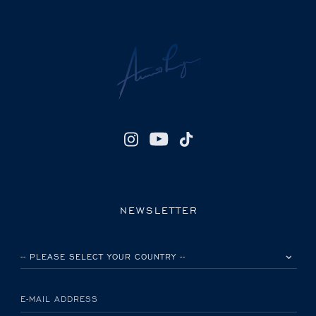
NEWSLETTER
PLEASE SELECT YOUR COUNTRY
E-MAIL ADDRESS