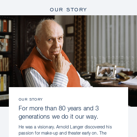
OUR STORY
OUR STORY
For more than 80 years and 3
generations we do it our way.
He was a visionary. Arnold Langer discovered his
passion for make-up and theater early on. The