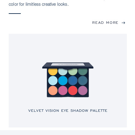
color for limitless creative looks.
READ MORE
VELVET VISION EYE SHADOW PALETTE