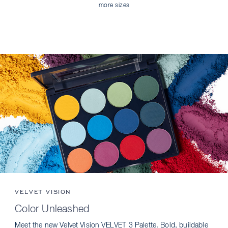
more sizes
VELVET VISION
Color Unleashed
Meet the new Velvet Vision VELVET 3 Palette. Bold, buildable