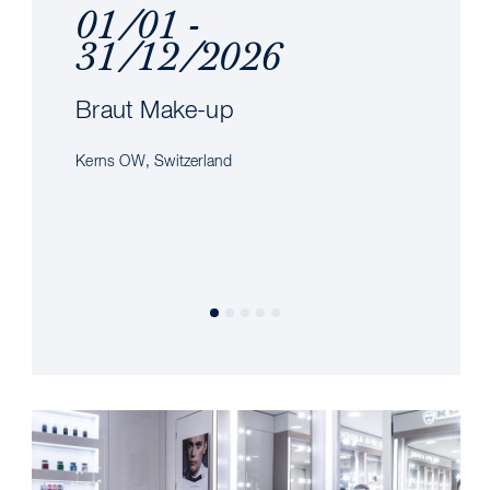
01/01 -
31/12/2026
Braut Make-up
Kerns OW, Switzerland