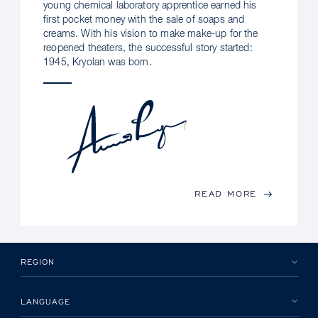
young chemical laboratory apprentice earned his
first pocket money with the sale of soaps and
creams. With his vision to make make-up for the
reopened theaters, the successful story started:
1945, Kryolan was born.
READ MORE
REGION
LANGUAGE