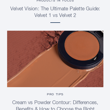
PRODUCTS IN FOCUS
Velvet Vision: The Ultimate Palette Guide:
Velvet 1 vs Velvet 2
PRO TIPS
Cream vs Powder Contour: Differences,
Benefits & How to Choose the Right