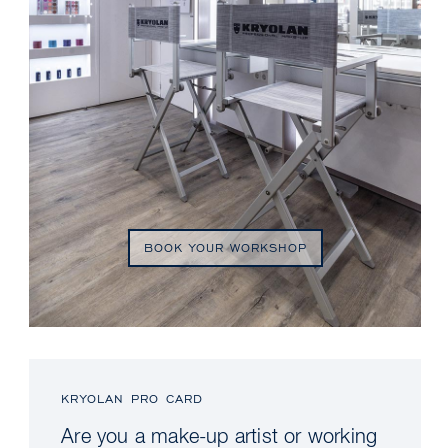
BOOK YOUR WORKSHOP
KRYOLAN PRO CARD
Are you a make-up artist or working