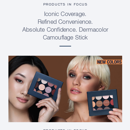
PRODUCTS IN FOCUS
Iconic Coverage.
Refined Convenience.
Absolute Confidence. Dermacolor
Camouflage Stick