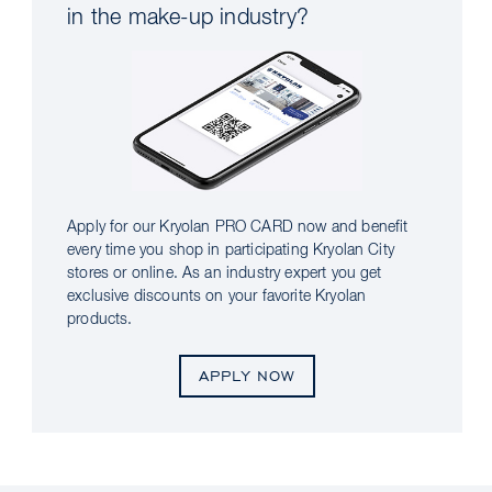
in the make-up industry?
Apply for our Kryolan PRO CARD now and benefit
every time you shop in participating Kryolan City
stores or online. As an industry expert you get
exclusive discounts on your favorite Kryolan
products.
APPLY NOW