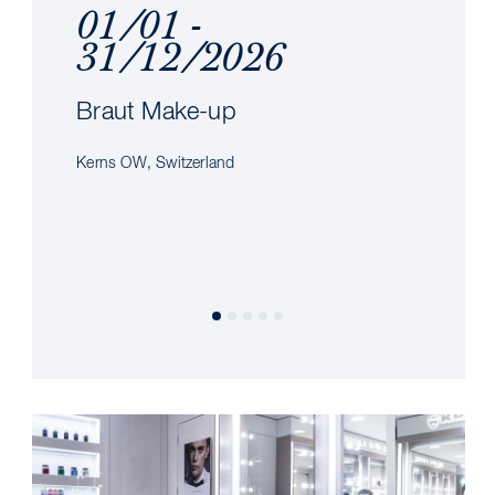
01/01 -
31/12/2026
Braut Make-up
Kerns OW, Switzerland