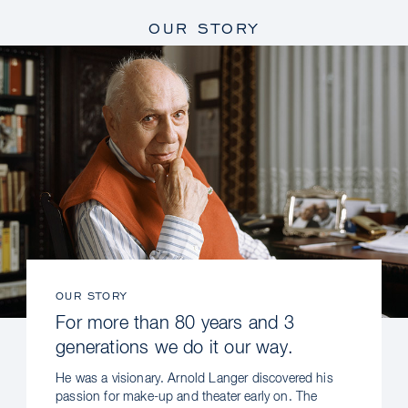
OUR STORY
OUR STORY
For more than 80 years and 3
generations we do it our way.
He was a visionary. Arnold Langer discovered his
passion for make-up and theater early on. The