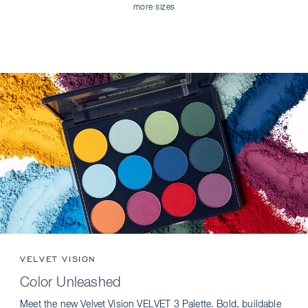
more sizes
VELVET VISION
Color Unleashed
Meet the new Velvet Vision VELVET 3 Palette. Bold, buildable