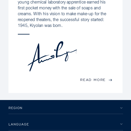
young chemical laboratory apprentice earned his
first pocket money with the sale of soaps and
creams. With his vision to make make-up for the
reopened theaters, the successful story started:
1945, Kryolan was born.
READ MORE
REGION
LANGUAGE