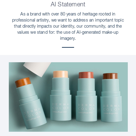
AI Statement
As a brand with over 80 years of heritage rooted in
professional artistry, we want to address an important topic
that directly impacts our identity, our community, and the
values we stand for: the use of AI-generated make-up
imagery.