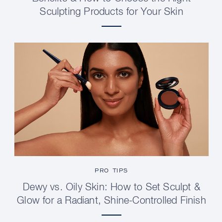
Sculpting Products for Your Skin
PRO TIPS
Dewy vs. Oily Skin: How to Set Sculpt &
Glow for a Radiant, Shine-Controlled Finish