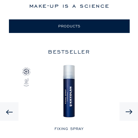
make-up is a science
PRODUCTS
BESTSELLER
Previous
LE
FIXING SPRAY