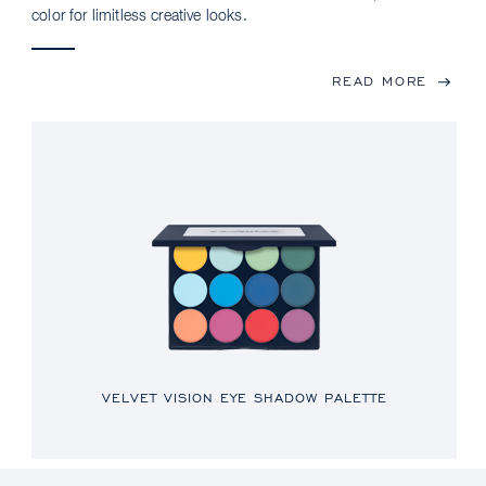
color for limitless creative looks.
READ MORE
VELVET VISION EYE SHADOW PALETTE