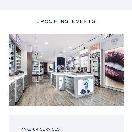
UPCOMING EVENTS
MAKE-UP SERVICES