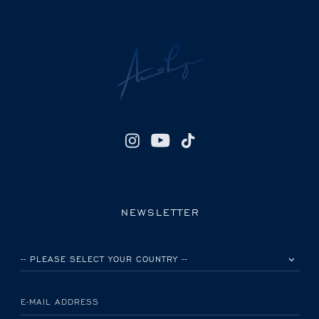
NEWSLETTER
PLEASE SELECT YOUR COUNTRY
E-MAIL ADDRESS