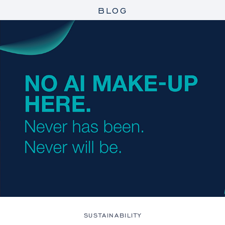
BLOG
SUSTAINABILITY