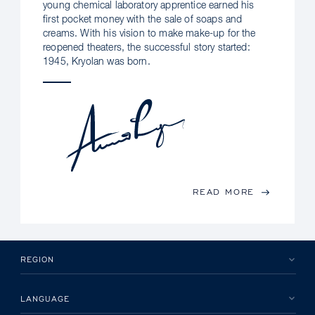
young chemical laboratory apprentice earned his
first pocket money with the sale of soaps and
creams. With his vision to make make-up for the
reopened theaters, the successful story started:
1945, Kryolan was born.
READ MORE
REGION
LANGUAGE