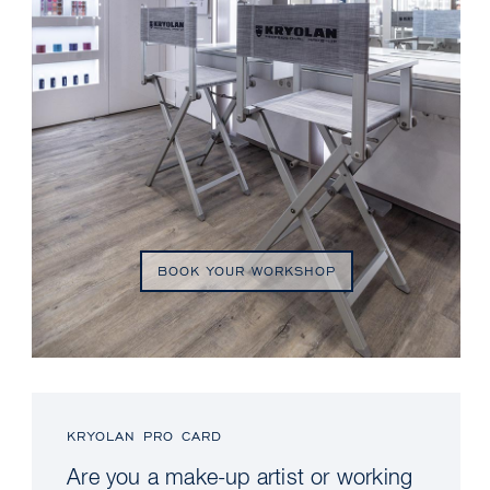
BOOK YOUR WORKSHOP
KRYOLAN PRO CARD
Are you a make-up artist or working