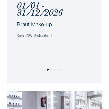
01/01 -
31/12/2026
Braut Make-up
Kerns OW, Switzerland