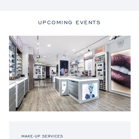
UPCOMING EVENTS
MAKE-UP SERVICES