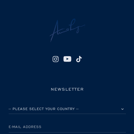
NEWSLETTER
PLEASE SELECT YOUR COUNTRY
E-MAIL ADDRESS