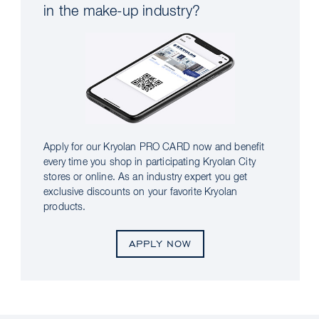
in the make-up industry?
Apply for our Kryolan PRO CARD now and benefit
every time you shop in participating Kryolan City
stores or online. As an industry expert you get
exclusive discounts on your favorite Kryolan
products.
APPLY NOW