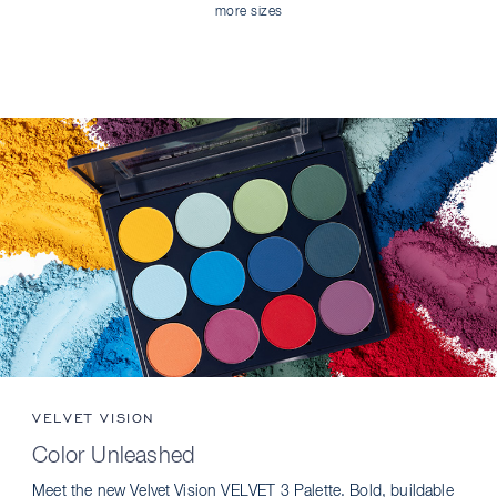
more sizes
VELVET VISION
Color Unleashed
Meet the new Velvet Vision VELVET 3 Palette. Bold, buildable