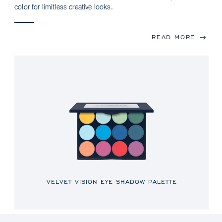
color for limitless creative looks.
READ MORE
VELVET VISION EYE SHADOW PALETTE