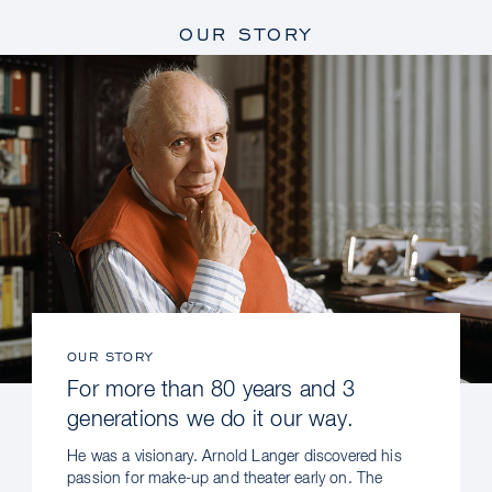
OUR STORY
OUR STORY
For more than 80 years and 3
generations we do it our way.
He was a visionary. Arnold Langer discovered his
passion for make-up and theater early on. The