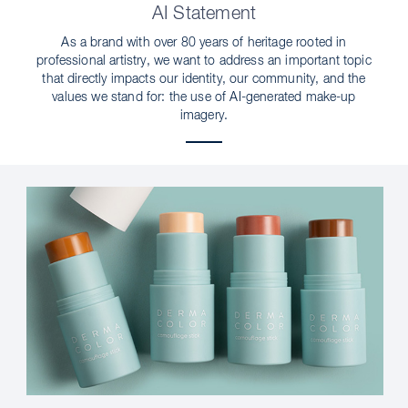
AI Statement
As a brand with over 80 years of heritage rooted in
professional artistry, we want to address an important topic
that directly impacts our identity, our community, and the
values we stand for: the use of AI-generated make-up
imagery.