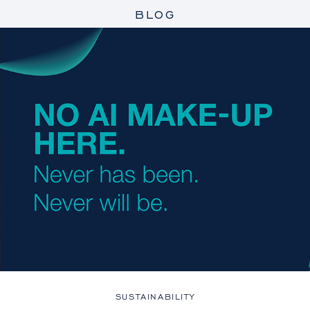
BLOG
SUSTAINABILITY