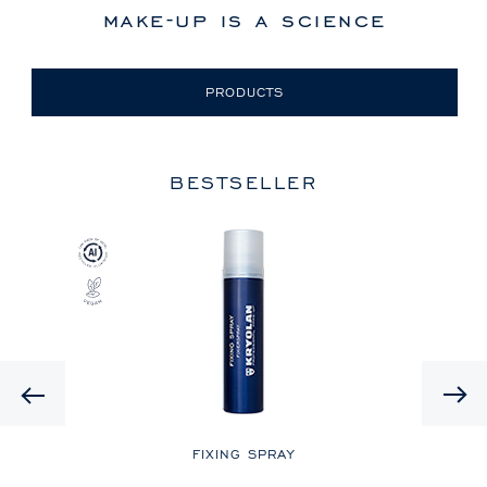
make-up is a science
PRODUCTS
BESTSELLER
Previous
LE
FIXING SPRAY