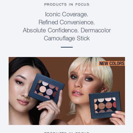
PRODUCTS IN FOCUS
Iconic Coverage.
Refined Convenience.
Absolute Confidence. Dermacolor
Camouflage Stick