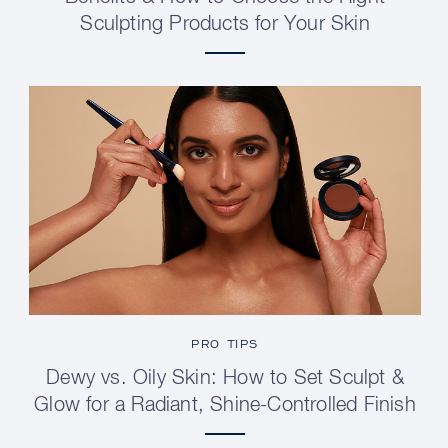
Sculpting Products for Your Skin
PRO TIPS
Dewy vs. Oily Skin: How to Set Sculpt &
Glow for a Radiant, Shine-Controlled Finish