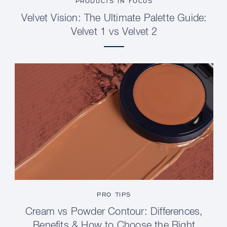
PRODUCTS IN FOCUS
Velvet Vision: The Ultimate Palette Guide:
Velvet 1 vs Velvet 2
PRO TIPS
Cream vs Powder Contour: Differences,
Benefits & How to Choose the Right