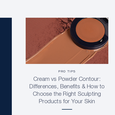
PRO TIPS
Cream vs Powder Contour:
Differences, Benefits & How to
Choose the Right Sculpting
Products for Your Skin