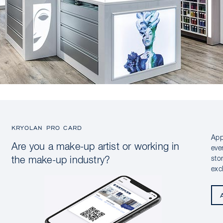
KRYOLAN PRO CARD
App
Are you a make-up artist or working in
eve
sto
the make-up industry?
exc