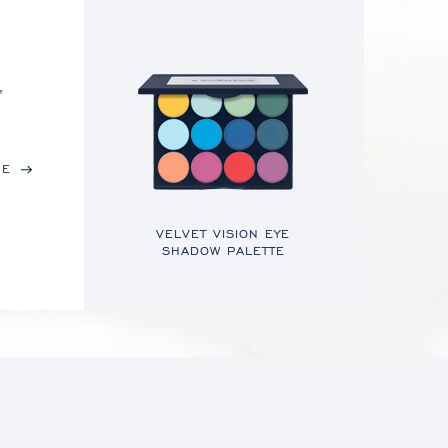
,
RE
VELVET VISION EYE
SHADOW PALETTE