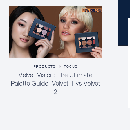
PRODUCTS IN FOCUS
Velvet Vision: The Ultimate
Palette Guide: Velvet 1 vs Velvet
2