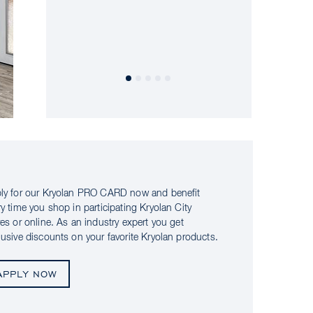
ly for our Kryolan PRO CARD now and benefit
ry time you shop in participating Kryolan City
res or online. As an industry expert you get
lusive discounts on your favorite Kryolan products.
APPLY NOW