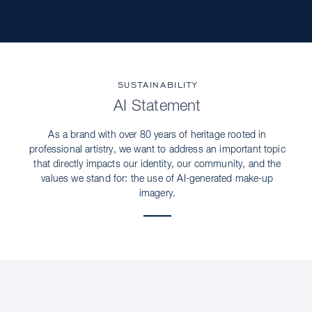
SUSTAINABILITY
AI Statement
As a brand with over 80 years of heritage rooted in
professional artistry, we want to address an important topic
that directly impacts our identity, our community, and the
values we stand for: the use of AI-generated make-up
imagery.