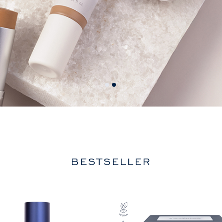
BESTSELLER