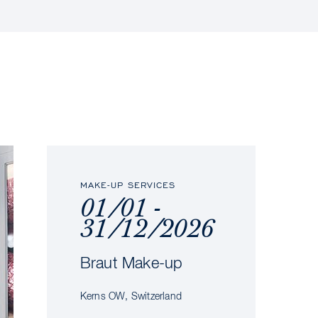
MAKE-UP SERVICES
01/01 -
31/12/2026
Braut Make-up
Kerns OW, Switzerland