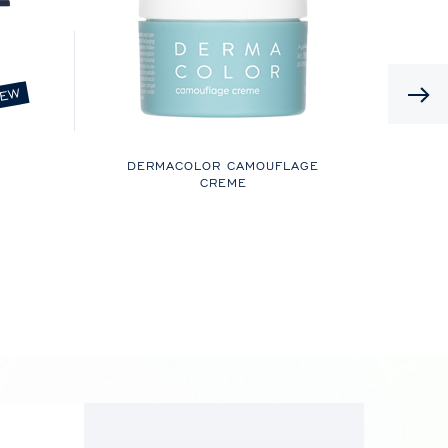
EW
DERMACOLOR CAMOUFLAGE
CREME