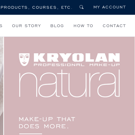
MY ACCOUNT
S
OUR STORY
BLOG
HOW TO
CONTACT