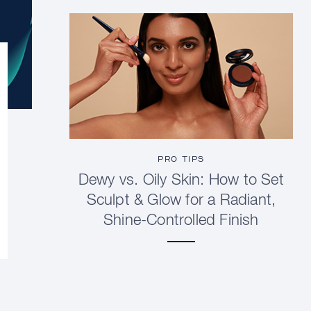
PRO TIPS
Dewy vs. Oily Skin: How to Set
Sculpt & Glow for a Radiant,
Shine-Controlled Finish