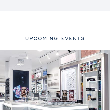
UPCOMING EVENTS