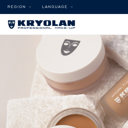
REGION
LANGUAGE