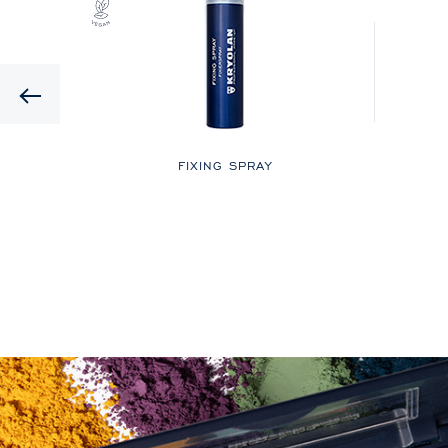
Previous
LOR
FIXING SPRAY