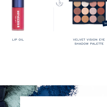
N
LIP OIL
VELVET VISION EYE
SHADOW PALETTE