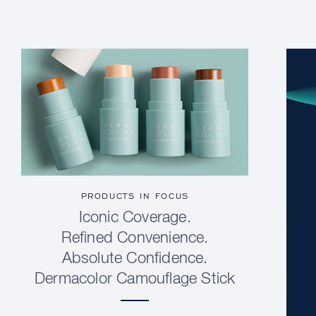
PRODUCTS IN FOCUS
Iconic Coverage.
Refined Convenience.
Absolute Confidence.
Dermacolor Camouflage Stick