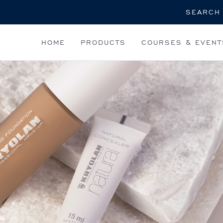
Search
HOME
PRODUCTS
COURSES & EVENT