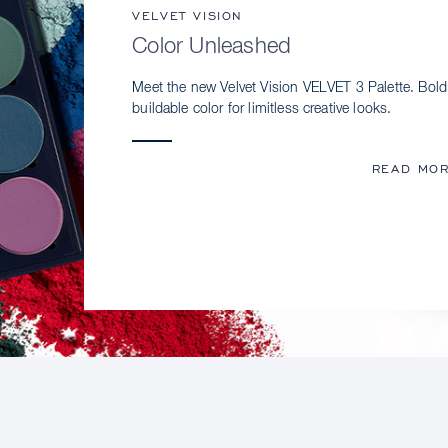
VELVET VISION
Color Unleashed
Meet the new Velvet Vision VELVET 3 Palette. Bold
buildable color for limitless creative looks.
READ MO