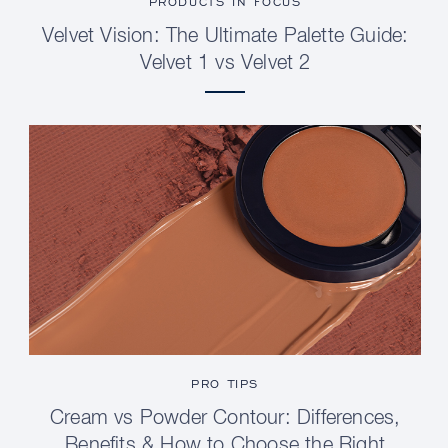
PRODUCTS IN FOCUS
Velvet Vision: The Ultimate Palette Guide:
Velvet 1 vs Velvet 2
PRO TIPS
Cream vs Powder Contour: Differences,
Benefits & How to Choose the Right