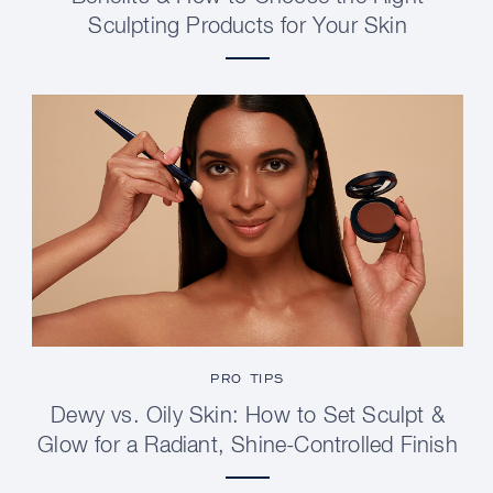
Sculpting Products for Your Skin
PRO TIPS
Dewy vs. Oily Skin: How to Set Sculpt &
Glow for a Radiant, Shine-Controlled Finish