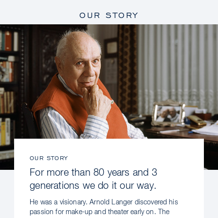
OUR STORY
OUR STORY
For more than 80 years and 3
generations we do it our way.
He was a visionary. Arnold Langer discovered his
passion for make-up and theater early on. The