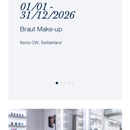
01/01 -
31/12/2026
Braut Make-up
Kerns OW, Switzerland