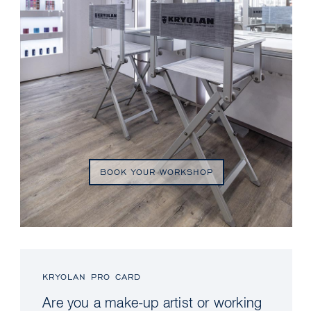
BOOK YOUR WORKSHOP
KRYOLAN PRO CARD
Are you a make-up artist or working