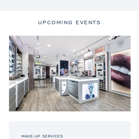
UPCOMING EVENTS
MAKE-UP SERVICES