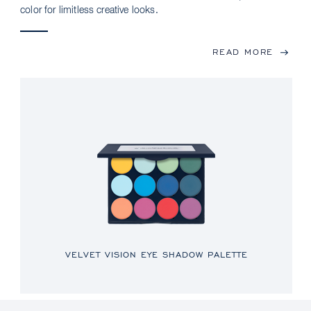
color for limitless creative looks.
READ MORE
VELVET VISION EYE SHADOW PALETTE