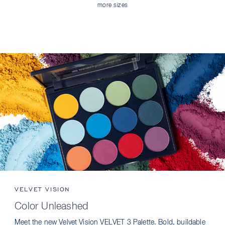
more sizes
VELVET VISION
Color Unleashed
Meet the new Velvet Vision VELVET 3 Palette. Bold, buildable