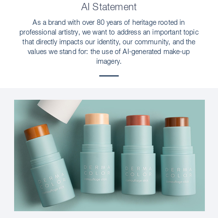
AI Statement
As a brand with over 80 years of heritage rooted in
professional artistry, we want to address an important topic
that directly impacts our identity, our community, and the
values we stand for: the use of AI-generated make-up
imagery.