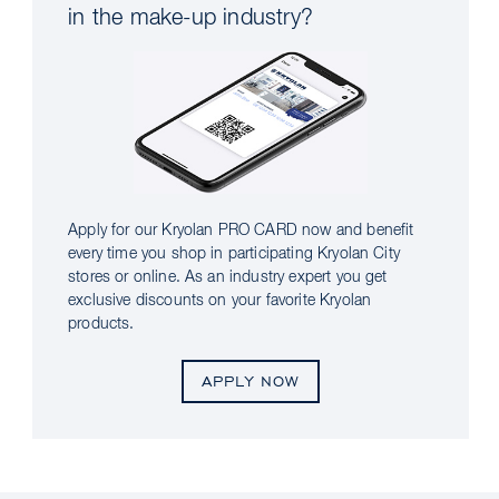
in the make-up industry?
Apply for our Kryolan PRO CARD now and benefit
every time you shop in participating Kryolan City
stores or online. As an industry expert you get
exclusive discounts on your favorite Kryolan
products.
APPLY NOW