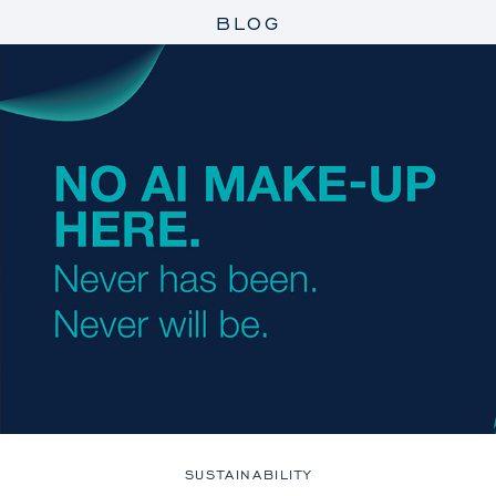
BLOG
SUSTAINABILITY