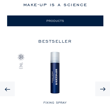
make-up is a science
PRODUCTS
BESTSELLER
Previous
LE
FIXING SPRAY