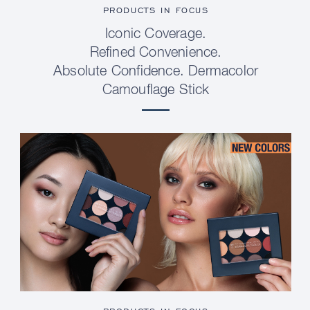
PRODUCTS IN FOCUS
Iconic Coverage.
Refined Convenience.
Absolute Confidence. Dermacolor
Camouflage Stick