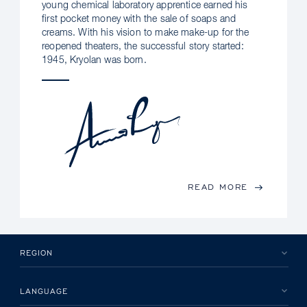
young chemical laboratory apprentice earned his
first pocket money with the sale of soaps and
creams. With his vision to make make-up for the
reopened theaters, the successful story started:
1945, Kryolan was born.
READ MORE
REGION
LANGUAGE