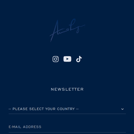
NEWSLETTER
PLEASE SELECT YOUR COUNTRY
E-MAIL ADDRESS