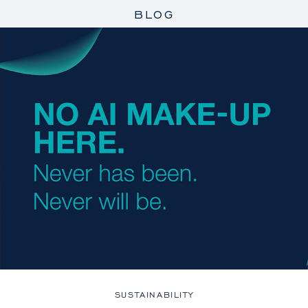
BLOG
SUSTAINABILITY