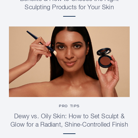
Sculpting Products for Your Skin
PRO TIPS
Dewy vs. Oily Skin: How to Set Sculpt &
Glow for a Radiant, Shine-Controlled Finish