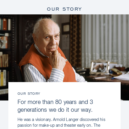
OUR STORY
OUR STORY
For more than 80 years and 3
generations we do it our way.
He was a visionary. Arnold Langer discovered his
passion for make-up and theater early on. The