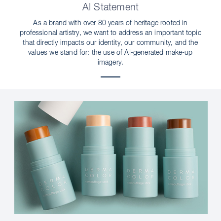
AI Statement
As a brand with over 80 years of heritage rooted in
professional artistry, we want to address an important topic
that directly impacts our identity, our community, and the
values we stand for: the use of AI-generated make-up
imagery.