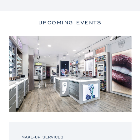
UPCOMING EVENTS
MAKE-UP SERVICES