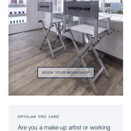
BOOK YOUR WORKSHOP
KRYOLAN PRO CARD
Are you a make-up artist or working