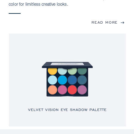
color for limitless creative looks.
READ MORE
VELVET VISION EYE SHADOW PALETTE