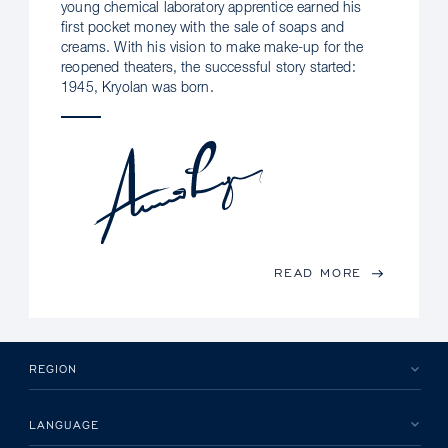
young chemical laboratory apprentice earned his
first pocket money with the sale of soaps and
creams. With his vision to make make-up for the
reopened theaters, the successful story started:
1945, Kryolan was born.
READ MORE
REGION
LANGUAGE