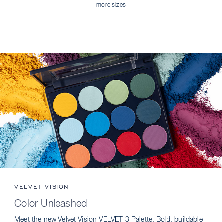
more sizes
VELVET VISION
Color Unleashed
Meet the new Velvet Vision VELVET 3 Palette. Bold, buildable