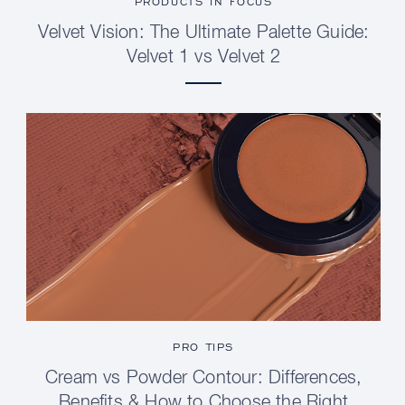
PRODUCTS IN FOCUS
Velvet Vision: The Ultimate Palette Guide:
Velvet 1 vs Velvet 2
PRO TIPS
Cream vs Powder Contour: Differences,
Benefits & How to Choose the Right