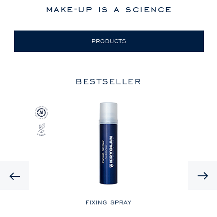
make-up is a science
PRODUCTS
BESTSELLER
Previous
LE
FIXING SPRAY