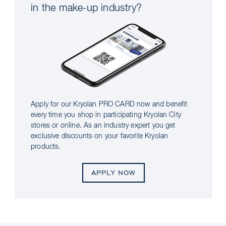
in the make-up industry?
Apply for our Kryolan PRO CARD now and benefit
every time you shop in participating Kryolan City
stores or online. As an industry expert you get
exclusive discounts on your favorite Kryolan
products.
APPLY NOW