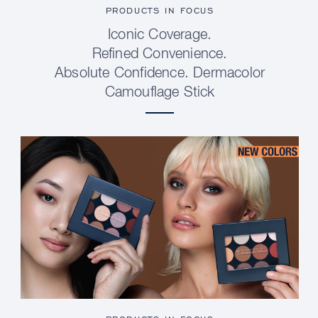
PRODUCTS IN FOCUS
Iconic Coverage.
Refined Convenience.
Absolute Confidence. Dermacolor
Camouflage Stick