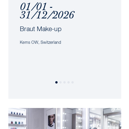
01/01 -
31/12/2026
Braut Make-up
Kerns OW, Switzerland