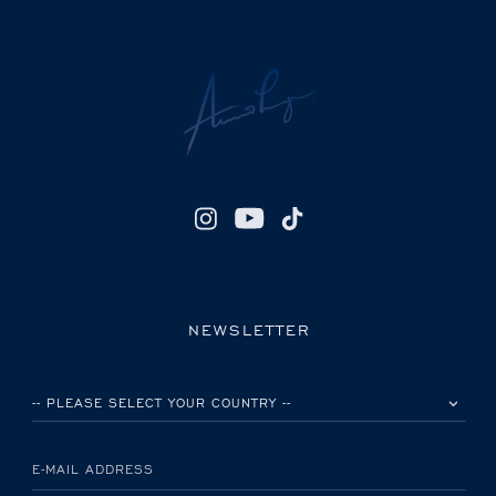
NEWSLETTER
PLEASE SELECT YOUR COUNTRY
E-MAIL ADDRESS