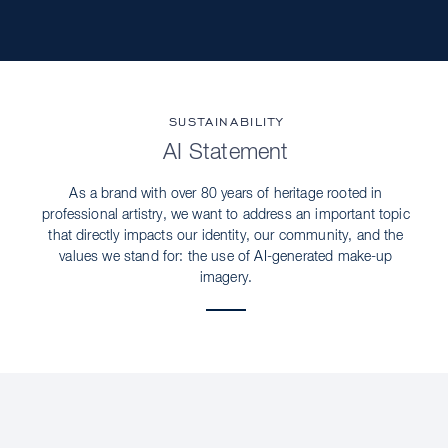
SUSTAINABILITY
AI Statement
As a brand with over 80 years of heritage rooted in
professional artistry, we want to address an important topic
that directly impacts our identity, our community, and the
values we stand for: the use of AI-generated make-up
imagery.