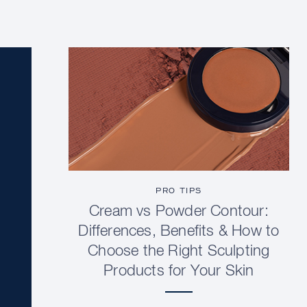
PRO TIPS
Cream vs Powder Contour:
Differences, Benefits & How to
Choose the Right Sculpting
Products for Your Skin