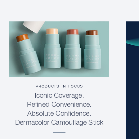
PRODUCTS IN FOCUS
Iconic Coverage.
Refined Convenience.
Absolute Confidence.
Dermacolor Camouflage Stick