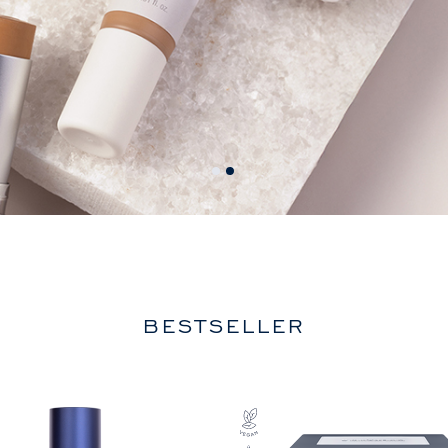
BESTSELLER