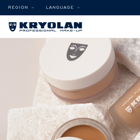
REGION
LANGUAGE