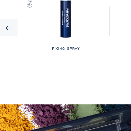
Previous
LOR
FIXING SPRAY