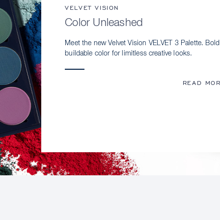
VELVET VISION
Color Unleashed
Meet the new Velvet Vision VELVET 3 Palette. Bold
buildable color for limitless creative looks.
READ MO