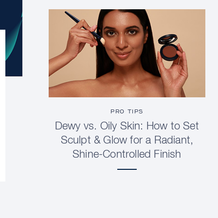
PRO TIPS
Dewy vs. Oily Skin: How to Set
Sculpt & Glow for a Radiant,
Shine-Controlled Finish