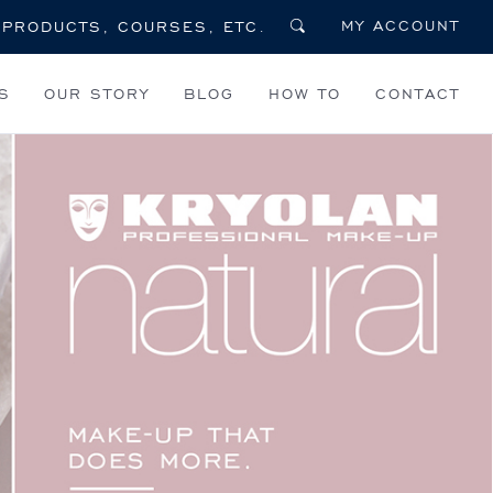
MY ACCOUNT
S
OUR STORY
BLOG
HOW TO
CONTACT