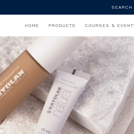
Search
HOME
PRODUCTS
COURSES & EVENT