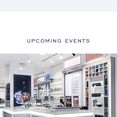
UPCOMING EVENTS