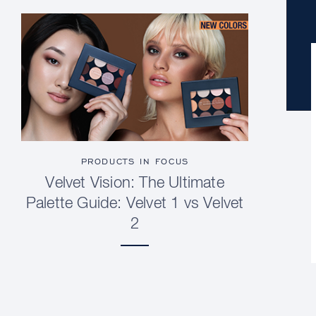
PRODUCTS IN FOCUS
Velvet Vision: The Ultimate
Palette Guide: Velvet 1 vs Velvet
2