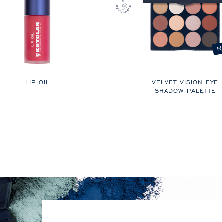
N
LIP OIL
VELVET VISION EYE
SHADOW PALETTE