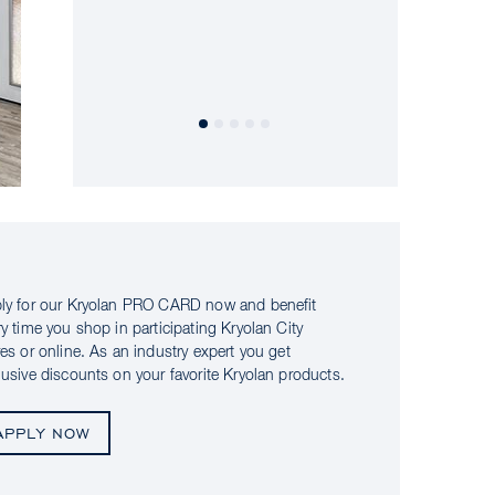
ly for our Kryolan PRO CARD now and benefit
ry time you shop in participating Kryolan City
res or online. As an industry expert you get
lusive discounts on your favorite Kryolan products.
APPLY NOW