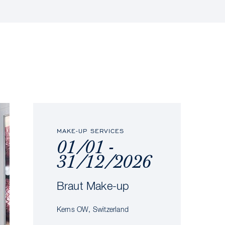
MAKE-UP SERVICES
01/01 -
31/12/2026
Braut Make-up
Kerns OW, Switzerland