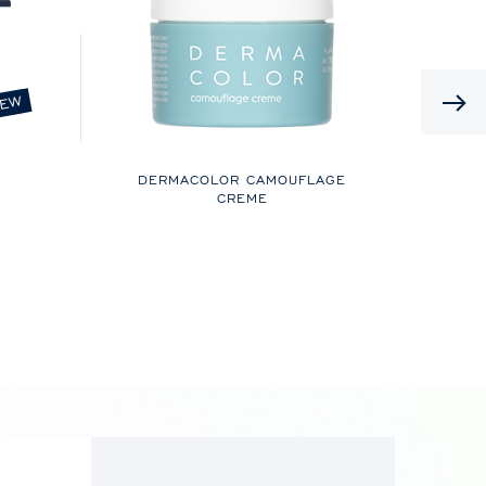
EW
DERMACOLOR CAMOUFLAGE
CREME