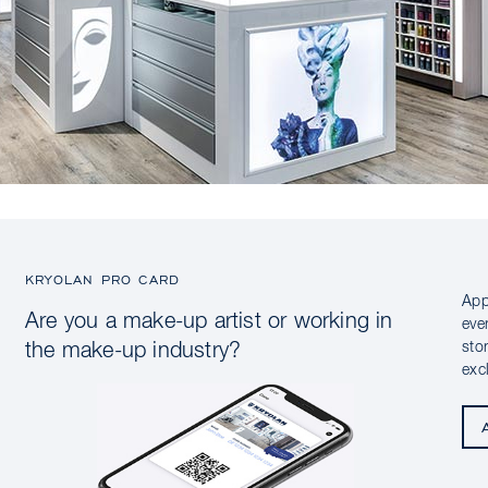
KRYOLAN PRO CARD
App
Are you a make-up artist or working in
eve
sto
the make-up industry?
exc