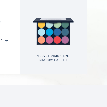
,
RE
VELVET VISION EYE
SHADOW PALETTE