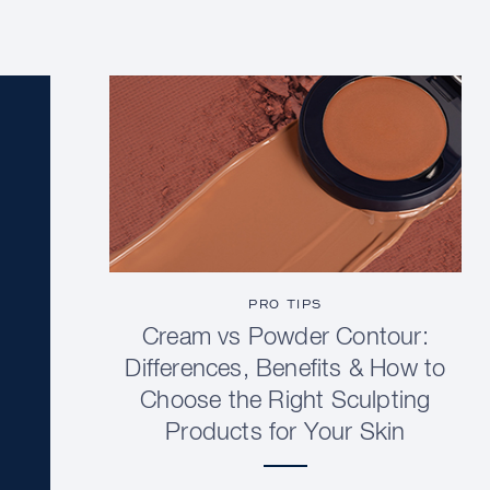
PRO TIPS
Cream vs Powder Contour:
Differences, Benefits & How to
Choose the Right Sculpting
Products for Your Skin