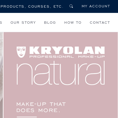
MY ACCOUNT
S
OUR STORY
BLOG
HOW TO
CONTACT