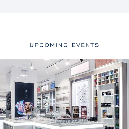
UPCOMING EVENTS