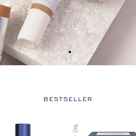
BESTSELLER