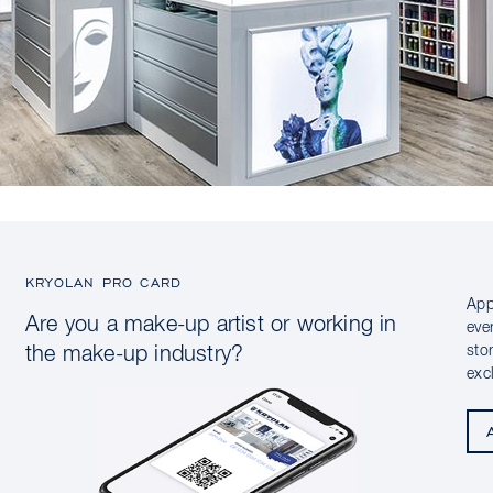
KRYOLAN PRO CARD
App
Are you a make-up artist or working in
eve
sto
the make-up industry?
exc