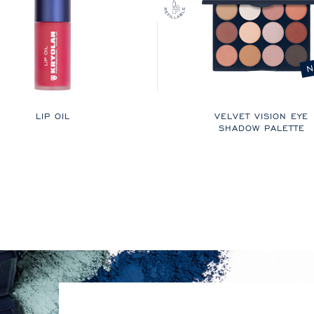
N
LIP OIL
VELVET VISION EYE
SHADOW PALETTE