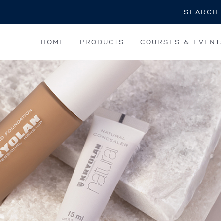
Search
HOME
PRODUCTS
COURSES & EVENT