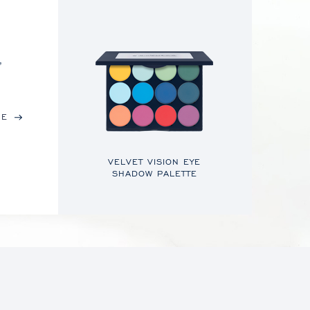
,
RE
VELVET VISION EYE
SHADOW PALETTE