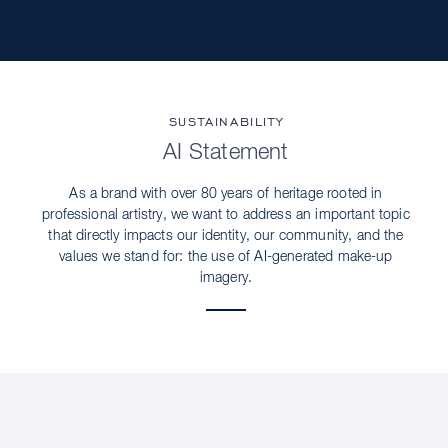
SUSTAINABILITY
AI Statement
As a brand with over 80 years of heritage rooted in
professional artistry, we want to address an important topic
that directly impacts our identity, our community, and the
values we stand for: the use of AI-generated make-up
imagery.