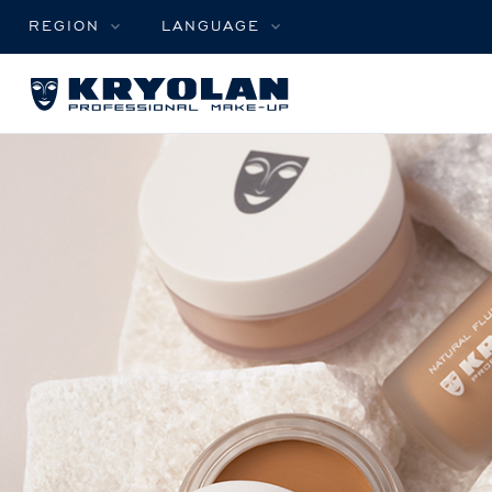
REGION
LANGUAGE