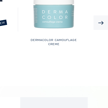
EW
DERMACOLOR CAMOUFLAGE
CREME