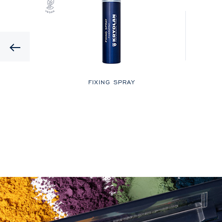
Previous
LOR
FIXING SPRAY