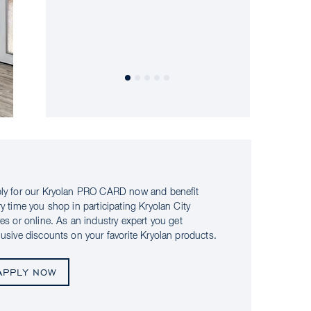
ly for our Kryolan PRO CARD now and benefit
ry time you shop in participating Kryolan City
res or online. As an industry expert you get
lusive discounts on your favorite Kryolan products.
APPLY NOW