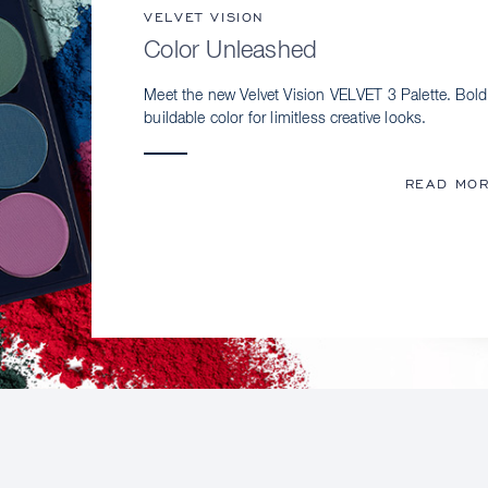
VELVET VISION
Color Unleashed
Meet the new Velvet Vision VELVET 3 Palette. Bold
buildable color for limitless creative looks.
READ MO