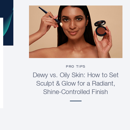
PRO TIPS
Dewy vs. Oily Skin: How to Set
Sculpt & Glow for a Radiant,
Shine-Controlled Finish