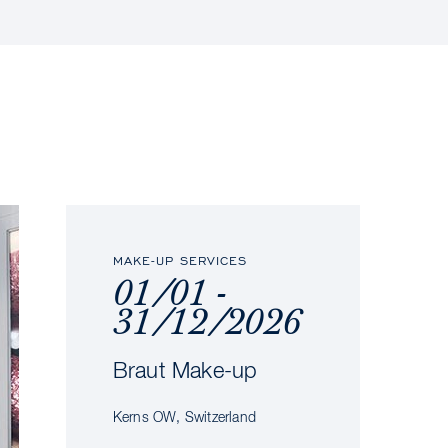
MAKE-UP SERVICES
01/01 -
31/12/2026
Braut Make-up
Kerns OW, Switzerland