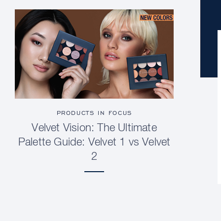
PRODUCTS IN FOCUS
Velvet Vision: The Ultimate
Palette Guide: Velvet 1 vs Velvet
2