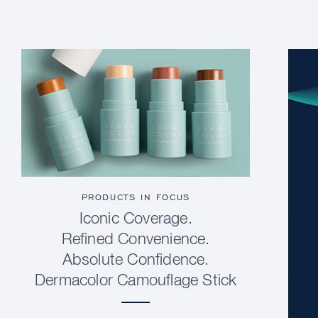
PRODUCTS IN FOCUS
Iconic Coverage.
Refined Convenience.
Absolute Confidence.
Dermacolor Camouflage Stick