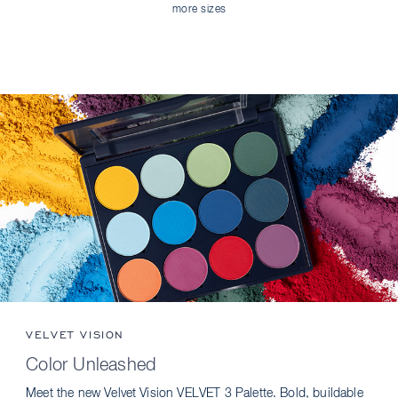
more sizes
VELVET VISION
Color Unleashed
Meet the new Velvet Vision VELVET 3 Palette. Bold, buildable