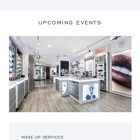
UPCOMING EVENTS
MAKE-UP SERVICES