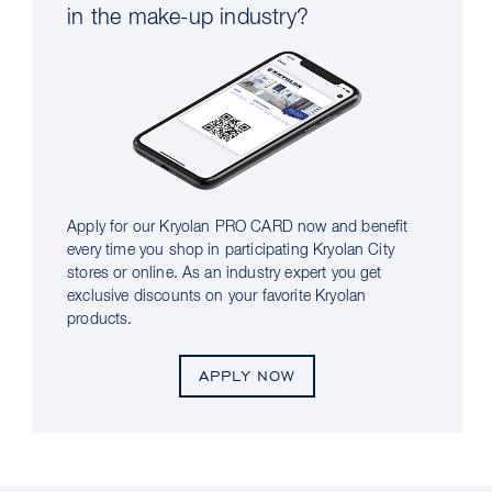
in the make-up industry?
Apply for our Kryolan PRO CARD now and benefit
every time you shop in participating Kryolan City
stores or online. As an industry expert you get
exclusive discounts on your favorite Kryolan
products.
APPLY NOW