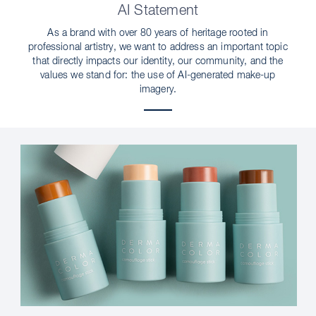
AI Statement
As a brand with over 80 years of heritage rooted in
professional artistry, we want to address an important topic
that directly impacts our identity, our community, and the
values we stand for: the use of AI-generated make-up
imagery.