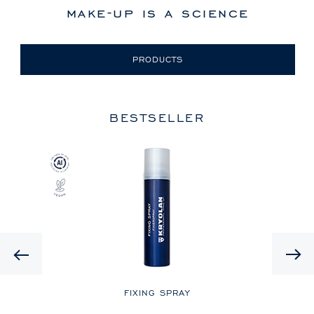
make-up is a science
PRODUCTS
BESTSELLER
Previous
LE
FIXING SPRAY