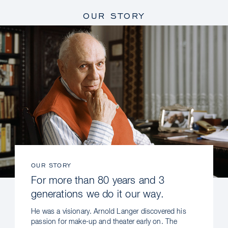
OUR STORY
OUR STORY
For more than 80 years and 3
generations we do it our way.
He was a visionary. Arnold Langer discovered his
passion for make-up and theater early on. The