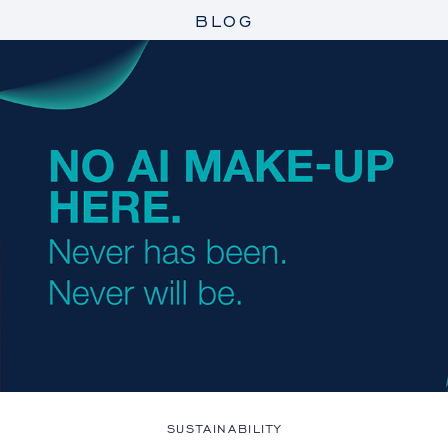
BLOG
SUSTAINABILITY