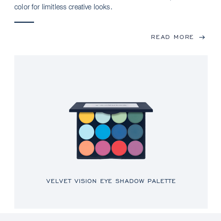
color for limitless creative looks.
READ MORE
VELVET VISION EYE SHADOW PALETTE