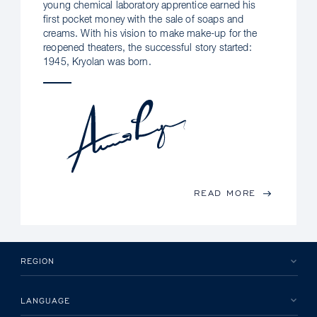
young chemical laboratory apprentice earned his
first pocket money with the sale of soaps and
creams. With his vision to make make-up for the
reopened theaters, the successful story started:
1945, Kryolan was born.
READ MORE
REGION
LANGUAGE