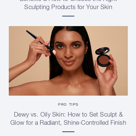
Sculpting Products for Your Skin
PRO TIPS
Dewy vs. Oily Skin: How to Set Sculpt &
Glow for a Radiant, Shine-Controlled Finish