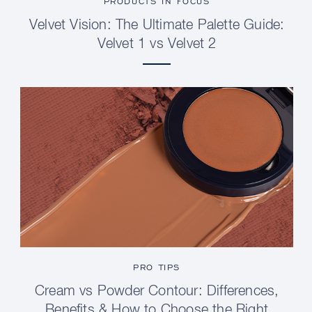
PRODUCTS IN FOCUS
Velvet Vision: The Ultimate Palette Guide:
Velvet 1 vs Velvet 2
PRO TIPS
Cream vs Powder Contour: Differences,
Benefits & How to Choose the Right