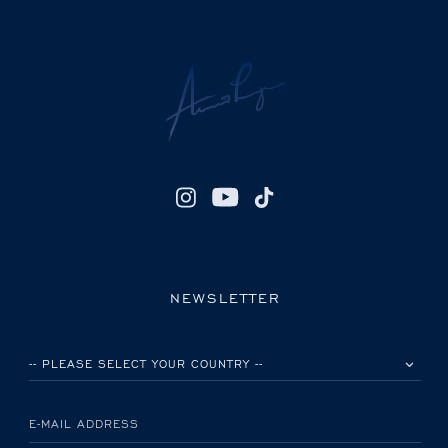
NEWSLETTER
PLEASE SELECT YOUR COUNTRY
E-MAIL ADDRESS