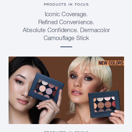
PRODUCTS IN FOCUS
Iconic Coverage.
Refined Convenience.
Absolute Confidence. Dermacolor
Camouflage Stick