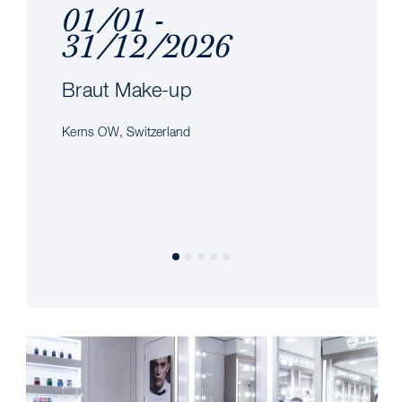
01/01 -
31/12/2026
Braut Make-up
Kerns OW, Switzerland