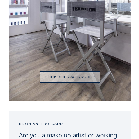
BOOK YOUR WORKSHOP
KRYOLAN PRO CARD
Are you a make-up artist or working